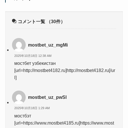
コメント一覧
（30件）
mostbet_uz_mgMi
2025年10月18日 12:38 AM
мостбет узбекистан
[url=http://mostbet4182.ru]http://mostbet4182.ru[/ur
l]
mostbet_uz_pwSl
2025年10月18日 1:29 AM
мостбэт
[url=https://www.mostbet4185.ru]https://www.most