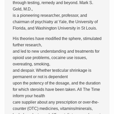
through testing, remedy and beyond. Mark S.
Gold, M.D.,
is a pioneering researcher, professor, and
chairman of psychiatry at Yale, the University of
Florida, and Washington University in St Louis.
His theories have modified the sphere, stimulated
further research,
and led to new understanding and treatments for
opioid use problems, cocaine use issues,
overeating, smoking,
and despair. Whether testicular shrinkage is
permanent or not is dependent
upon the potency of the dosage, and the duration
for which steroids have been taken. All The Time
inform your health
care supplier about any prescription or over-the-
counter (OTC) medicines, vitamins/minerals,