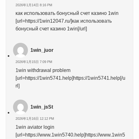
2026年1月14日 8:16 PM
как использовать бонусный счет казино 1win
[url=https://1win12047.ru/]как использовать
бонусный счет казино 1win[/url]
1win_juor
2026年1月15日 7:09 PM
1win withdrawal problem
[url=https://1win5741.help]https://1win5741.help[/u
rl]
1win_jsSt
2026年1月16日 12:12 PM
1win aviator login
[url=https://www.1win5740.help]https://www.1win5