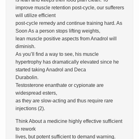
improve muscle retention post-cycle, our sufferers
will utilize efficient
post-cycle remedy and continue training hard. As
Soon As a person stops lifting weights,
lean muscle positive aspects from Anadrol will
diminish.
As you’ll find a way to see, his muscle
hypertrophy has dramatically elevated since he
started taking Anadrol and Deca
Durabolin.
Testosterone enanthate or cypionate are
widespread esters,
as they are slow-acting and thus require rare
injections (2).
Think About a medicine highly effective sufficient
to rework
lives, but potent sufficient to demand warning.