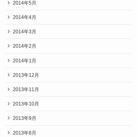
2014年5月
2014年4月
2014年3月
2014年2月
2014年1月
2013年12月
2013年11月
2013年10月
2013年9月
2013年8月