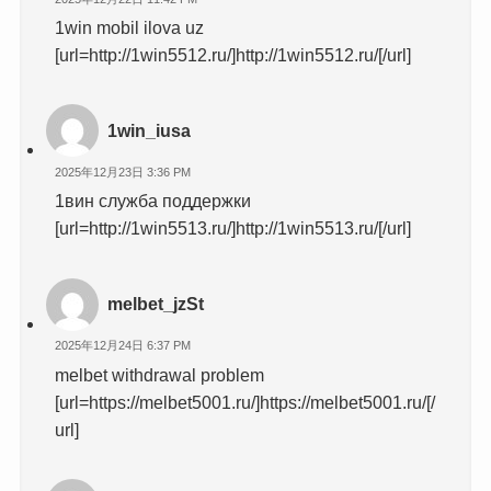
1win mobil ilova uz
[url=http://1win5512.ru/]http://1win5512.ru/[/url]
1win_iusa
2025年12月23日 3:36 PM
1вин служба поддержки
[url=http://1win5513.ru/]http://1win5513.ru/[/url]
melbet_jzSt
2025年12月24日 6:37 PM
melbet withdrawal problem
[url=https://melbet5001.ru/]https://melbet5001.ru/[/
url]