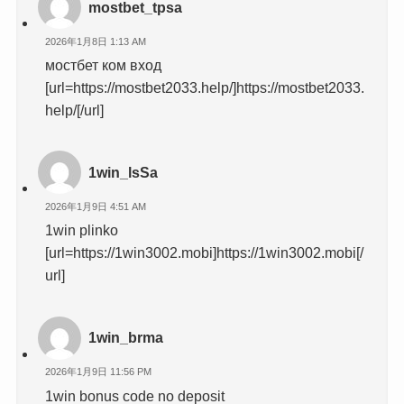
mostbet_tpsa
2026年1月8日 1:13 AM
мостбет ком вход
[url=https://mostbet2033.help/]https://mostbet2033.
help/[/url]
1win_lsSa
2026年1月9日 4:51 AM
1win plinko
[url=https://1win3002.mobi]https://1win3002.mobi[/
url]
1win_brma
2026年1月9日 11:56 PM
1win bonus code no deposit