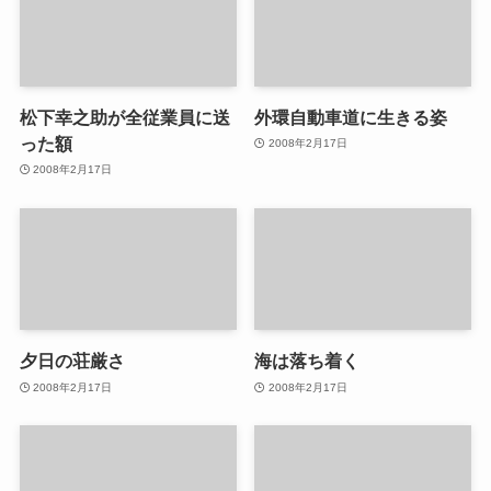
松下幸之助が全従業員に送
外環自動車道に生きる姿
った額
2008年2月17日
2008年2月17日
夕日の荘厳さ
海は落ち着く
2008年2月17日
2008年2月17日