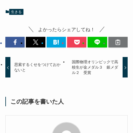
生きる
よかったらシェアしてね！
国際物理オリンピックで高
思索するくせをつけておか
校生が金メダル３ 銀メダ
ないと
ル２ 受賞
この記事を書いた人