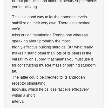
herbal products, and different dietary supplements
you’re utilizing.
This is a good way to let the hormone levels
stabilize on their very own. There’s no method
we’d
miss out on mentioning Trenbolone whereas
speaking about probably the most
highly effective bulking steroids! But what really
makes it stand other than lots of its peers is the
versatility on supply, that means you must use it
for constructing muscle mass or burning stubborn
fat.
The latter could be credited to its androgen
receptor stimulating
lipolysis, which helps lose fat cells effectively
within a short
interval.