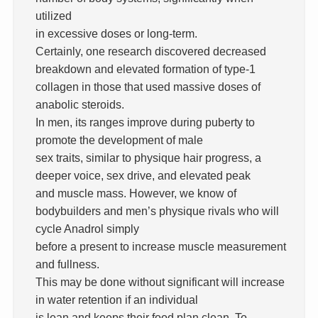
utilized
in excessive doses or long-term.
Certainly, one research discovered decreased
breakdown and elevated formation of type-1
collagen in those that used massive doses of
anabolic steroids.
In men, its ranges improve during puberty to
promote the development of male
sex traits, similar to physique hair progress, a
deeper voice, sex drive, and elevated peak
and muscle mass. However, we know of
bodybuilders and men’s physique rivals who will
cycle Anadrol simply
before a present to increase muscle measurement
and fullness.
This may be done without significant will increase
in water retention if an individual
is lean and keeps their food plan clean. To