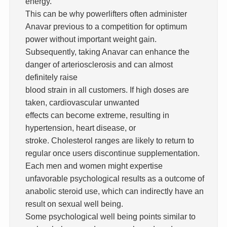
energy.
This can be why powerlifters often administer
Anavar previous to a competition for optimum
power without important weight gain.
Subsequently, taking Anavar can enhance the
danger of arteriosclerosis and can almost
definitely raise
blood strain in all customers. If high doses are
taken, cardiovascular unwanted
effects can become extreme, resulting in
hypertension, heart disease, or
stroke. Cholesterol ranges are likely to return to
regular once users discontinue supplementation.
Each men and women might expertise
unfavorable psychological results as a outcome of
anabolic steroid use, which can indirectly have an
result on sexual well being.
Some psychological well being points similar to