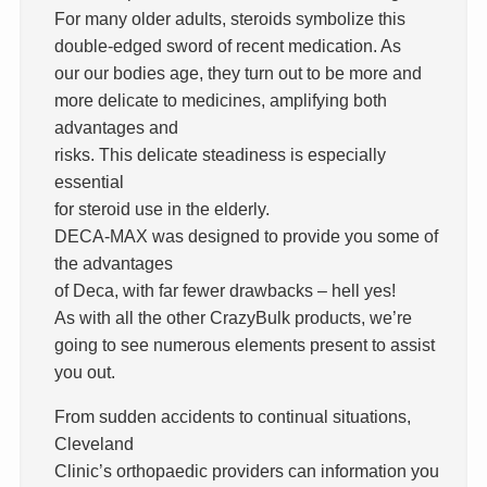
For many older adults, steroids symbolize this
double-edged sword of recent medication. As
our our bodies age, they turn out to be more and
more delicate to medicines, amplifying both
advantages and
risks. This delicate steadiness is especially
essential
for steroid use in the elderly.
DECA-MAX was designed to provide you some of
the advantages
of Deca, with far fewer drawbacks – hell yes!
As with all the other CrazyBulk products, we’re
going to see numerous elements present to assist
you out.
From sudden accidents to continual situations,
Cleveland
Clinic’s orthopaedic providers can information you