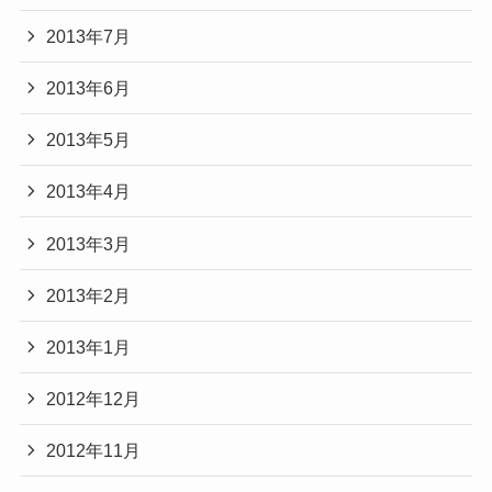
2013年7月
2013年6月
2013年5月
2013年4月
2013年3月
2013年2月
2013年1月
2012年12月
2012年11月