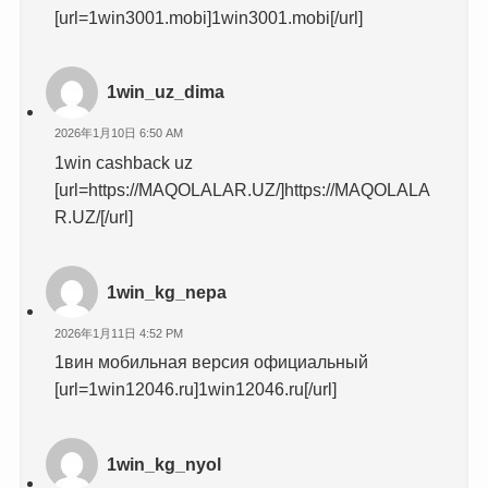
[url=1win3001.mobi]1win3001.mobi[/url]
1win_uz_dima
2026年1月10日 6:50 AM
1win cashback uz
[url=https://MAQOLALAR.UZ/]https://MAQOLALA
R.UZ/[/url]
1win_kg_nepa
2026年1月11日 4:52 PM
1вин мобильная версия официальный
[url=1win12046.ru]1win12046.ru[/url]
1win_kg_nyol