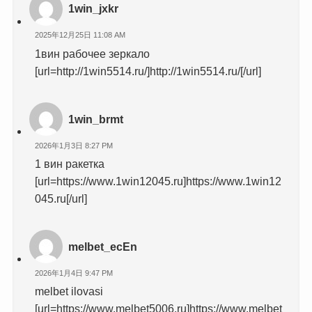
1win_jxkr
2025年12月25日 11:08 AM
1вин рабочее зеркало
[url=http://1win5514.ru/]http://1win5514.ru/[/url]
1win_brmt
2026年1月3日 8:27 PM
1 вин ракетка
[url=https://www.1win12045.ru]https://www.1win12
045.ru[/url]
melbet_ecEn
2026年1月4日 9:47 PM
melbet ilovasi
[url=https://www.melbet5006.ru]https://www.melbet