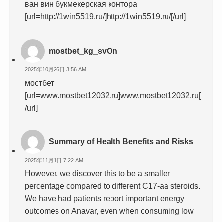
ван вин букмекерская контора
[url=http://1win5519.ru/]http://1win5519.ru/[/url]
mostbet_kg_svOn
2025年10月26日 3:56 AM
мостбет
[url=www.mostbet12032.ru]www.mostbet12032.ru[
/url]
Summary of Health Benefits and Risks
2025年11月1日 7:22 AM
However, we discover this to be a smaller
percentage compared to different C17-aa steroids.
We have had patients report important energy
outcomes on Anavar, even when consuming low