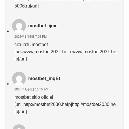
5006.ru[/url]
mostbet_ijmr
2026年1月5日 7:05 PM
скачать mostbet
[url=www.mostbet2031.help]www.mostbet2031.he
lp[/url]
mostbet_mqEt
2026年1月6日 11:35 AM
mostbet sitio oficial
[url=http://mostbet2030.help]http://mostbet2030.he
lp[/url]