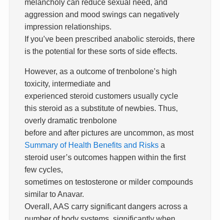
melancholy can reduce sexual need, and
aggression and mood swings can negatively
impression relationships.
If you’ve been prescribed anabolic steroids, there
is the potential for these sorts of side effects.
However, as a outcome of trenbolone’s high
toxicity, intermediate and
experienced steroid customers usually cycle
this steroid as a substitute of newbies. Thus,
overly dramatic trenbolone
before and after pictures are uncommon, as most
Summary of Health Benefits and Risks
a
steroid user’s outcomes happen within the first
few cycles,
sometimes on testosterone or milder compounds
similar to Anavar.
Overall, AAS carry significant dangers across a
number of body systems, significantly when