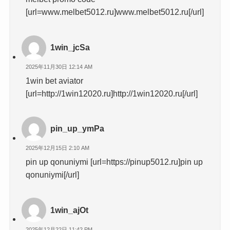
[url=www.melbet5012.ru]www.melbet5012.ru[/url]
1win_jcSa
2025年11月30日 12:14 AM
1win bet aviator
[url=http://1win12020.ru]http://1win12020.ru[/url]
pin_up_ymPa
2025年12月15日 2:10 AM
pin up qonuniymi [url=https://pinup5012.ru]pin up
qonuniymi[/url]
1win_ajOt
2025年12月22日 11:42 PM