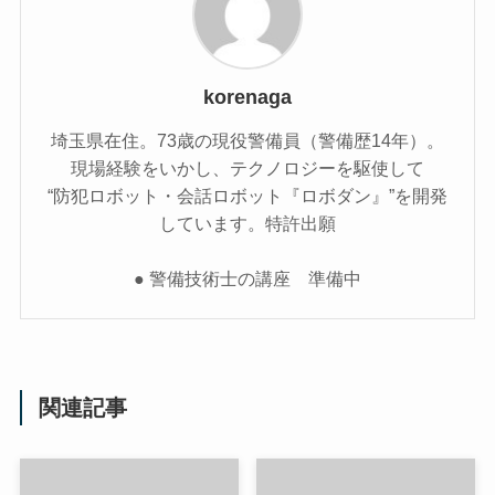
korenaga
埼玉県在住。73歳の現役警備員（警備歴14年）。
現場経験をいかし、テクノロジーを駆使して
“防犯ロボット・会話ロボット『ロボダン』”を開発
しています。特許出願
● 警備技術士の講座 準備中
関連記事