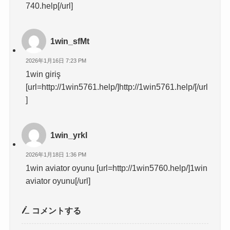
740.help[/url]
1win_sfMt
2026年1月16日 7:23 PM
1win giriş
[url=http://1win5761.help/]http://1win5761.help/[/url
]
1win_yrkl
2026年1月18日 1:36 PM
1win aviator oyunu [url=http://1win5760.help/]1win
aviator oyunu[/url]
コメントする