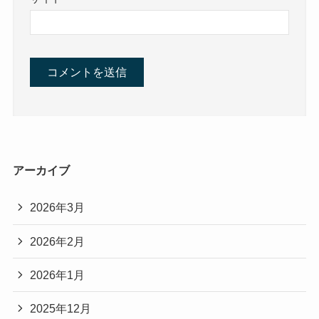
アーカイブ
2026年3月
2026年2月
2026年1月
2025年12月