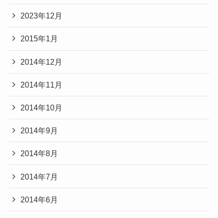
2023年12月
2015年1月
2014年12月
2014年11月
2014年10月
2014年9月
2014年8月
2014年7月
2014年6月