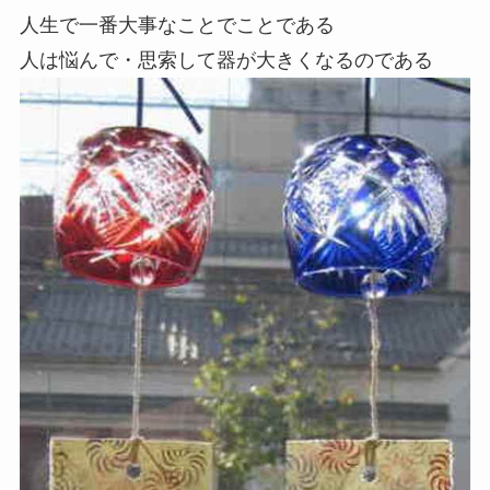
人生で一番大事なことでことである
人は悩んで・思索して器が大きくなるのである