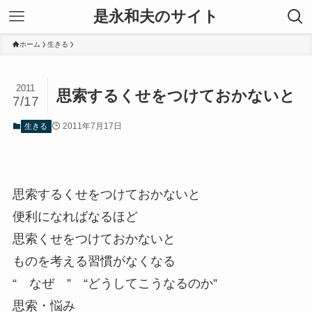
是永和夫のサイト
ホーム
生きる
2011
思索するくせをつけておかないと
7/17
2011年7月17日
生きる
思索するくせをつけておかないと
便利になればなるほど
思索くせをつけておかないと
ものを考える習慣がなくなる
“ なぜ ” “どうしてこうなるのか”
思索・悩み