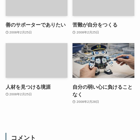
善のサポーターでありたい
苦難が自分をつくる
2008年2月25日
2008年2月25日
人材を見つける境涯
自分の弱い心に負けること
なく
2008年2月25日
2008年2月28日
コメント