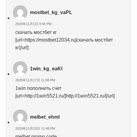
mostbet_kg_vaPL
2025年11月1日 9:45 PM
скачать мостбет кг
[url=https://mostbet12034.ru]скачать мостбет
кг[/url]
1win_kg_eaKl
2025年11月17日 11:08 PM
1win пополнить счет
[url=http://1win5521.ru/]http://1win5521.ru/[/url]
melbet_ehml
2025年11月23日 11:48 PM
melbet promo code