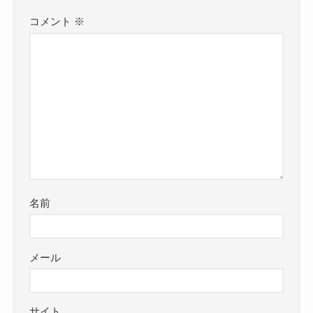
コメント
※
名前
メール
サイト