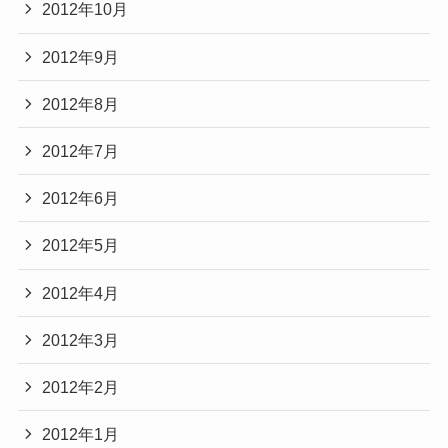
2012年10月
2012年9月
2012年8月
2012年7月
2012年6月
2012年5月
2012年4月
2012年3月
2012年2月
2012年1月