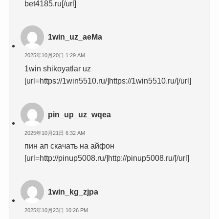
bet4185.ru[/url]
1win_uz_aeMa
2025年10月20日 1:29 AM
1win shikoyatlar uz
[url=https://1win5510.ru/]https://1win5510.ru/[/url]
pin_up_uz_wqea
2025年10月21日 6:32 AM
пин ап скачать на айфон
[url=http://pinup5008.ru/]http://pinup5008.ru/[/url]
1win_kg_zjpa
2025年10月23日 10:26 PM