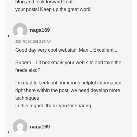
blog and look forward to all
your posts! Keep up the great work!
naga169
2024年10月2日 2:09 AM
Good day very cool website!! Man .. Excellent ..
Superb .. I’ll bookmark your web site and take the
feeds also?
I’m glad to seek out numerous helpful information
right here within the post, we need develop more
techniques
in this regard, thank you for sharing. . . . . .
naga169