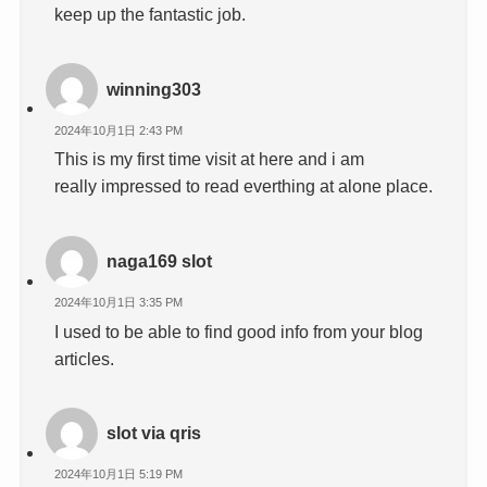
keep up the fantastic job.
winning303
2024年10月1日 2:43 PM
This is my first time visit at here and i am
really impressed to read everthing at alone place.
naga169 slot
2024年10月1日 3:35 PM
I used to be able to find good info from your blog
articles.
slot via qris
2024年10月1日 5:19 PM