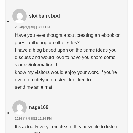
slot bank bpd
2024年9月30日 3:17 PM
Have you ever thought about creating an ebook or
guest authoring on other sites?
I have a blog based upon on the same ideas you
discuss and would love to have you share some
stories/information. I
know my visitors would enjoy your work. If you’re
even remotely interested, feel free to
send me an e mail.
naga169
2024年9月30日 11:26 PM
It’s actually very complex in this busy life to listen