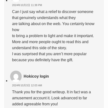
2024年10月2日 11:38 PM
Can I just say what a relief to discover someone
that genuinely understands what they
are talking about on the web. You certainly know
how
to bring a problem to light and make it important.
More and more people ought to read this and
understand this side of the story.
I was surprised that you aren’t more popular
because you definitely have the gift.
Hokicoy login
2024年10月3日 12:03 AM
Thank you for the good writeup. It in fact was a
amusement account it. Look advanced to far
added agreeable from you!