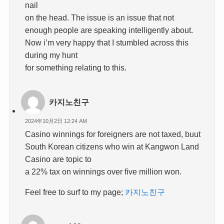
nail
on the head. The issue is an issue that not
enough people are speaking intelligently about.
Now i’m very happy that I stumbled across this
during my hunt
for something relating to this.
카지노친구
2024年10月2日 12:24 AM
Casino winnings for foreigners are not taxed, buut
South Korean citizens who win at Kangwon Land
Casino are topic to
a 22% tax on winnings over five million won.
Feel free to surf to my page;
카지노친구