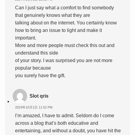
Can I just say what a comfort to find somebody
that genuinely knows what they are
talking about on the internet. You certainly know
how to bring an issue to light and make it
important.
More and more people must check this out and
understand this side
of your story. I was surprised you are not more
popular because
you surely have the gift.
Slot qris
2024年10月1日 11:52 PM
I’m amazed, I have to admit. Seldom do I come
across a blog that’s both educative and
entertaining, and without a doubt, you have hit the