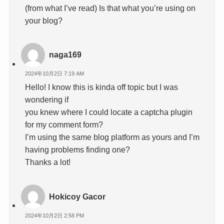
(from what I’ve read) Is that what you’re using on
your blog?
naga169
2024年10月2日 7:19 AM
Hello! I know this is kinda off topic but I was
wondering if
you knew where I could locate a captcha plugin
for my comment form?
I’m using the same blog platform as yours and I’m
having problems finding one?
Thanks a lot!
Hokicoy Gacor
2024年10月2日 2:58 PM