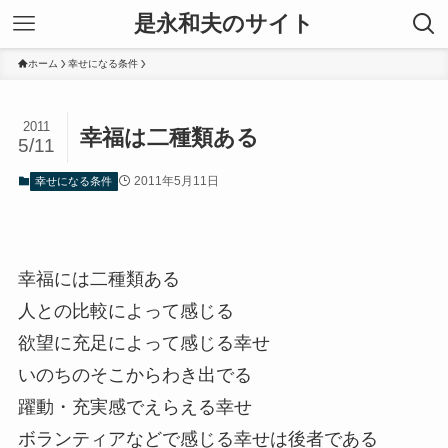
是永和夫のサイト
ホーム
幸せになる条件
2011
幸福は二種類ある
5/11
2011年5月11日
幸せになる条件
幸福には二種類ある
人との比較によって感じる
欲望に充足によって感じる幸せ
いのちのそこからわき出でる
躍動・充実感でえらえる幸せ
ボランティアなどで感じる幸せは後者である