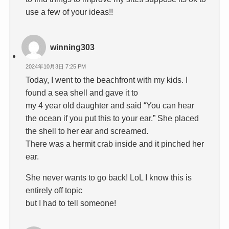
use a few of your ideas!!
winning303
2024年10月3日 7:25 PM
Today, I went to the beachfront with my kids. I
found a sea shell and gave it to
my 4 year old daughter and said “You can hear
the ocean if you put this to your ear.” She placed
the shell to her ear and screamed.
There was a hermit crab inside and it pinched her
ear.
She never wants to go back! LoL I know this is
entirely off topic
but I had to tell someone!