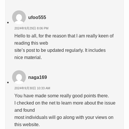
ufoo555
2024年9月29日 8:06 PM
Hello to all, for the reason that I am really keen of
reading this web
site’s post to be updated regularly. It includes
nice material.
naga169
2024年9月30日 10:33 AM
You have made some really good points there.
I checked on the net to learn more about the issue
and found
most individuals will go along with your views on
this website.