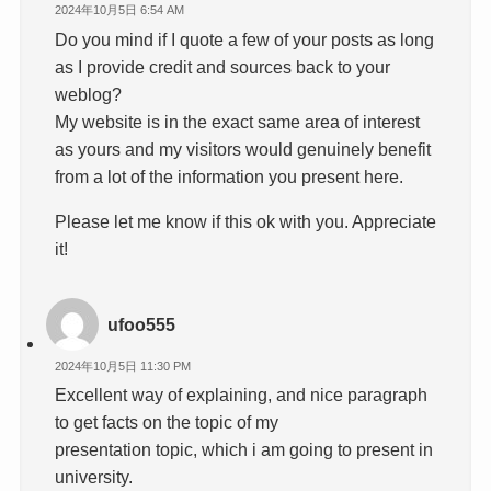
2024年10月5日 6:54 AM
Do you mind if I quote a few of your posts as long
as I provide credit and sources back to your
weblog?
My website is in the exact same area of interest
as yours and my visitors would genuinely benefit
from a lot of the information you present here.
Please let me know if this ok with you. Appreciate
it!
ufoo555
2024年10月5日 11:30 PM
Excellent way of explaining, and nice paragraph
to get facts on the topic of my
presentation topic, which i am going to present in
university.