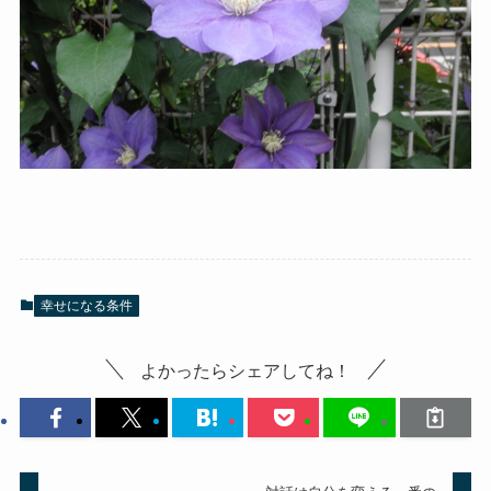
幸せになる条件
よかったらシェアしてね！