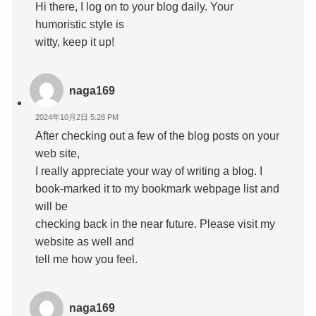
Hi there, I log on to your blog daily. Your
humoristic style is
witty, keep it up!
naga169
2024年10月2日 5:28 PM
After checking out a few of the blog posts on your
web site,
I really appreciate your way of writing a blog. I
book-marked it to my bookmark webpage list and
will be
checking back in the near future. Please visit my
website as well and
tell me how you feel.
naga169