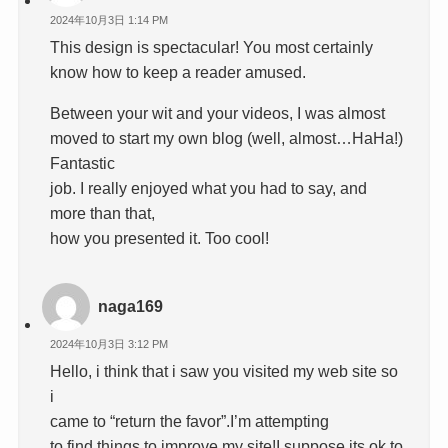
2024年10月3日 1:14 PM
This design is spectacular! You most certainly
know how to keep a reader amused.
Between your wit and your videos, I was almost
moved to start my own blog (well, almost…HaHa!)
Fantastic
job. I really enjoyed what you had to say, and
more than that,
how you presented it. Too cool!
naga169
2024年10月3日 3:12 PM
Hello, i think that i saw you visited my web site so
i
came to “return the favor”.I’m attempting
to find things to improve my site!I suppose its ok to