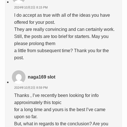
2024年10月2日 8:15 PM
I do accept as true with all of the ideas you have
offered for your post.
They are really convincing and can certainly work.
Still, the posts are too brief for starters. May you
please prolong them
a little from subsequent time? Thank you for the
post.
naga169 slot
2024年10月2日 8:59 PM
Thanks , I’ve recently been looking for info
approximately this topic
for a long time and yours is the best I’ve came
upon so far.
But, what in regards to the conclusion? Are you