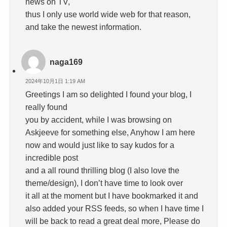
news on TV,
thus I only use world wide web for that reason,
and take the newest information.
naga169
2024年10月1日 1:19 AM
Greetings I am so delighted I found your blog, I
really found
you by accident, while I was browsing on
Askjeeve for something else, Anyhow I am here
now and would just like to say kudos for a
incredible post
and a all round thrilling blog (I also love the
theme/design), I don’t have time to look over
it all at the moment but I have bookmarked it and
also added your RSS feeds, so when I have time I
will be back to read a great deal more, Please do