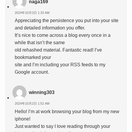
naga169
2024年10月2日 1:33 AM
Appreciating the persistence you put into your site
and detailed information you offer.
It’s nice to come across a blog every once in a
while that isn’t the same
old rehashed material. Fantastic read! I’ve
bookmarked your
site and I’m including your RSS feeds to my
Google account.
winning303
2024年10月2日 1:52 AM
Hello! I’m at work browsing your blog from my new
iphone!
Just wanted to say I love reading through your