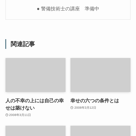
● 警備技術士の講座 準備中
関連記事
人の不幸の上には自己の幸
幸せの六つの条件とは
せは築けない
2008年3月12日
2008年3月11日