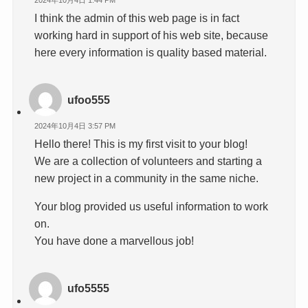
I think the admin of this web page is in fact
working hard in support of his web site, because
here every information is quality based material.
ufoo555
2024年10月4日 3:57 PM
Hello there! This is my first visit to your blog!
We are a collection of volunteers and starting a
new project in a community in the same niche.
Your blog provided us useful information to work
on.
You have done a marvellous job!
ufo5555