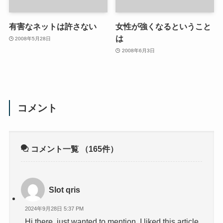
有害なネットは許さない
女性が強くなるということ
は
2008年5月28日
2008年6月3日
コメント
コメント一覧
（165件）
Slot qris
2024年9月28日 5:37 PM
Hi there, just wanted to mention, I liked this article.