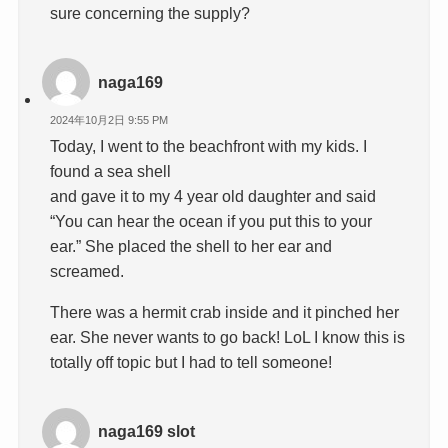
sure concerning the supply?
naga169
2024年10月2日 9:55 PM
Today, I went to the beachfront with my kids. I
found a sea shell
and gave it to my 4 year old daughter and said
“You can hear the ocean if you put this to your
ear.” She placed the shell to her ear and
screamed.
There was a hermit crab inside and it pinched her
ear. She never wants to go back! LoL I know this is
totally off topic but I had to tell someone!
naga169 slot