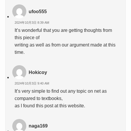
ufoo555
2024年10月3日 8:39 AM
It’s wonderful that you are getting thoughts from
this piece of
writing as well as from our argument made at this
time.
Hokicoy
2024年10月3日 9:40 AM
It’s very simple to find out any topic on net as
compared to textbooks,
as I found this post at this website.
naga169