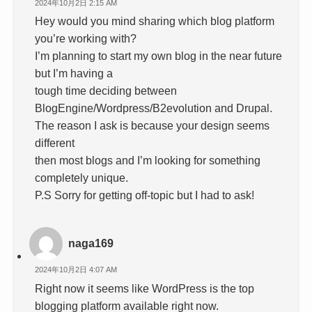
2024年10月2日 2:15 AM
Hey would you mind sharing which blog platform
you’re working with?
I’m planning to start my own blog in the near future
but I’m having a
tough time deciding between
BlogEngine/Wordpress/B2evolution and Drupal.
The reason I ask is because your design seems
different
then most blogs and I’m looking for something
completely unique.
P.S Sorry for getting off-topic but I had to ask!
naga169
2024年10月2日 4:07 AM
Right now it seems like WordPress is the top
blogging platform available right now.