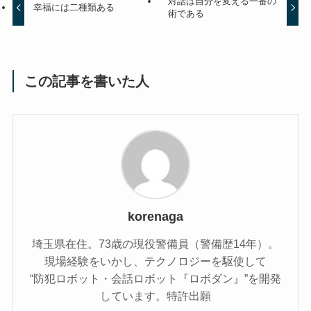
対話は自分を変える一番の
幸福には二種類ある
術である
この記事を書いた人
korenaga
埼玉県在住。73歳の現役警備員（警備歴14年）。
現場経験をいかし、テクノロジーを駆使して
“防犯ロボット・会話ロボット『ロボダン』”を開発
しています。特許出願