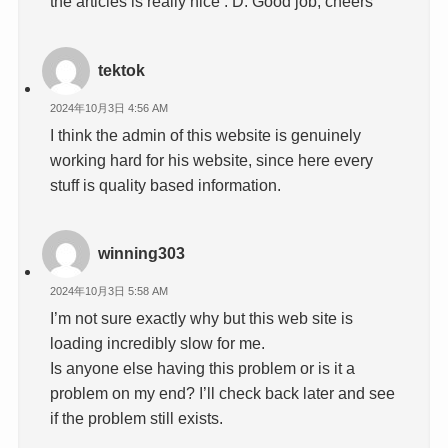
the articles is really nice : D. Good job, cheers
tektok
2024年10月3日 4:56 AM
I think the admin of this website is genuinely
working hard for his website, since here every
stuff is quality based information.
winning303
2024年10月3日 5:58 AM
I’m not sure exactly why but this web site is
loading incredibly slow for me.
Is anyone else having this problem or is it a
problem on my end? I’ll check back later and see
if the problem still exists.