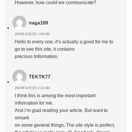
However, how could we communicate?
naga169
2024年10月3日 1:04 AM
Hello to every one, it’s actually a good for me to
go to see this site, it contains
precious Information.
TEKTK77
2024年10月3日 2:10 AM
I think this is among the most important
information for me.
And i’m glad reading your article. But want to
remark
on some general things, The site style is perfect,