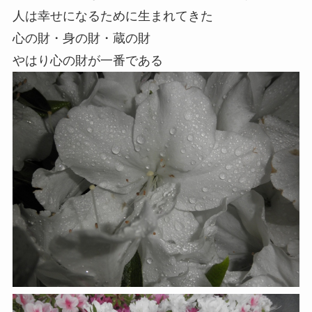
人は幸せになるために生まれてきた
心の財・身の財・蔵の財
やはり心の財が一番である