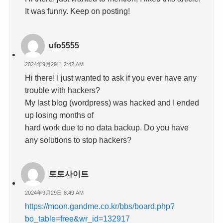
It was funny. Keep on posting!
ufo5555
2024年9月29日 2:42 AM
Hi there! I just wanted to ask if you ever have any
trouble with hackers?
My last blog (wordpress) was hacked and I ended
up losing months of
hard work due to no data backup. Do you have
any solutions to stop hackers?
토토사이트
2024年9月29日 8:49 AM
https://moon.gandme.co.kr/bbs/board.php?
bo_table=free&wr_id=132917