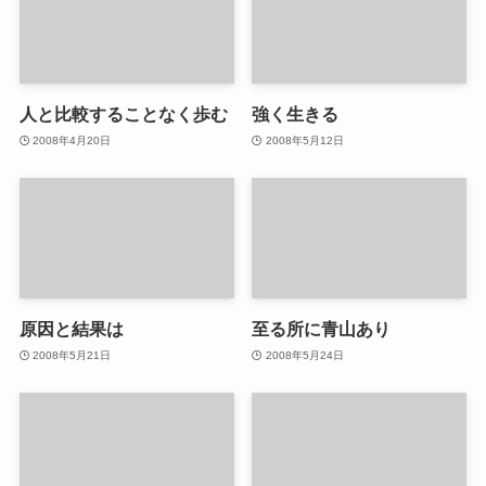
人と比較することなく歩む
強く生きる
2008年4月20日
2008年5月12日
原因と結果は
至る所に青山あり
2008年5月21日
2008年5月24日