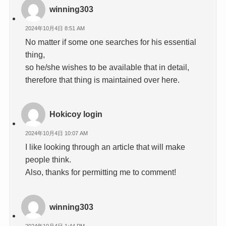
winning303
2024年10月4日 8:51 AM
No matter if some one searches for his essential
thing,
so he/she wishes to be available that in detail,
therefore that thing is maintained over here.
Hokicoy login
2024年10月4日 10:07 AM
I like looking through an article that will make
people think.
Also, thanks for permitting me to comment!
winning303
2024年10月4日 1:44 PM