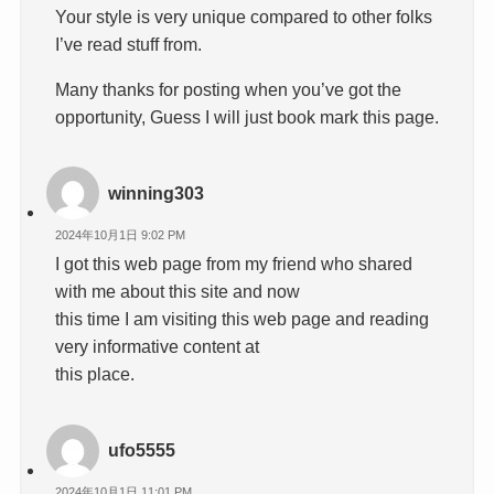
Your style is very unique compared to other folks
I’ve read stuff from.
Many thanks for posting when you’ve got the
opportunity, Guess I will just book mark this page.
winning303
2024年10月1日 9:02 PM
I got this web page from my friend who shared
with me about this site and now
this time I am visiting this web page and reading
very informative content at
this place.
ufo5555
2024年10月1日 11:01 PM