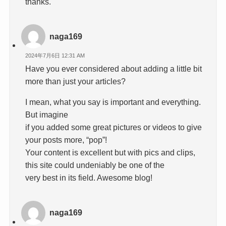
thanks.
naga169
2024年7月6日 12:31 AM
Have you ever considered about adding a little bit
more than just your articles?
I mean, what you say is important and everything.
But imagine
if you added some great pictures or videos to give
your posts more, “pop”!
Your content is excellent but with pics and clips,
this site could undeniably be one of the
very best in its field. Awesome blog!
naga169