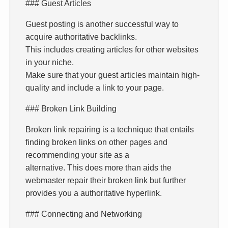
### Guest Articles
Guest posting is another successful way to
acquire authoritative backlinks.
This includes creating articles for other websites
in your niche.
Make sure that your guest articles maintain high-
quality and include a link to your page.
### Broken Link Building
Broken link repairing is a technique that entails
finding broken links on other pages and
recommending your site as a
alternative. This does more than aids the
webmaster repair their broken link but further
provides you a authoritative hyperlink.
### Connecting and Networking