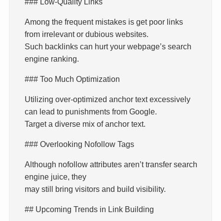
### Low-Quality Links
Among the frequent mistakes is get poor links
from irrelevant or dubious websites.
Such backlinks can hurt your webpage’s search
engine ranking.
### Too Much Optimization
Utilizing over-optimized anchor text excessively
can lead to punishments from Google.
Target a diverse mix of anchor text.
### Overlooking Nofollow Tags
Although nofollow attributes aren’t transfer search
engine juice, they
may still bring visitors and build visibility.
## Upcoming Trends in Link Building