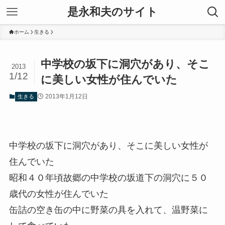
是永和夫のサイト
ホーム
生きる
中学校の坂下に洞穴があり、そこ
2013
1/12
に美しい女性が住んでいた
2013年1月12日
生きる
中学校の坂下に洞穴があり、そこに美しい女性が
住んでいた
昭和４０年頃故郷の中学校の坂道下の洞穴に５０
歳代の女性が住んでいた
缶詰の空き缶の中に野菜の具を入れて、温野菜に