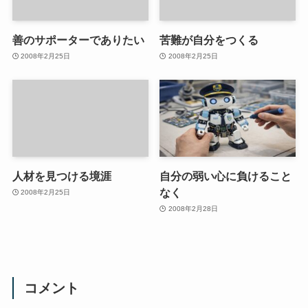
善のサポーターでありたい
苦難が自分をつくる
2008年2月25日
2008年2月25日
人材を見つける境涯
自分の弱い心に負けること
なく
2008年2月25日
2008年2月28日
コメント