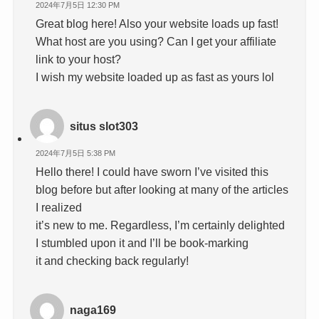
2024年7月5日 12:30 PM
Great blog here! Also your website loads up fast!
What host are you using? Can I get your affiliate
link to your host?
I wish my website loaded up as fast as yours lol
situs slot303
2024年7月5日 5:38 PM
Hello there! I could have sworn I’ve visited this
blog before but after looking at many of the articles
I realized
it’s new to me. Regardless, I’m certainly delighted
I stumbled upon it and I’ll be book-marking
it and checking back regularly!
naga169