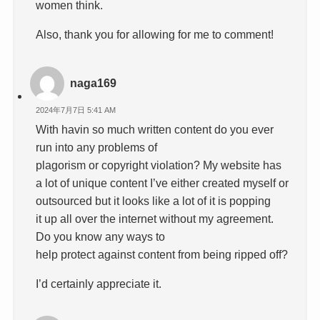
women think.
Also, thank you for allowing for me to comment!
naga169
2024年7月7日 5:41 AM
With havin so much written content do you ever
run into any problems of
plagorism or copyright violation? My website has
a lot of unique content I’ve either created myself or
outsourced but it looks like a lot of it is popping
it up all over the internet without my agreement.
Do you know any ways to
help protect against content from being ripped off?
I’d certainly appreciate it.