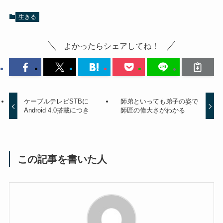
生きる
よかったらシェアしてね！
ケーブルテレビSTBに
師弟といっても弟子の姿で
Android 4.0搭載につき
師匠の偉大さがわかる
この記事を書いた人