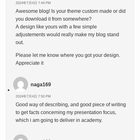
2024年7月4日 7:44 PM
Awesome blog! Is your theme custom made or did
you download it from somewhere?
A design like yours with a few simple
adjustements would really make my blog stand
out.
Please let me know where you got your design.
Appreciate it
naga169
2024年7月4日 7:50 PM
Good way of describing, and good piece of writing
to get facts concerning my presentation focus,
which i am going to deliver in academy.