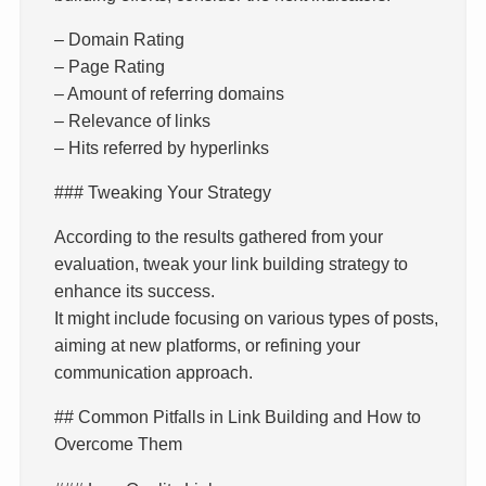
– Domain Rating
– Page Rating
– Amount of referring domains
– Relevance of links
– Hits referred by hyperlinks
### Tweaking Your Strategy
According to the results gathered from your
evaluation, tweak your link building strategy to
enhance its success.
It might include focusing on various types of posts,
aiming at new platforms, or refining your
communication approach.
## Common Pitfalls in Link Building and How to
Overcome Them