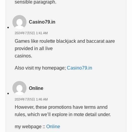
sensible paragraph.
Casino79.in
2024年7月5日 1:41 AM
Games like roulette blackjack and baccarat aare
provided in all live
casinos.
Also visit my homepage;
Casino79.in
Online
2024年7月5日 1:46 AM
However, these promotions have terms annd
rules, which we’ll explore in mote detail under.
my webpage ::
Online