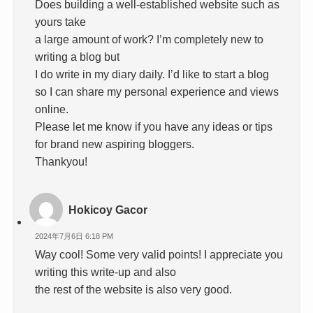
Does building a well-established website such as
yours take
a large amount of work? I’m completely new to
writing a blog but
I do write in my diary daily. I’d like to start a blog
so I can share my personal experience and views
online.
Please let me know if you have any ideas or tips
for brand new aspiring bloggers.
Thankyou!
Hokicoy Gacor
2024年7月6日 6:18 PM
Way cool! Some very valid points! I appreciate you
writing this write-up and also
the rest of the website is also very good.