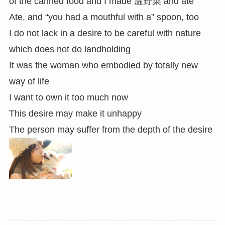
of the canned food and I made 温野菜 and ate
Ate, and “you had a mouthful with a” spoon, too
I do not lack in a desire to be careful with nature
which does not do landholding
It was the woman who embodied by totally new
way of life
I want to own it too much now
This desire may make it unhappy
The person may suffer from the depth of the desire