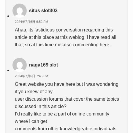
situs slot303
2024年7月6日 6:52 PM
Ahaa, its fastidious conversation regarding this
article at this place at this weblog, I have read all
that, so at this time me also commenting here.
naga169 slot
2024年7月6日 7:46 PM
Great website you have here but I was wondering
if you knew of any
user discussion forums that cover the same topics
discussed in this article?
I’d really like to be a part of online community
where I can get
comments from other knowledgeable individuals