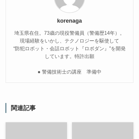
korenaga
埼玉県在住。73歳の現役警備員（警備歴14年）。
現場経験をいかし、テクノロジーを駆使して
“防犯ロボット・会話ロボット『ロボダン』”を開発
しています。特許出願
● 警備技術士の講座 準備中
関連記事