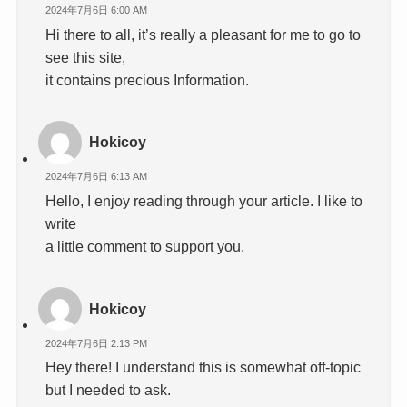
2024年7月6日 6:00 AM
Hi there to all, it’s really a pleasant for me to go to
see this site,
it contains precious Information.
Hokicoy
2024年7月6日 6:13 AM
Hello, I enjoy reading through your article. I like to
write
a little comment to support you.
Hokicoy
2024年7月6日 2:13 PM
Hey there! I understand this is somewhat off-topic
but I needed to ask.