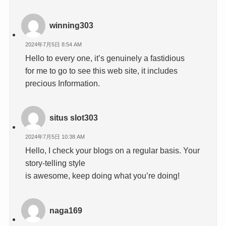
winning303
2024年7月5日 8:54 AM
Hello to every one, it’s genuinely a fastidious
for me to go to see this web site, it includes
precious Information.
situs slot303
2024年7月5日 10:38 AM
Hello, I check your blogs on a regular basis. Your
story-telling style
is awesome, keep doing what you’re doing!
naga169