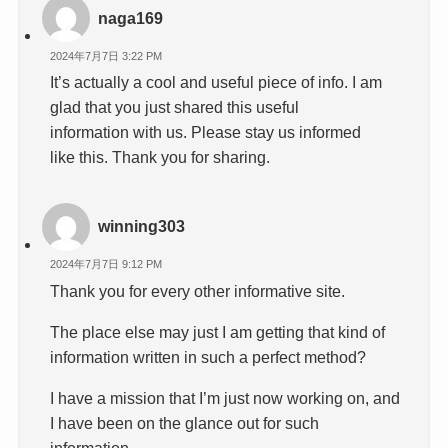
naga169
2024年7月7日 3:22 PM
It’s actually a cool and useful piece of info. I am
glad that you just shared this useful
information with us. Please stay us informed
like this. Thank you for sharing.
winning303
2024年7月7日 9:12 PM
Thank you for every other informative site.
The place else may just I am getting that kind of
information written in such a perfect method?
I have a mission that I’m just now working on, and
I have been on the glance out for such
information.