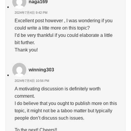
naga169
2024年7月4日 9:42 PM
Excellent post however , I was wondering if you
could write a litte more on this topic?
I’d be very thankful if you could elaborate a little
bit further.
Thank you!
winning303
2024年7月4日 10:56 PM
A motivating discussion is definitely worth
comment.
I do believe that you ought to publish more on this
topic, it might not be a taboo matter but typically
people don’t discuss such issues.
To the next! Cheers!!