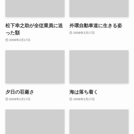
松下幸之助が全従業員に送
外環自動車道に生きる姿
った額
2008年2月17日
2008年2月17日
夕日の荘厳さ
海は落ち着く
2008年2月17日
2008年2月17日