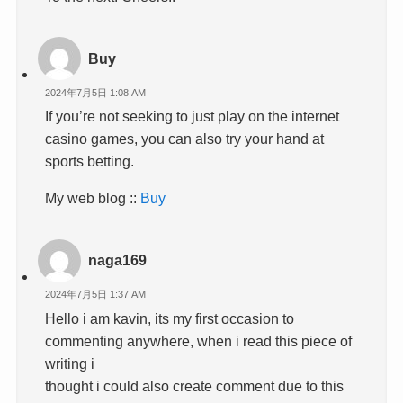
Buy
2024年7月5日 1:08 AM
If you’re not seeking to just play on the internet
casino games, you can also try your hand at
sports betting.
My web blog ::
Buy
naga169
2024年7月5日 1:37 AM
Hello i am kavin, its my first occasion to
commenting anywhere, when i read this piece of
writing i
thought i could also create comment due to this