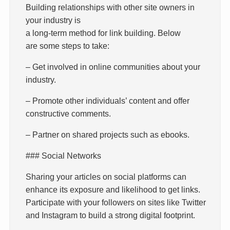
Building relationships with other site owners in
your industry is
a long-term method for link building. Below
are some steps to take:
– Get involved in online communities about your
industry.
– Promote other individuals’ content and offer
constructive comments.
– Partner on shared projects such as ebooks.
### Social Networks
Sharing your articles on social platforms can
enhance its exposure and likelihood to get links.
Participate with your followers on sites like Twitter
and Instagram to build a strong digital footprint.