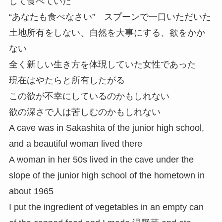
して食べていた
“あなたも食べなさい” スプーンで一口いただいた
土地所有をしない、自然を大事にする、欲をかか
ない
全く新しい生き方を体現していた女性であった
現在はやたらと所有したがる
この欲が不幸にしているのかもしれない
欲の深さで人は苦しむのかもしれない
A cave was in Sakashita of the junior high school,
and a beautiful woman lived there
A woman in her 50s lived in the cave under the
slope of the junior high school of the hometown in
about 1965
I put the ingredient of vegetables in an empty can