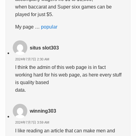
when baccarat and Super sixx games can be
played for just $5.
My page …
popular
situs slot303
2024年7月7日 2:30 AM
I think the admin of this web page is in fact
working hard for his web page, as here every stuff
is quality based
data.
winning303
2024年7月7日 3:59 AM
I like reading an article that can make men and