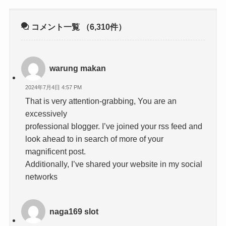
コメント一覧
（6,310件）
warung makan
2024年7月4日 4:57 PM
That is very attention-grabbing, You are an
excessively
professional blogger. I’ve joined your rss feed and
look ahead to in search of more of your
magnificent post.
Additionally, I’ve shared your website in my social
networks
naga169 slot