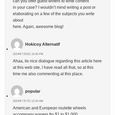
can you offer guest writers to write content
in your case? I wouldn’t mind writing a post or
elaborating on a few of the subjects you write
about
here. Again, awesome blog!
Hokicoy Alternatif
2024年7月6日 10:45 PM
Ahaa, its nice dialogue regarding this article here
at this web site, I have read all that, so at this
time me also commenting at this place.
popular
2024年7月7日 12:44 AM
American and European roulette wheels
accompany wagers fro $1 to $1,000,