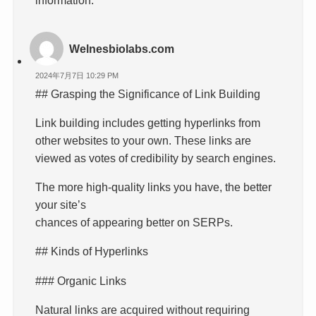
Welnesbiolabs.com
2024年7月7日 10:29 PM
## Grasping the Significance of Link Building
Link building includes getting hyperlinks from
other websites to your own. These links are
viewed as votes of credibility by search engines.
The more high-quality links you have, the better
your site’s
chances of appearing better on SERPs.
## Kinds of Hyperlinks
### Organic Links
Natural links are acquired without requiring