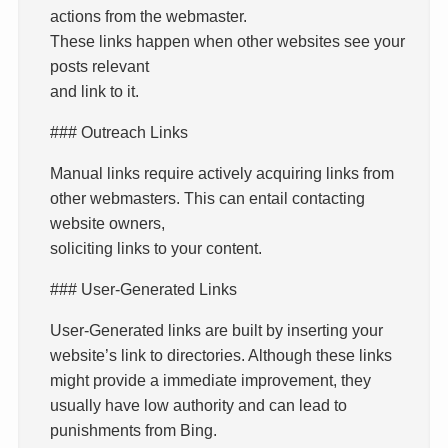
actions from the webmaster.
These links happen when other websites see your
posts relevant
and link to it.
### Outreach Links
Manual links require actively acquiring links from
other webmasters. This can entail contacting
website owners,
soliciting links to your content.
### User-Generated Links
User-Generated links are built by inserting your
website’s link to directories. Although these links
might provide a immediate improvement, they
usually have low authority and can lead to
punishments from Bing.