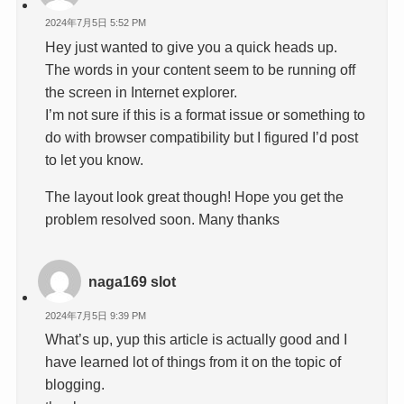
2024年7月5日 5:52 PM
Hey just wanted to give you a quick heads up.
The words in your content seem to be running off
the screen in Internet explorer.
I’m not sure if this is a format issue or something to
do with browser compatibility but I figured I’d post
to let you know.
The layout look great though! Hope you get the
problem resolved soon. Many thanks
naga169 slot
2024年7月5日 9:39 PM
What’s up, yup this article is actually good and I
have learned lot of things from it on the topic of
blogging.