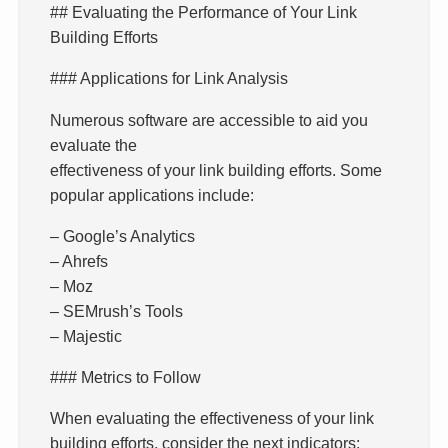
## Evaluating the Performance of Your Link
Building Efforts
### Applications for Link Analysis
Numerous software are accessible to aid you
evaluate the
effectiveness of your link building efforts. Some
popular applications include:
– Google’s Analytics
– Ahrefs
– Moz
– SEMrush’s Tools
– Majestic
### Metrics to Follow
When evaluating the effectiveness of your link
building efforts, consider the next indicators: