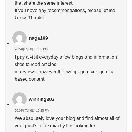
that share the same interest.
If you have any recommendations, please let me
know. Thanks!
naga169
2024年7月6日 7:52 PM
I pay a visit everyday a few blogs and information
sites to read articles
or reviews, however this webpage gives quality
based content.
winning303
2024年7月6日 10:25 PM
We absolutely love your blog and find almost all of
your post’s to be exactly I’m looking for.