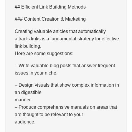
## Efficient Link Building Methods
### Content Creation & Marketing
Creating valuable articles that automatically
attracts links is a fundamental strategy for effective
link building.
Here are some suggestions:
– Write valuable blog posts that answer frequent
issues in your niche.
– Design visuals that show complex information in
an digestible
manner.
– Produce comprehensive manuals on areas that
are thought to be relevant to your
audience.