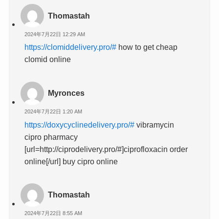
Thomastah
2024年7月22日 12:29 AM
https://clomiddelivery.pro/#
how to get cheap
clomid online
Myronces
2024年7月22日 1:20 AM
https://doxycyclinedelivery.pro/#
vibramycin
cipro pharmacy
[url=http://ciprodelivery.pro/#]ciprofloxacin order
online[/url] buy cipro online
Thomastah
2024年7月22日 8:55 AM