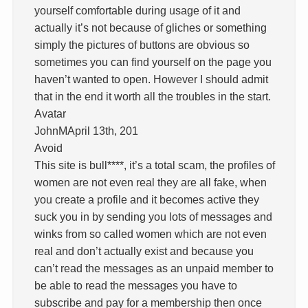
yourself comfortable during usage of it and
actually it’s not because of gliches or something
simply the pictures of buttons are obvious so
sometimes you can find yourself on the page you
haven’t wanted to open. However I should admit
that in the end it worth all the troubles in the start.
Avatar
JohnMApril 13th, 201
Avoid
This site is bull****, it’s a total scam, the profiles of
women are not even real they are all fake, when
you create a profile and it becomes active they
suck you in by sending you lots of messages and
winks from so called women which are not even
real and don’t actually exist and because you
can’t read the messages as an unpaid member to
be able to read the messages you have to
subscribe and pay for a membership then once