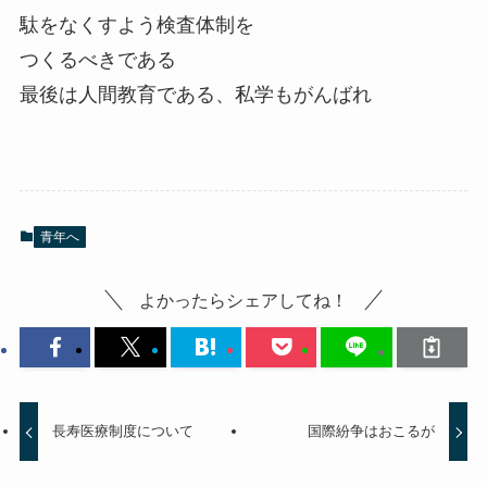
駄をなくすよう検査体制を
つくるべきである
最後は人間教育である、私学もがんばれ
青年へ
よかったらシェアしてね！
長寿医療制度について
国際紛争はおこるが