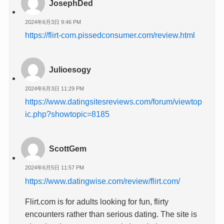
JosephDed
2024年6月3日 9:46 PM
https://flirt-com.pissedconsumer.com/review.html
Julioesogy
2024年6月3日 11:29 PM
https://www.datingsitesreviews.com/forum/viewtop
ic.php?showtopic=8185
ScottGem
2024年6月5日 11:57 PM
https://www.datingwise.com/review/flirt.com/
Flirt.com is for adults looking for fun, flirty
encounters rather than serious dating. The site is