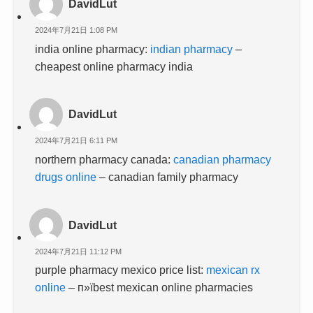
DavidLut
2024年7月21日 1:08 PM
india online pharmacy:
indian pharmacy
–
cheapest online pharmacy india
DavidLut
2024年7月21日 6:11 PM
northern pharmacy canada:
canadian pharmacy
drugs online
– canadian family pharmacy
DavidLut
2024年7月21日 11:12 PM
purple pharmacy mexico price list:
mexican rx
online
– п»їbest mexican online pharmacies