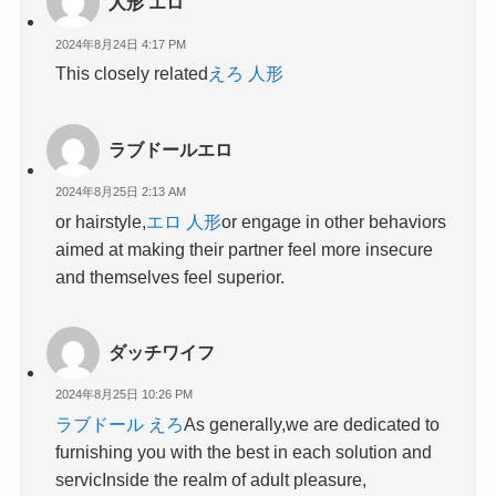
人形 エロ
2024年8月24日 4:17 PM
This closely related
えろ 人形
ラブドールエロ
2024年8月25日 2:13 AM
or hairstyle,
エロ 人形
or engage in other behaviors
aimed at making their partner feel more insecure
and themselves feel superior.
ダッチワイフ
2024年8月25日 10:26 PM
ラブドール えろ
As generally,we are dedicated to
furnishing you with the best in each solution and
servicInside the realm of adult pleasure,