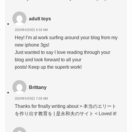
adult toys
2024年6月8日 6:33 AM
Hey! I’m at work surfing around your blog from my
new iphone 3gs!
Just wanted to say I love reading through your
blog and look forward to all your
posts! Keep up the superb work!
Brittany
2024年6月8日 7:03 AM
Thanks for finally writing about > 本当のエリート
を作り出す教育を | 是永和夫のサイト < Loved it!