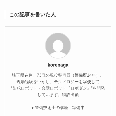
この記事を書いた人
korenaga
埼玉県在住。73歳の現役警備員（警備歴14年）。
現場経験をいかし、テクノロジーを駆使して
“防犯ロボット・会話ロボット『ロボダン』”を開発
しています。特許出願
● 警備技術士の講座 準備中