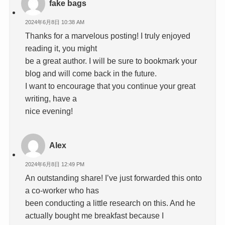
fake bags
2024年6月8日 10:38 AM
Thanks for a marvelous posting! I truly enjoyed
reading it, you might
be a great author. I will be sure to bookmark your
blog and will come back in the future.
I want to encourage that you continue your great
writing, have a
nice evening!
Alex
2024年6月8日 12:49 PM
An outstanding share! I’ve just forwarded this onto
a co-worker who has
been conducting a little research on this. And he
actually bought me breakfast because I