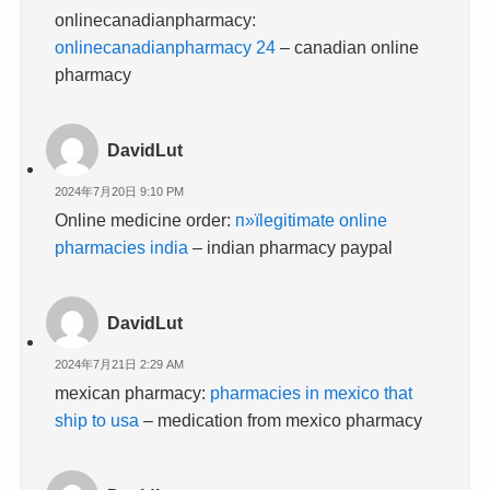
onlinecanadianpharmacy:
onlinecanadianpharmacy 24
– canadian online
pharmacy
DavidLut
2024年7月20日 9:10 PM
Online medicine order:
п»їlegitimate online
pharmacies india
– indian pharmacy paypal
DavidLut
2024年7月21日 2:29 AM
mexican pharmacy:
pharmacies in mexico that
ship to usa
– medication from mexico pharmacy