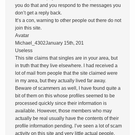
you do that and you respond to the messages you
don’t get a reply back.
It’s a con, warning to other people out there do not
join this site.
Avatar
Michael_4302January 15th, 201
Useless
This site claims that singles are in your area, but
in truth that they live elsewhere. I had received a
lot of mail from people that the site claimed were
in my area, but they actually lived far away.
Beware of scammers as well, I have found quite a
bit of them on this whose profiles seemed to be
processed quickly since their information is
available. However, those members who may
actually be real usually have the contents of their
profile information pending. I’ve seen a lot of scam
activity on this site and very little actual people.