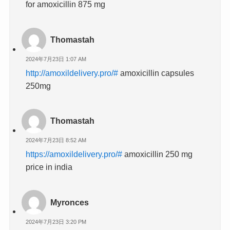
for amoxicillin 875 mg
Thomastah
2024年7月23日 1:07 AM
http://amoxildelivery.pro/#
amoxicillin capsules
250mg
Thomastah
2024年7月23日 8:52 AM
https://amoxildelivery.pro/#
amoxicillin 250 mg
price in india
Myronces
2024年7月23日 3:20 PM