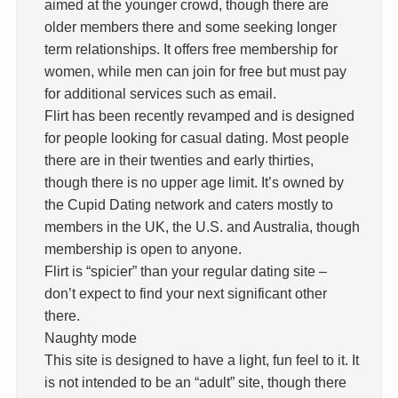
aimed at the younger crowd, though there are
older members there and some seeking longer
term relationships. It offers free membership for
women, while men can join for free but must pay
for additional services such as email.
Flirt has been recently revamped and is designed
for people looking for casual dating. Most people
there are in their twenties and early thirties,
though there is no upper age limit. It’s owned by
the Cupid Dating network and caters mostly to
members in the UK, the U.S. and Australia, though
membership is open to anyone.
Flirt is “spicier” than your regular dating site –
don’t expect to find your next significant other
there.
Naughty mode
This site is designed to have a light, fun feel to it. It
is not intended to be an “adult” site, though there