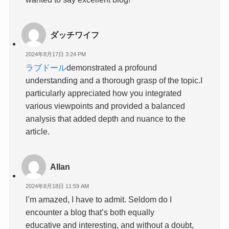
ダッチワイフ
2024年8月17日 3:24 PM
ラブドール
demonstrated a profound
understanding and a thorough grasp of the topic.I
particularly appreciated how you integrated
various viewpoints and provided a balanced
analysis that added depth and nuance to the
article.
Allan
2024年8月18日 11:59 AM
I’m amazed, I have to admit. Seldom do I
encounter a blog that’s both equally
educative and interesting, and without a doubt,