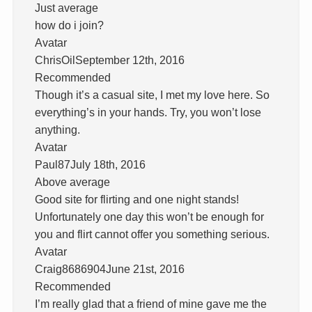
Just average
how do i join?
Avatar
ChrisOilSeptember 12th, 2016
Recommended
Though it’s a casual site, I met my love here. So
everything’s in your hands. Try, you won’t lose
anything.
Avatar
Paul87July 18th, 2016
Above average
Good site for flirting and one night stands!
Unfortunately one day this won’t be enough for
you and flirt cannot offer you something serious.
Avatar
Craig8686904June 21st, 2016
Recommended
I’m really glad that a friend of mine gave me the