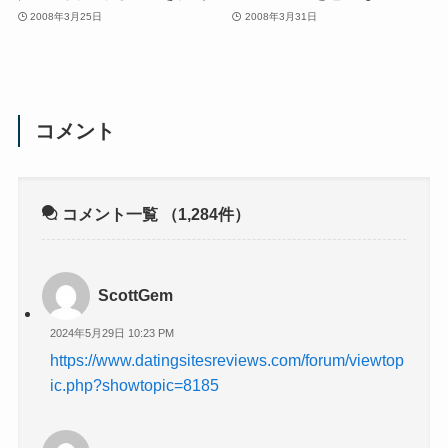
2008年3月25日
2008年3月31日
コメント
コメント一覧
（1,284件）
ScottGem
2024年5月29日 10:23 PM
https://www.datingsitesreviews.com/forum/viewtop
ic.php?showtopic=8185