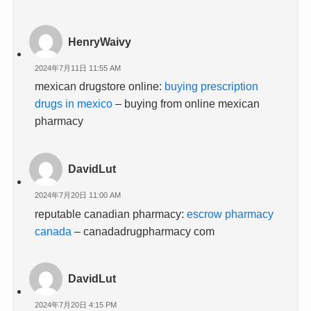
HenryWaivy
2024年7月11日 11:55 AM
mexican drugstore online:
buying prescription
drugs in mexico
– buying from online mexican
pharmacy
DavidLut
2024年7月20日 11:00 AM
reputable canadian pharmacy:
escrow pharmacy
canada
– canadadrugpharmacy com
DavidLut
2024年7月20日 4:15 PM