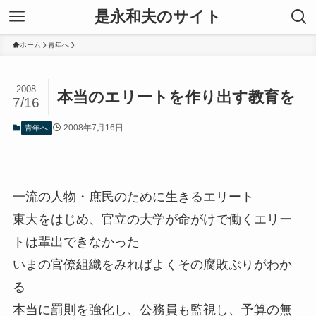
是永和夫のサイト
ホーム
青年へ
2008
本当のエリートを作り出す教育を
7/16
2008年7月16日
青年へ
一流の人物・庶民のために生きるエリート
東大をはじめ、官立の大学が命がけで働くエリー
トは輩出できなかった
いまの官僚組織をみればよくその腐敗ぶりがわか
る
本当に罰則を強化し、公務員も監視し、予算の無