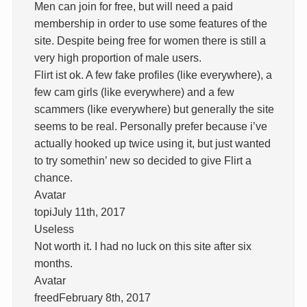
Men can join for free, but will need a paid
membership in order to use some features of the
site. Despite being free for women there is still a
very high proportion of male users.
Flirt ist ok. A few fake profiles (like everywhere), a
few cam girls (like everywhere) and a few
scammers (like everywhere) but generally the site
seems to be real. Personally prefer because i’ve
actually hooked up twice using it, but just wanted
to try somethin’ new so decided to give Flirt a
chance.
Avatar
topiJuly 11th, 2017
Useless
Not worth it. I had no luck on this site after six
months.
Avatar
freedFebruary 8th, 2017