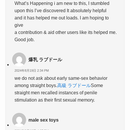
What’s Happening i am new to this, I stumbled
upon this I’ve discovered It absolutely helpful
and it has helped me out loads. I am hoping to
give
a contribution & aid other users like its helped me.
Good job.
爆乳 ラブドール
2024年8月19日 2:34 PM
we do not ask about early same-sex behavior
among straight boys.
高級 ラブドール
Some
straight men recalled instances of penile
stimulation as their first sexual memory.
male sex toys