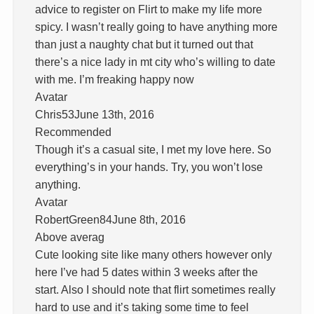
advice to register on Flirt to make my life more
spicy. I wasn’t really going to have anything more
than just a naughty chat but it turned out that
there’s a nice lady in mt city who’s willing to date
with me. I’m freaking happy now
Avatar
Chris53June 13th, 2016
Recommended
Though it’s a casual site, I met my love here. So
everything’s in your hands. Try, you won’t lose
anything.
Avatar
RobertGreen84June 8th, 2016
Above averag
Cute looking site like many others however only
here I’ve had 5 dates within 3 weeks after the
start. Also I should note that flirt sometimes really
hard to use and it’s taking some time to feel