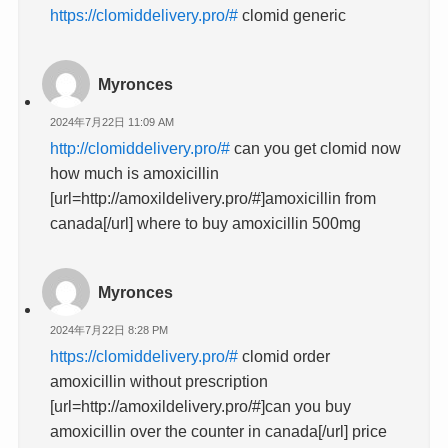
https://clomiddelivery.pro/#
clomid generic
Myronces
2024年7月22日 11:09 AM
http://clomiddelivery.pro/#
can you get clomid now
how much is amoxicillin
[url=http://amoxildelivery.pro/#]amoxicillin from
canada[/url] where to buy amoxicillin 500mg
Myronces
2024年7月22日 8:28 PM
https://clomiddelivery.pro/#
clomid order
amoxicillin without prescription
[url=http://amoxildelivery.pro/#]can you buy
amoxicillin over the counter in canada[/url] price