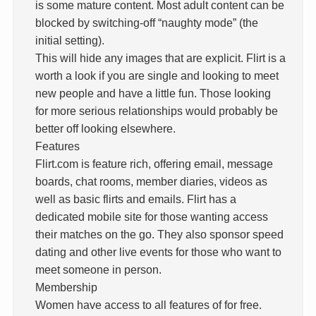
is some mature content. Most adult content can be
blocked by switching-off “naughty mode” (the
initial setting).
This will hide any images that are explicit. Flirt is a
worth a look if you are single and looking to meet
new people and have a little fun. Those looking
for more serious relationships would probably be
better off looking elsewhere.
Features
Flirt.com is feature rich, offering email, message
boards, chat rooms, member diaries, videos as
well as basic flirts and emails. Flirt has a
dedicated mobile site for those wanting access
their matches on the go. They also sponsor speed
dating and other live events for those who want to
meet someone in person.
Membership
Women have access to all features of for free.