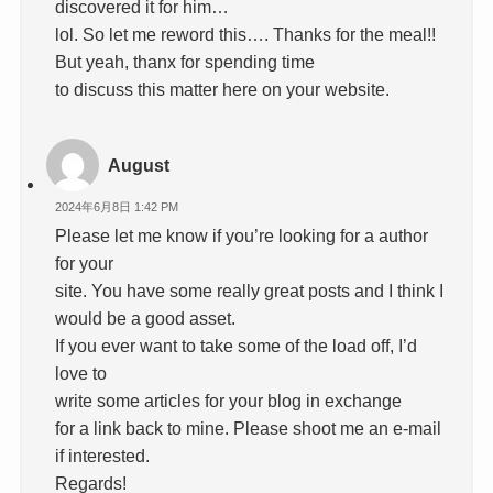
discovered it for him…
lol. So let me reword this…. Thanks for the meal!!
But yeah, thanx for spending time
to discuss this matter here on your website.
August
2024年6月8日 1:42 PM
Please let me know if you’re looking for a author
for your
site. You have some really great posts and I think I
would be a good asset.
If you ever want to take some of the load off, I’d
love to
write some articles for your blog in exchange
for a link back to mine. Please shoot me an e-mail
if interested.
Regards!