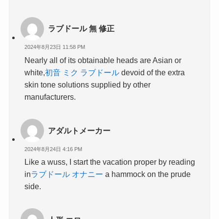
ラブドール 無 修正
2024年8月23日 11:58 PM
Nearly all of its obtainable heads are Asian or
white,
初音 ミク ラブドール
devoid of the extra
skin tone solutions supplied by other
manufacturers.
アダルトメーカー
2024年8月24日 4:16 PM
Like a wuss, I start the vacation proper by reading
in
ラブドール オナニー
a hammock on the prude
side.