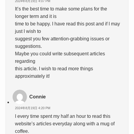
2024年8月19日 4:07 PM
It’s the best time to make some plans for the
longer term and it is
time to be happy. I have read this post and if I may
just I wish to
suggest you few attention-grabbing issues or
suggestions.
Maybe you could write subsequent articles
regarding
this article. I wish to read more things
approximately it!
Connie
2024年8月19日 4:20 PM
I every time spent my half an hour to read this
website’s articles everyday along with a mug of
coffee.