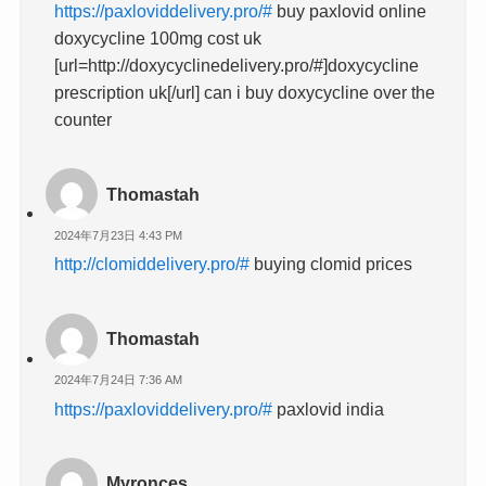
https://paxloviddelivery.pro/#
buy paxlovid online
doxycycline 100mg cost uk
[url=http://doxycyclinedelivery.pro/#]doxycycline
prescription uk[/url] can i buy doxycycline over the
counter
Thomastah
2024年7月23日 4:43 PM
http://clomiddelivery.pro/#
buying clomid prices
Thomastah
2024年7月24日 7:36 AM
https://paxloviddelivery.pro/#
paxlovid india
Myronces