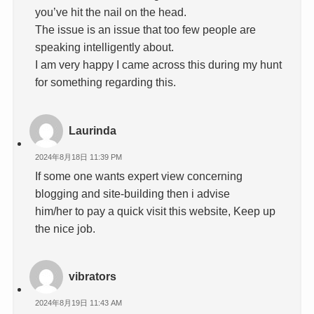
you’ve hit the nail on the head.
The issue is an issue that too few people are
speaking intelligently about.
I am very happy I came across this during my hunt
for something regarding this.
Laurinda
2024年8月18日 11:39 PM
If some one wants expert view concerning
blogging and site-building then i advise
him/her to pay a quick visit this website, Keep up
the nice job.
vibrators
2024年8月19日 11:43 AM