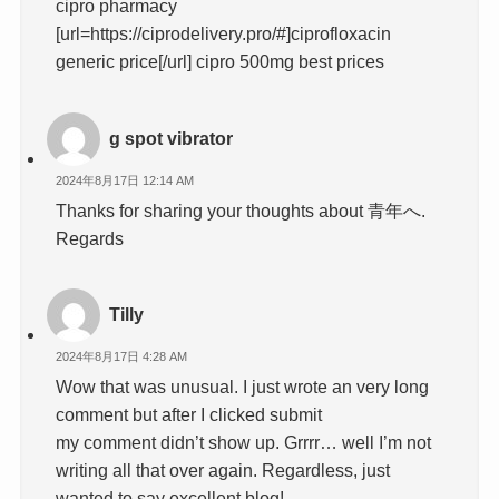
cipro pharmacy
[url=https://ciprodelivery.pro/#]ciprofloxacin
generic price[/url] cipro 500mg best prices
g spot vibrator
2024年8月17日 12:14 AM
Thanks for sharing your thoughts about 青年へ.
Regards
Tilly
2024年8月17日 4:28 AM
Wow that was unusual. I just wrote an very long
comment but after I clicked submit
my comment didn’t show up. Grrrr… well I’m not
writing all that over again. Regardless, just
wanted to say excellent blog!