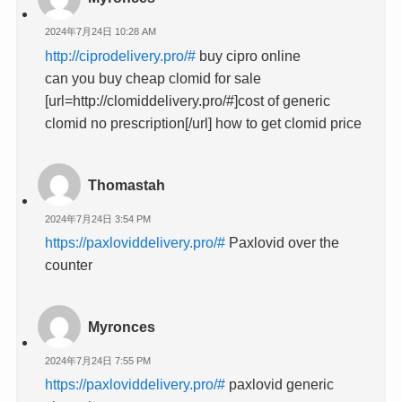
2024年7月24日 10:28 AM
http://ciprodelivery.pro/#
buy cipro online
can you buy cheap clomid for sale
[url=http://clomiddelivery.pro/#]cost of generic
clomid no prescription[/url] how to get clomid price
Thomastah
2024年7月24日 3:54 PM
https://paxloviddelivery.pro/#
Paxlovid over the
counter
Myronces
2024年7月24日 7:55 PM
https://paxloviddelivery.pro/#
paxlovid generic