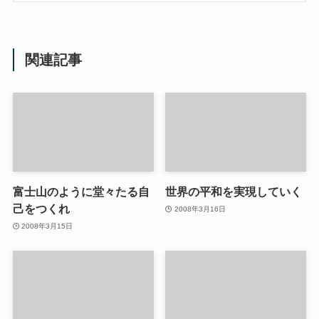
関連記事
富士山のように堂々たる自
世界の平和を実現していく
己をつくれ
2008年3月16日
2008年3月15日