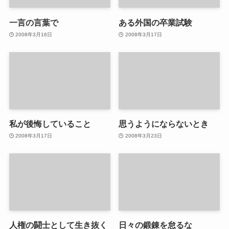
一言の言葉で
ある外国の卒業試験
2008年3月16日
2008年3月17日
私が後悔していること
思うようにならないとき
2008年3月17日
2008年3月23日
人権の闘士として生き抜く
日々の鍛錬を怠るな