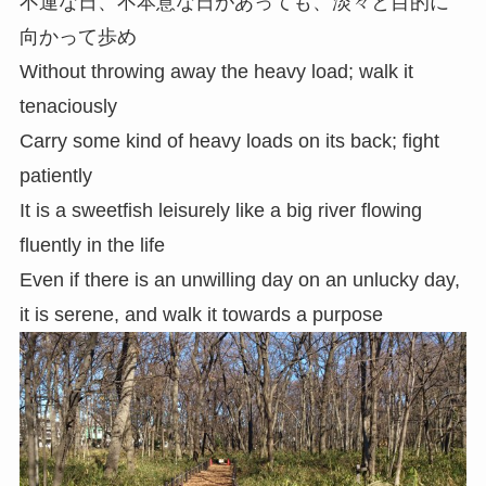
不運な日、不本意な日があっても、淡々と目的に
向かって歩め
Without throwing away the heavy load; walk it
tenaciously
Carry some kind of heavy loads on its back; fight
patiently
It is a sweetfish leisurely like a big river flowing
fluently in the life
Even if there is an unwilling day on an unlucky day,
it is serene, and walk it towards a purpose