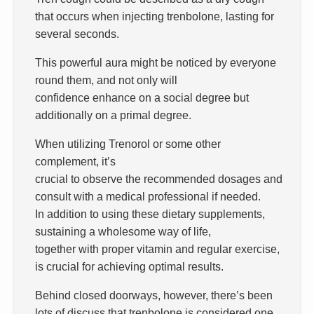
that occurs when injecting trenbolone, lasting for
several seconds.
This powerful aura might be noticed by everyone
round them, and not only will
confidence enhance on a social degree but
additionally on a primal degree.
When utilizing Trenorol or some other
complement, it’s
crucial to observe the recommended dosages and
consult with a medical professional if needed.
In addition to using these dietary supplements,
sustaining a wholesome way of life,
together with proper vitamin and regular exercise,
is crucial for achieving optimal results.
Behind closed doorways, however, there’s been
lots of discuss that trenbolone is considered one