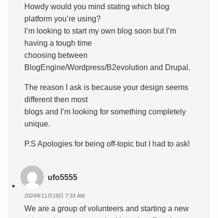
Howdy would you mind stating which blog
platform you’re using?
I’m looking to start my own blog soon but I’m
having a tough time
choosing between
BlogEngine/Wordpress/B2evolution and Drupal.
The reason I ask is because your design seems
different then most
blogs and I’m looking for something completely
unique.
P.S Apologies for being off-topic but I had to ask!
ufo5555
2024年11月19日 7:33 AM
We are a group of volunteers and starting a new