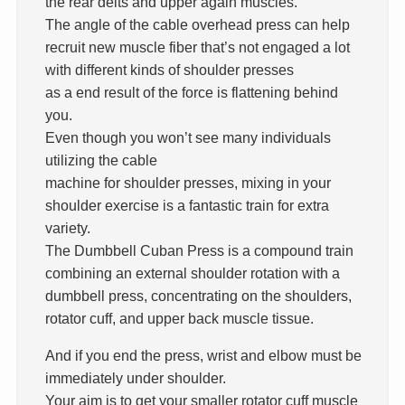
the rear delts and upper again muscles.
The angle of the cable overhead press can help
recruit new muscle fiber that’s not engaged a lot
with different kinds of shoulder presses
as a end result of the force is flattening behind
you.
Even though you won’t see many individuals
utilizing the cable
machine for shoulder presses, mixing in your
shoulder exercise is a fantastic train for extra
variety.
The Dumbbell Cuban Press is a compound train
combining an external shoulder rotation with a
dumbbell press, concentrating on the shoulders,
rotator cuff, and upper back muscle tissue.
And if you end the press, wrist and elbow must be
immediately under shoulder.
Your aim is to get your smaller rotator cuff muscle