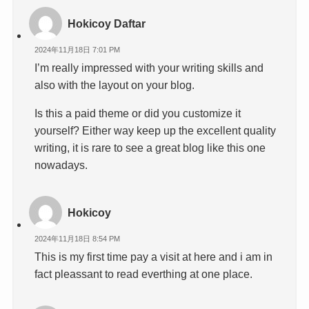
Hokicoy Daftar
2024年11月18日 7:01 PM
I’m really impressed with your writing skills and
also with the layout on your blog.
Is this a paid theme or did you customize it
yourself? Either way keep up the excellent quality
writing, it is rare to see a great blog like this one
nowadays.
Hokicoy
2024年11月18日 8:54 PM
This is my first time pay a visit at here and i am in
fact pleassant to read everthing at one place.