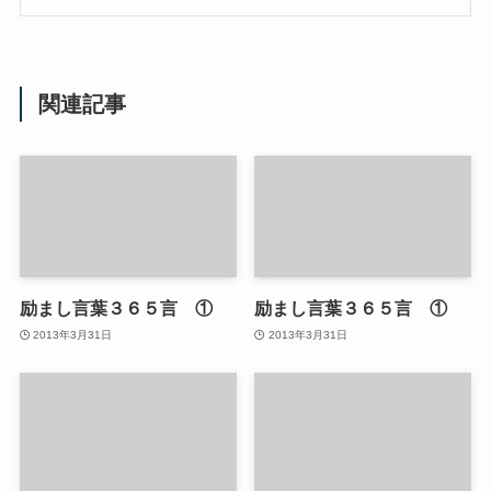
関連記事
励まし言葉３６５言 ①
励まし言葉３６５言 ①
2013年3月31日
2013年3月31日