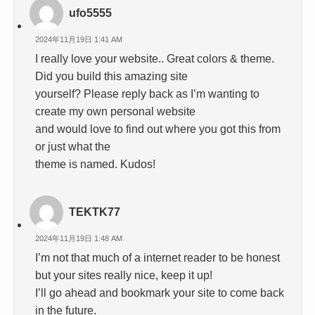
ufo5555
2024年11月19日 1:41 AM
I really love your website.. Great colors & theme.
Did you build this amazing site
yourself? Please reply back as I’m wanting to
create my own personal website
and would love to find out where you got this from
or just what the
theme is named. Kudos!
TEKTK77
2024年11月19日 1:48 AM
I’m not that much of a internet reader to be honest
but your sites really nice, keep it up!
I’ll go ahead and bookmark your site to come back
in the future.