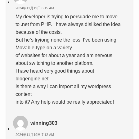
2024年11月19日 6:15 AM
My developer is trying to persuade me to move
to .net from PHP. I have always disliked the idea
because of the costs.
But he’s tryiong none the less. I’ve been using
Movable-type on a variety
of websites for about a year and am nervous
about switching to another platform.
I have heard very good things about
blogengine.net.
Is there a way I can import all my wordpress
content
into it? Any help would be really appreciated!
winning303
2024年11月19日 7:12 AM