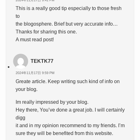
This is a really good tip especially to those fresh
to
the blogosphere. Brief but very accurate info…
Thanks for sharing this one.
A must read post!
TEKTK77
2024年11月17日 9:59 PM
Greate article. Keep writing such kind of info on
your blog.
Im really impressed by your blog.
Hey there, You’ve done a great job. I will certainly
digg
it and in my opinion recommend to my friends. I’m
sure they will be benefited from this website.