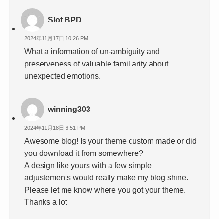
Slot BPD
2024年11月17日 10:26 PM
What a information of un-ambiguity and
preserveness of valuable familiarity about
unexpected emotions.
winning303
2024年11月18日 6:51 PM
Awesome blog! Is your theme custom made or did
you download it from somewhere?
A design like yours with a few simple
adjustements would really make my blog shine.
Please let me know where you got your theme.
Thanks a lot