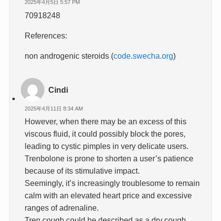
2025年4月5日 5:57 PM
70918248
References:
non androgenic steroids (
code.swecha.org
)
Cindi
2025年4月11日 8:34 AM
However, when there may be an excess of this
viscous fluid, it could possibly block the pores,
leading to cystic pimples in very delicate users.
Trenbolone is prone to shorten a user’s patience
because of its stimulative impact.
Seemingly, it’s increasingly troublesome to remain
calm with an elevated heart price and excessive
ranges of adrenaline.
Tren cough could be described as a dry cough