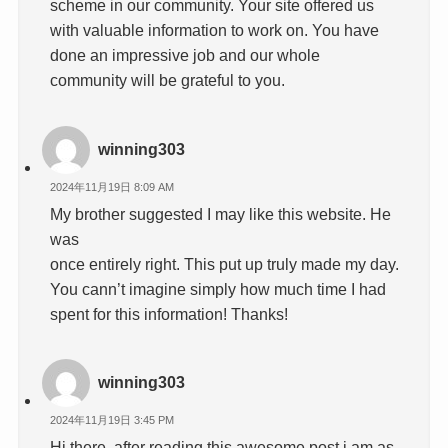
scheme in our community. Your site offered us
with valuable information to work on. You have
done an impressive job and our whole
community will be grateful to you.
winning303
2024年11月19日 8:09 AM
My brother suggested I may like this website. He
was
once entirely right. This put up truly made my day.
You cann’t imagine simply how much time I had
spent for this information! Thanks!
winning303
2024年11月19日 3:45 PM
Hi there, after reading this awesome post i am as