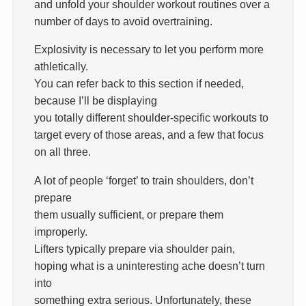
and unfold your shoulder workout routines over a
number of days to avoid overtraining.
Explosivity is necessary to let you perform more
athletically.
You can refer back to this section if needed,
because I’ll be displaying
you totally different shoulder-specific workouts to
target every of those areas, and a few that focus
on all three.
A lot of people ‘forget’ to train shoulders, don’t
prepare
them usually sufficient, or prepare them
improperly.
Lifters typically prepare via shoulder pain,
hoping what is a uninteresting ache doesn’t turn
into
something extra serious. Unfortunately, these