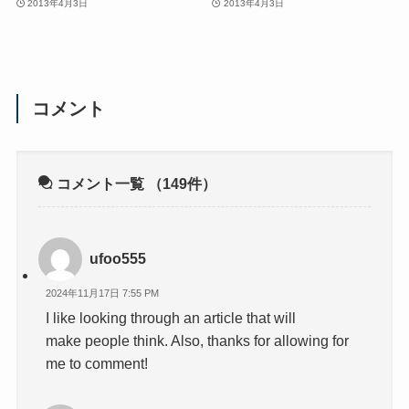
2013年4月3日
2013年4月3日
コメント
コメント一覧
（149件）
ufoo555
2024年11月17日 7:55 PM
I like looking through an article that will
make people think. Also, thanks for allowing for
me to comment!