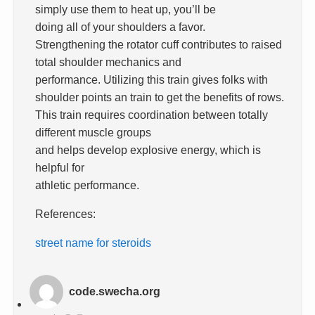
simply use them to heat up, you’ll be
doing all of your shoulders a favor.
Strengthening the rotator cuff contributes to raised
total shoulder mechanics and
performance. Utilizing this train gives folks with
shoulder points an train to get the benefits of rows.
This train requires coordination between totally
different muscle groups
and helps develop explosive energy, which is
helpful for
athletic performance.
References:
street name for steroids
code.swecha.org