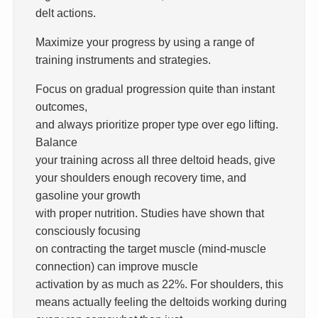
delt actions.
Maximize your progress by using a range of
training instruments and strategies.
Focus on gradual progression quite than instant
outcomes,
and always prioritize proper type over ego lifting.
Balance
your training across all three deltoid heads, give
your shoulders enough recovery time, and
gasoline your growth
with proper nutrition. Studies have shown that
consciously focusing
on contracting the target muscle (mind-muscle
connection) can improve muscle
activation by as much as 22%. For shoulders, this
means actually feeling the deltoids working during