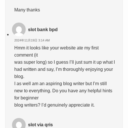
Many thanks
slot bank bpd
2024年11月19日 3:14 AM
Hmm it looks like your website ate my first
comment (it
was super long) so I guess I’ll just sum it up what I
had written and say, I’m thoroughly enjoying your
blog.
I as well am an aspiring blog writer but I’m still
new to everything. Do you have any helpful hints
for beginner
blog writers? I’d genuinely appreciate it.
slot via qris