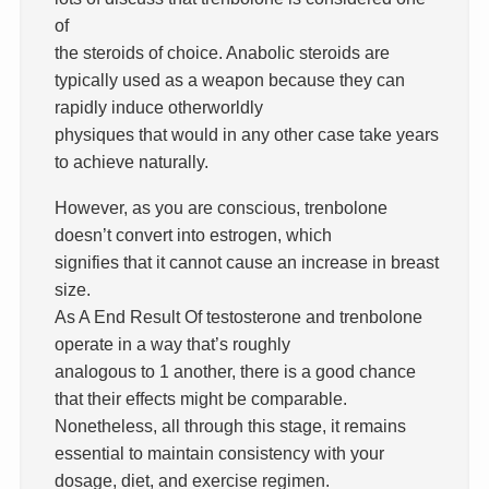
of
the steroids of choice. Anabolic steroids are
typically used as a weapon because they can
rapidly induce otherworldly
physiques that would in any other case take years
to achieve naturally.
However, as you are conscious, trenbolone
doesn’t convert into estrogen, which
signifies that it cannot cause an increase in breast
size.
As A End Result Of testosterone and trenbolone
operate in a way that’s roughly
analogous to 1 another, there is a good chance
that their effects might be comparable.
Nonetheless, all through this stage, it remains
essential to maintain consistency with your
dosage, diet, and exercise regimen.