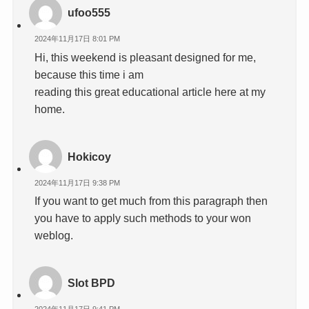
ufoo555
2024年11月17日 8:01 PM
Hi, this weekend is pleasant designed for me,
because this time i am
reading this great educational article here at my
home.
Hokicoy
2024年11月17日 9:38 PM
If you want to get much from this paragraph then
you have to apply such methods to your won
weblog.
Slot BPD
2024年11月17日 9:41 PM