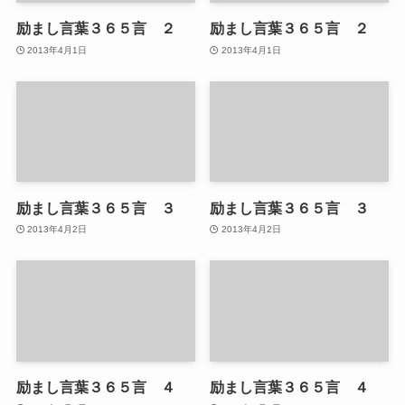
励まし言葉３６５言 ２
励まし言葉３６５言 ２
2013年4月1日
2013年4月1日
励まし言葉３６５言 ３
励まし言葉３６５言 ３
2013年4月2日
2013年4月2日
励まし言葉３６５言 ４
励まし言葉３６５言 ４