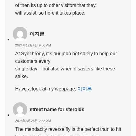
of then its up to other visitors that they
will assist, so here it takes place.
이지론
2024年12月4日 9:30 AM
At Synchrony, it’s our jobb not solely to help our
customers every
single day – but also when disasters like these
strike.
Have a look at my webpage;
이지론
street name for steroids
2025年3月25日 2:33 AM
The mendacity reverse fly is the perfect train to hit