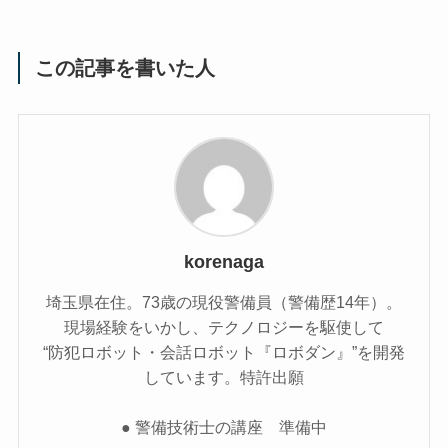
この記事を書いた人
korenaga
埼玉県在住。73歳の現役警備員（警備歴14年）。
現場経験をいかし、テクノロジーを駆使して
“防犯ロボット・会話ロボット『ロボダン』”を開発
しています。特許出願
● 警備技術士の講座 準備中