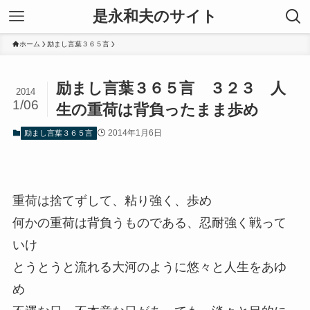
是永和夫のサイト
ホーム
励まし言葉３６５言
励まし言葉３６５言 ３２３ 人
2014
1/06
生の重荷は背負ったまま歩め
2014年1月6日
励まし言葉３６５言
重荷は捨てずして、粘り強く、歩め
何かの重荷は背負うものである、忍耐強く戦って
いけ
とうとうと流れる大河のように悠々と人生をあゆ
め