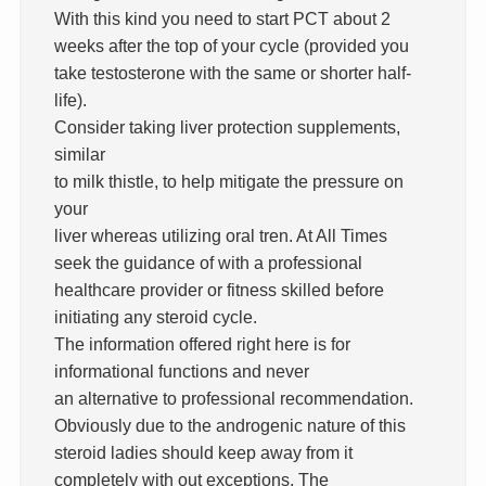
With this kind you need to start PCT about 2
weeks after the top of your cycle (provided you
take testosterone with the same or shorter half-
life).
Consider taking liver protection supplements,
similar
to milk thistle, to help mitigate the pressure on
your
liver whereas utilizing oral tren. At All Times
seek the guidance of with a professional
healthcare provider or fitness skilled before
initiating any steroid cycle.
The information offered right here is for
informational functions and never
an alternative to professional recommendation.
Obviously due to the androgenic nature of this
steroid ladies should keep away from it
completely with out exceptions. The