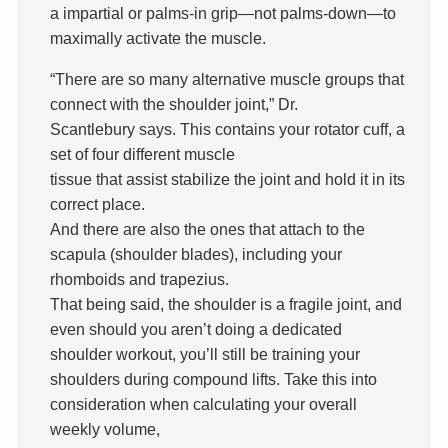
a impartial or palms-in grip—not palms-down—to
maximally activate the muscle.
“There are so many alternative muscle groups that
connect with the shoulder joint,” Dr.
Scantlebury says. This contains your rotator cuff, a
set of four different muscle
tissue that assist stabilize the joint and hold it in its
correct place.
And there are also the ones that attach to the
scapula (shoulder blades), including your
rhomboids and trapezius.
That being said, the shoulder is a fragile joint, and
even should you aren’t doing a dedicated
shoulder workout, you’ll still be training your
shoulders during compound lifts. Take this into
consideration when calculating your overall
weekly volume,