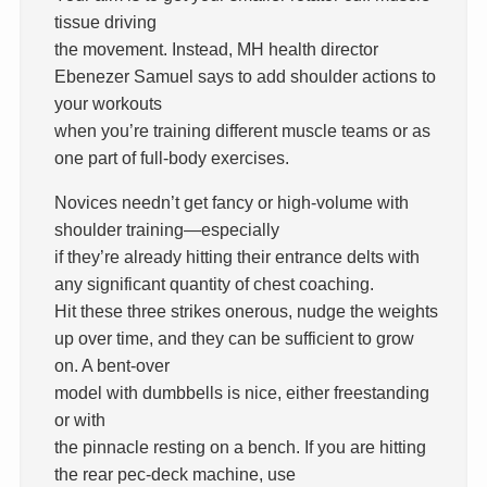
tissue driving
the movement. Instead, MH health director
Ebenezer Samuel says to add shoulder actions to
your workouts
when you’re training different muscle teams or as
one part of full-body exercises.
Novices needn’t get fancy or high-volume with
shoulder training—especially
if they’re already hitting their entrance delts with
any significant quantity of chest coaching.
Hit these three strikes onerous, nudge the weights
up over time, and they can be sufficient to grow
on. A bent-over
model with dumbbells is nice, either freestanding
or with
the pinnacle resting on a bench. If you are hitting
the rear pec-deck machine, use