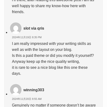
well happy to share my know-how here with
friends.
slot via qris
2024年11月19日 8:35 PM
I am really impressed with your writing skills as
well as with the layout on your blog.
Is this a paid theme or did you modify it yourself?
Anyway keep up the nice quality writing,
it is rare to see a nice blog like this one these
days.
winning303
2024年11月20日 8:55 AM
Genuinely no matter if someone doesn’t be aware