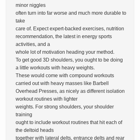
minor niggles
often turn into far worse and much more durable to
take
care of. Expect expert-backed exercises, nutrition
recommendation, the latest in energy sports
activities, and a
whole lot of motivation heading your method.
To get good 3D shoulders, you ought to be doing
a little workouts with heavy weights.
These would come with compound workouts
carried out with heavy masses like Barbell
Overhead Presses, as nicely as different isolation
workout routines with lighter
weights. For strong shoulders, your shoulder
training
ought to include workout routines that hit each of
the deltoid heads
together with lateral delts, entrance delts and rear