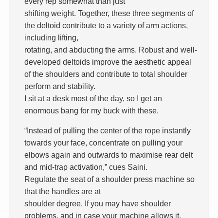
every rep somewhat than just
shifting weight. Together, these three segments of
the deltoid contribute to a variety of arm actions,
including lifting,
rotating, and abducting the arms. Robust and well-
developed deltoids improve the aesthetic appeal
of the shoulders and contribute to total shoulder
perform and stability.
I sit at a desk most of the day, so I get an
enormous bang for my buck with these.
“Instead of pulling the center of the rope instantly
towards your face, concentrate on pulling your
elbows again and outwards to maximise rear delt
and mid-trap activation,” cues Saini.
Regulate the seat of a shoulder press machine so
that the handles are at
shoulder degree. If you may have shoulder
problems, and in case your machine allows it,