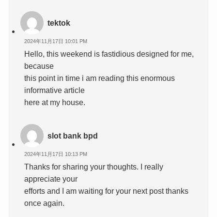
tektok
2024年11月17日 10:01 PM
Hello, this weekend is fastidious designed for me,
because
this point in time i am reading this enormous
informative article
here at my house.
slot bank bpd
2024年11月17日 10:13 PM
Thanks for sharing your thoughts. I really
appreciate your
efforts and I am waiting for your next post thanks
once again.