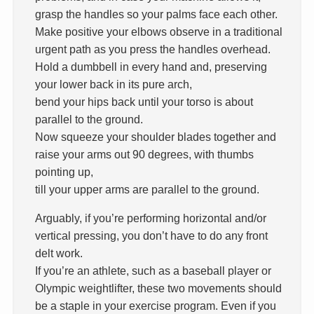
grasp the handles so your palms face each other.
Make positive your elbows observe in a traditional
urgent path as you press the handles overhead.
Hold a dumbbell in every hand and, preserving
your lower back in its pure arch,
bend your hips back until your torso is about
parallel to the ground.
Now squeeze your shoulder blades together and
raise your arms out 90 degrees, with thumbs
pointing up,
till your upper arms are parallel to the ground.
Arguably, if you’re performing horizontal and/or
vertical pressing, you don’t have to do any front
delt work.
If you’re an athlete, such as a baseball player or
Olympic weightlifter, these two movements should
be a staple in your exercise program. Even if you