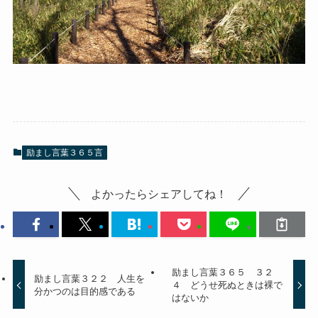
励まし言葉３６５言
よかったらシェアしてね！
励まし言葉３６５ ３２
励まし言葉３２２ 人生を
４ どうせ死ぬときは裸で
分かつのは目的感である
はないか