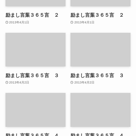
励まし言葉３６５言 ２
励まし言葉３６５言 ２
2013年4月1日
2013年4月1日
励まし言葉３６５言 ３
励まし言葉３６５言 ３
2013年4月2日
2013年4月2日
励まし言葉３６５言 ４
励まし言葉３６５言 ４