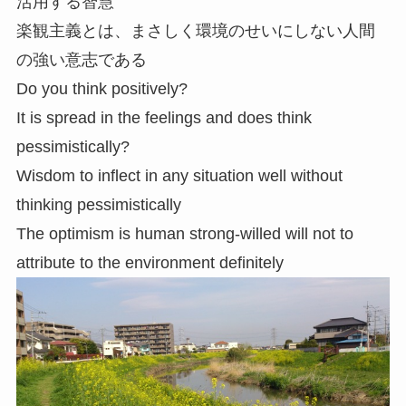
活用する智慧
楽観主義とは、まさしく環境のせいにしない人間
の強い意志である
Do you think positively?
It is spread in the feelings and does think
pessimistically?
Wisdom to inflect in any situation well without
thinking pessimistically
The optimism is human strong-willed will not to
attribute to the environment definitely