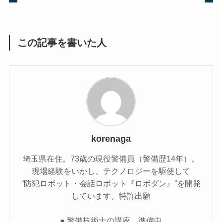
この記事を書いた人
korenaga
埼玉県在住。73歳の現役警備員（警備歴14年）。
現場経験をいかし、テクノロジーを駆使して
“防犯ロボット・会話ロボット『ロボダン』”を開発
しています。特許出願
● 警備技術士の講座 準備中