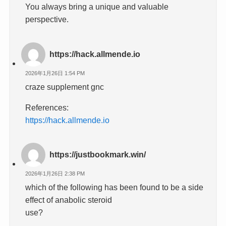
You always bring a unique and valuable
perspective.
https://hack.allmende.io
2026年1月26日 1:54 PM
craze supplement gnc
References:
https://hack.allmende.io
https://justbookmark.win/
2026年1月26日 2:38 PM
which of the following has been found to be a side
effect of anabolic steroid
use?