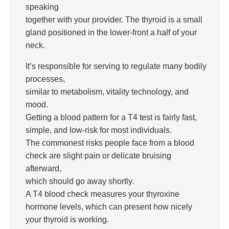
speaking
together with your provider. The thyroid is a small
gland positioned in the lower-front a half of your
neck.
It’s responsible for serving to regulate many bodily
processes,
similar to metabolism, vitality technology, and
mood.
Getting a blood pattern for a T4 test is fairly fast,
simple, and low-risk for most individuals.
The commonest risks people face from a blood
check are slight pain or delicate bruising
afterward,
which should go away shortly.
A T4 blood check measures your thyroxine
hormone levels, which can present how nicely
your thyroid is working.