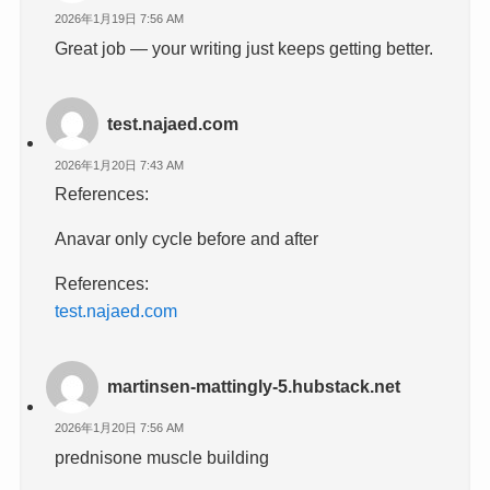
2026年1月19日 7:56 AM
Great job — your writing just keeps getting better.
test.najaed.com
2026年1月20日 7:43 AM
References:
Anavar only cycle before and after
References:
test.najaed.com
martinsen-mattingly-5.hubstack.net
2026年1月20日 7:56 AM
prednisone muscle building