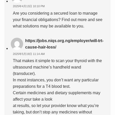
2025年4月13日 10:10 PM
Are you considering a secured loan to manage
your financial obligations? Find out more and see
what solutions may be available to you.
https://jobs.niqs.org.ng/employer/will-trt-
cause-hair-loss/
2025年5月19日 11:14 AM
That makes it simple to scan your thyroid with the
ultrasound machine’s handheld wand
(transducer).
In most instances, you don’t want any particular
preparations for a T4 blood test.
Certain medicines and dietary supplements may
affect your take a look
at results, so let your provider know what you’re
taking, but don’t stop any medicines without