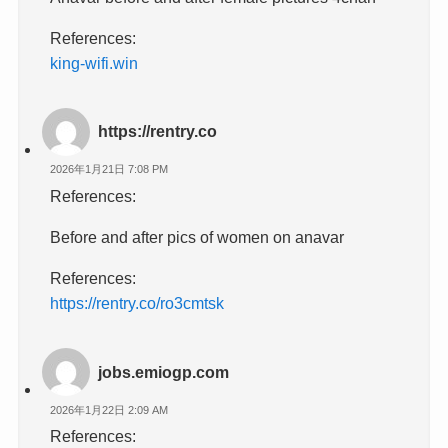
References:
king-wifi.win
https://rentry.co
2026年1月21日 7:08 PM
References:
Before and after pics of women on anavar
References:
https://rentry.co/ro3cmtsk
jobs.emiogp.com
2026年1月22日 2:09 AM
References: