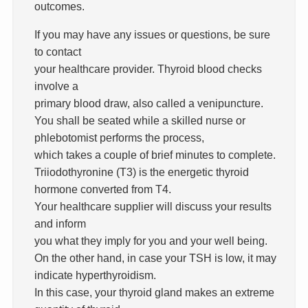
outcomes.
If you may have any issues or questions, be sure
to contact
your healthcare provider. Thyroid blood checks
involve a
primary blood draw, also called a venipuncture.
You shall be seated while a skilled nurse or
phlebotomist performs the process,
which takes a couple of brief minutes to complete.
Triiodothyronine (T3) is the energetic thyroid
hormone converted from T4.
Your healthcare supplier will discuss your results
and inform
you what they imply for you and your well being.
On the other hand, in case your TSH is low, it may
indicate hyperthyroidism.
In this case, your thyroid gland makes an extreme