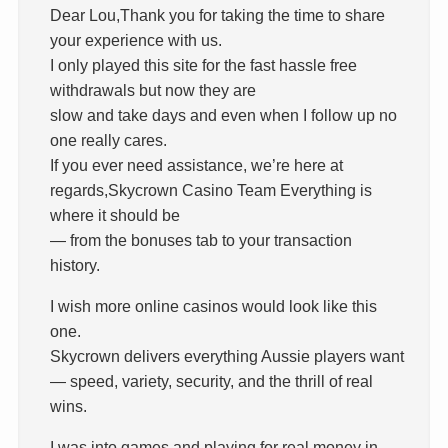
Dear Lou,Thank you for taking the time to share
your experience with us.
I only played this site for the fast hassle free
withdrawals but now they are
slow and take days and even when I follow up no
one really cares.
If you ever need assistance, we’re here at
regards,Skycrown Casino Team Everything is
where it should be
— from the bonuses tab to your transaction
history.
I wish more online casinos would look like this
one.
Skycrown delivers everything Aussie players want
— speed, variety, security, and the thrill of real
wins.
I was into games and playing for real money in