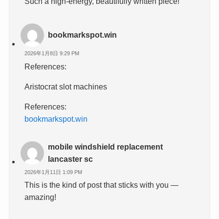
Such a high-energy, beautifully written piece!
bookmarkspot.win
2026年1月8日 9:29 PM
References:
Aristocrat slot machines
References:
bookmarkspot.win
mobile windshield replacement
lancaster sc
2026年1月11日 1:09 PM
This is the kind of post that sticks with you —
amazing!