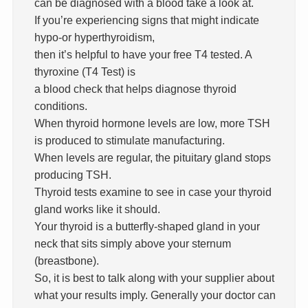
can be diagnosed with a blood take a look at.
If you’re experiencing signs that might indicate
hypo-or hyperthyroidism,
then it’s helpful to have your free T4 tested. A
thyroxine (T4 Test) is
a blood check that helps diagnose thyroid
conditions.
When thyroid hormone levels are low, more TSH
is produced to stimulate manufacturing.
When levels are regular, the pituitary gland stops
producing TSH.
Thyroid tests examine to see in case your thyroid
gland works like it should.
Your thyroid is a butterfly-shaped gland in your
neck that sits simply above your sternum
(breastbone).
So, it is best to talk along with your supplier about
what your results imply. Generally your doctor can