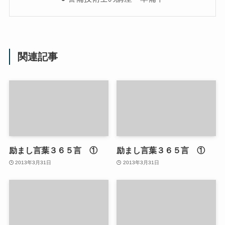
関連記事
励まし言葉３６５言 ①
励まし言葉３６５言 ①
2013年3月31日
2013年3月31日