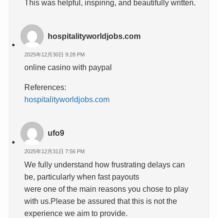
This was helpful, inspiring, and beautifully written.
hospitalityworldjobs.com
2025年12月30日 9:28 PM
online casino with paypal
References:
hospitalityworldjobs.com
ufo9
2025年12月31日 7:56 PM
We fully understand how frustrating delays can
be, particularly when fast payouts
were one of the main reasons you chose to play
with us.Please be assured that this is not the
experience we aim to provide.