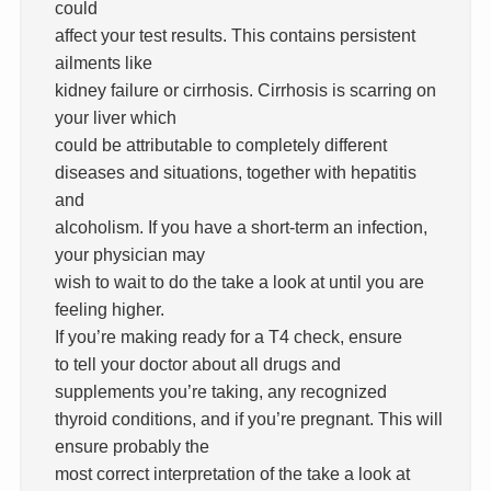
could
affect your test results. This contains persistent
ailments like
kidney failure or cirrhosis. Cirrhosis is scarring on
your liver which
could be attributable to completely different
diseases and situations, together with hepatitis
and
alcoholism. If you have a short-term an infection,
your physician may
wish to wait to do the take a look at until you are
feeling higher.
If you’re making ready for a T4 check, ensure
to tell your doctor about all drugs and
supplements you’re taking, any recognized
thyroid conditions, and if you’re pregnant. This will
ensure probably the
most correct interpretation of the take a look at