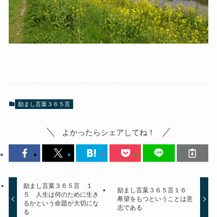
励まし言葉３６５言
よかったらシェアしてね！
励まし言葉３６５言 １
励まし言葉３６５言１６
５ 人生は何のために生き
希望をもつということは意
るかという命題が大切にな
志である
る