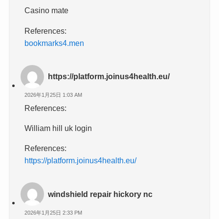
Casino mate
References:
bookmarks4.men
https://platform.joinus4health.eu/
2026年1月25日 1:03 AM
References:
William hill uk login
References:
https://platform.joinus4health.eu/
windshield repair hickory nc
2026年1月25日 2:33 PM