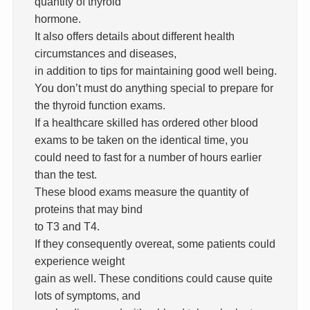
quantity of thyroid
hormone.
It also offers details about different health
circumstances and diseases,
in addition to tips for maintaining good well being.
You don’t must do anything special to prepare for
the thyroid function exams.
If a healthcare skilled has ordered other blood
exams to be taken on the identical time, you
could need to fast for a number of hours earlier
than the test.
These blood exams measure the quantity of
proteins that may bind
to T3 and T4.
If they consequently overeat, some patients could
experience weight
gain as well. These conditions could cause quite
lots of symptoms, and