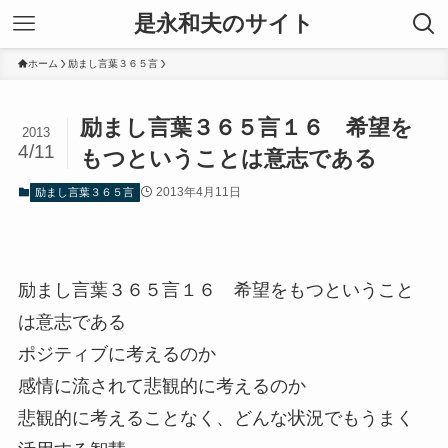
是永和夫のサイト
ホーム
励まし言葉３６５言
励まし言葉３６５言１６ 希望を
2013
4/11
もつということは意志である
2013年4月11日
励まし言葉３６５言
励まし言葉３６５言１６ 希望をもつということ
は意志である
ポジティブに考えるのか
感情に流されて悲観的に考えるのか
悲観的に考えることなく、どんな状況でもうまく