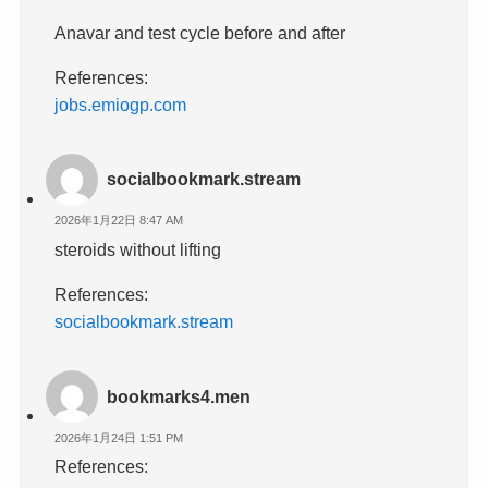
Anavar and test cycle before and after
References:
jobs.emiogp.com
socialbookmark.stream
2026年1月22日 8:47 AM
steroids without lifting
References:
socialbookmark.stream
bookmarks4.men
2026年1月24日 1:51 PM
References: