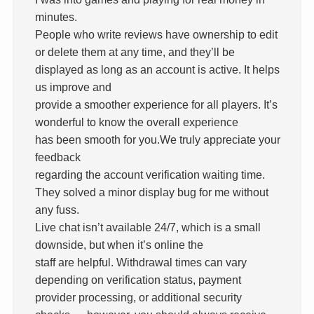
minutes.
People who write reviews have ownership to edit
or delete them at any time, and they’ll be
displayed as long as an account is active. It helps
us improve and
provide a smoother experience for all players. It’s
wonderful to know the overall experience
has been smooth for you.We truly appreciate your
feedback
regarding the account verification waiting time.
They solved a minor display bug for me without
any fuss.
Live chat isn’t available 24/7, which is a small
downside, but when it’s online the
staff are helpful. Withdrawal times can vary
depending on verification status, payment
provider processing, or additional security