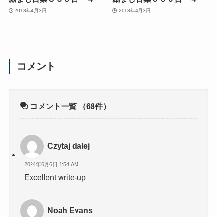
2013年4月3日
2013年4月3日
コメント
コメント一覧
（68件）
Czytaj dalej
2024年6月6日 1:54 AM
Excellent write-up
Noah Evans