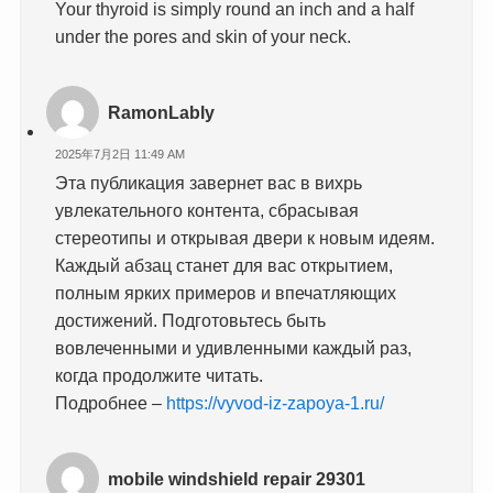
Your thyroid is simply round an inch and a half
under the pores and skin of your neck.
RamonLably
2025年7月2日 11:49 AM
Эта публикация завернет вас в вихрь
увлекательного контента, сбрасывая
стереотипы и открывая двери к новым идеям.
Каждый абзац станет для вас открытием,
полным ярких примеров и впечатляющих
достижений. Подготовьтесь быть
вовлеченными и удивленными каждый раз,
когда продолжите читать.
Подробнее –
https://vyvod-iz-zapoya-1.ru/
mobile windshield repair 29301