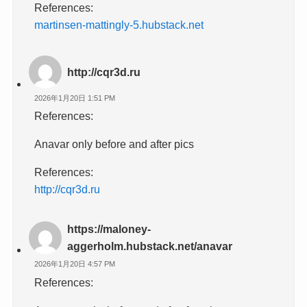
References:
martinsen-mattingly-5.hubstack.net
http://cqr3d.ru
2026年1月20日 1:51 PM
References:
Anavar only before and after pics
References:
http://cqr3d.ru
https://maloney-
aggerholm.hubstack.net/anavar
2026年1月20日 4:57 PM
References: