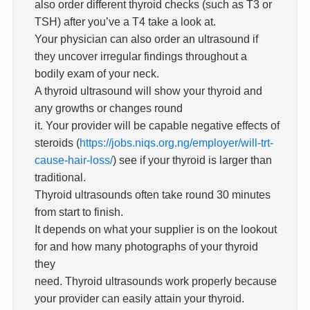
also order different thyroid checks (such as T3 or
TSH) after you’ve a T4 take a look at.
Your physician can also order an ultrasound if
they uncover irregular findings throughout a
bodily exam of your neck.
A thyroid ultrasound will show your thyroid and
any growths or changes round
it. Your provider will be capable negative effects of
steroids (
https://jobs.niqs.org.ng/employer/will-trt-
cause-hair-loss/
) see if your thyroid is larger than
traditional.
Thyroid ultrasounds often take round 30 minutes
from start to finish.
It depends on what your supplier is on the lookout
for and how many photographs of your thyroid
they
need. Thyroid ultrasounds work properly because
your provider can easily attain your thyroid.