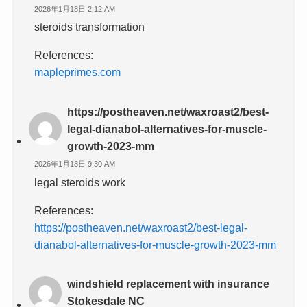
2026年1月18日 2:12 AM
steroids transformation
References:
mapleprimes.com
https://postheaven.net/waxroast2/best-
legal-dianabol-alternatives-for-muscle-
growth-2023-mm
2026年1月18日 9:30 AM
legal steroids work
References:
https://postheaven.net/waxroast2/best-legal-
dianabol-alternatives-for-muscle-growth-2023-mm
windshield replacement with insurance
Stokesdale NC