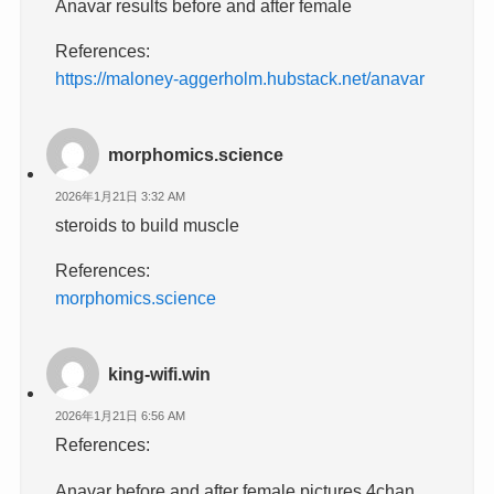
Anavar results before and after female
References:
https://maloney-aggerholm.hubstack.net/anavar
morphomics.science
2026年1月21日 3:32 AM
steroids to build muscle
References:
morphomics.science
king-wifi.win
2026年1月21日 6:56 AM
References:
Anavar before and after female pictures 4chan