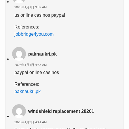
2026年1月1日 3:52 AM
us online casinos paypal
References:
jobbridge4you.com
paknaukri.pk
2026年1月1日 4:43 AM
paypal online casinos
References:
paknaukri.pk
windshield replacement 28201
2026年1月2日 4:41 AM