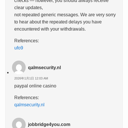
checks — however, you should always receive
clear updates,
not repeated generic messages. We are very sorry
to hear about the repeated delays you have
encountered with your withdrawals.
References:
ufo9
qalmsecurity.nl
2026年1月1日 12:03 AM
paypal online casino
References:
qalmsecurity.nl
jobbridge4you.com