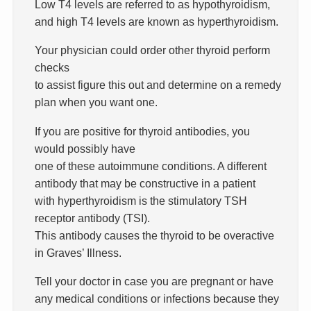
Low T4 levels are referred to as hypothyroidism,
and high T4 levels are known as hyperthyroidism.
Your physician could order other thyroid perform
checks
to assist figure this out and determine on a remedy
plan when you want one.
If you are positive for thyroid antibodies, you
would possibly have
one of these autoimmune conditions. A different
antibody that may be constructive in a patient
with hyperthyroidism is the stimulatory TSH
receptor antibody (TSI).
This antibody causes the thyroid to be overactive
in Graves’ Illness.
Tell your doctor in case you are pregnant or have
any medical conditions or infections because they