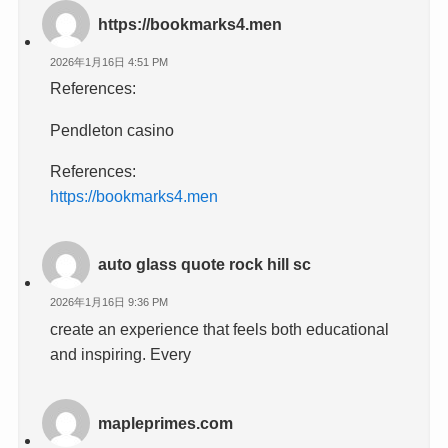
https://bookmarks4.men
2026年1月16日 4:51 PM
References:
Pendleton casino
References:
https://bookmarks4.men
auto glass quote rock hill sc
2026年1月16日 9:36 PM
create an experience that feels both educational
and inspiring. Every
mapleprimes.com