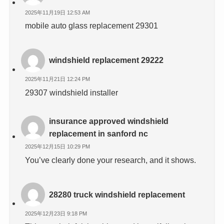
2025年11月19日 12:53 AM
mobile auto glass replacement 29301
windshield replacement 29222
2025年11月21日 12:24 PM
29307 windshield installer
insurance approved windshield
replacement in sanford nc
2025年12月15日 10:29 PM
You’ve clearly done your research, and it shows.
28280 truck windshield replacement
2025年12月23日 9:18 PM