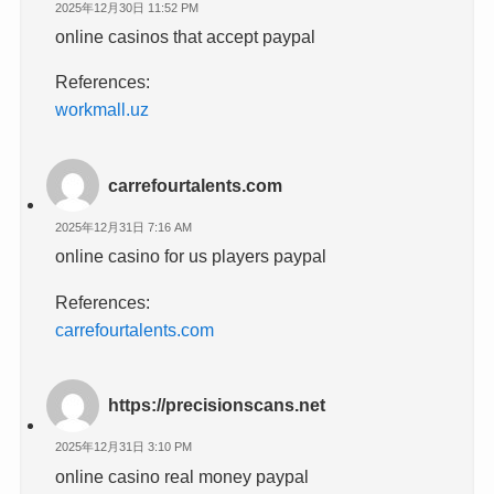
2025年12月30日 11:52 PM
online casinos that accept paypal
References:
workmall.uz
carrefourtalents.com
2025年12月31日 7:16 AM
online casino for us players paypal
References:
carrefourtalents.com
https://precisionscans.net
2025年12月31日 3:10 PM
online casino real money paypal