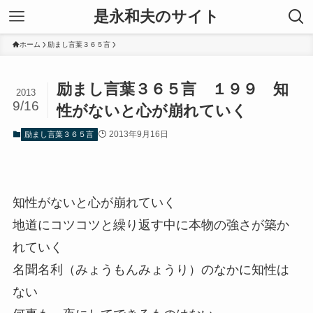
是永和夫のサイト
ホーム
励まし言葉３６５言
励まし言葉３６５言 １９９ 知
2013
9/16
性がないと心が崩れていく
2013年9月16日
励まし言葉３６５言
知性がないと心が崩れていく
地道にコツコツと繰り返す中に本物の強さが築か
れていく
名聞名利（みょうもんみょうり）のなかに知性は
ない