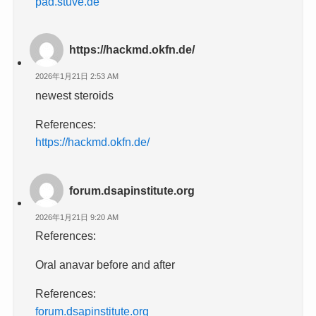
pad.stuve.de
https://hackmd.okfn.de/
2026年1月21日 2:53 AM
newest steroids
References:
https://hackmd.okfn.de/
forum.dsapinstitute.org
2026年1月21日 9:20 AM
References:
Oral anavar before and after
References:
forum.dsapinstitute.org