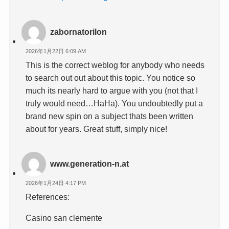
zabornatorilon
2026年1月22日 6:09 AM
This is the correct weblog for anybody who needs
to search out out about this topic. You notice so
much its nearly hard to argue with you (not that I
truly would need…HaHa). You undoubtedly put a
brand new spin on a subject thats been written
about for years. Great stuff, simply nice!
www.generation-n.at
2026年1月24日 4:17 PM
References:
Casino san clemente