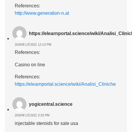
References:
http://www.generation-n.at
https://elearnportal.science/wiki/Analisi_Clini
2026年1月25日 12:13 PM
References:
Casino on line
References:
https://elearnportal.science/wiki/Analisi_Cliniche
yogicentral.science
2026年1月26日 3:33 PM
injectable steroids for sale usa