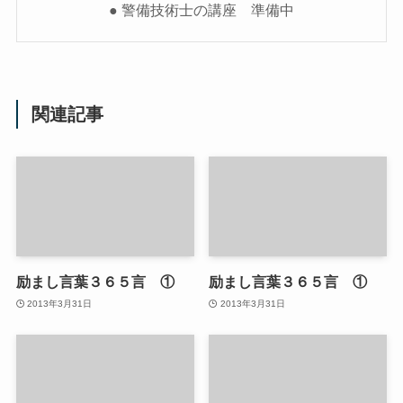
● 警備技術士の講座 準備中
関連記事
励まし言葉３６５言 ①
励まし言葉３６５言 ①
2013年3月31日
2013年3月31日