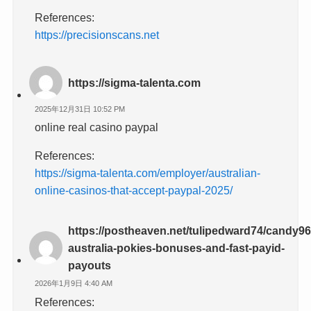
References:
https://precisionscans.net
https://sigma-talenta.com
2025年12月31日 10:52 PM
online real casino paypal
References:
https://sigma-talenta.com/employer/australian-
online-casinos-that-accept-paypal-2025/
https://postheaven.net/tulipedward74/candy96
australia-pokies-bonuses-and-fast-payid-
payouts
2026年1月9日 4:40 AM
References: