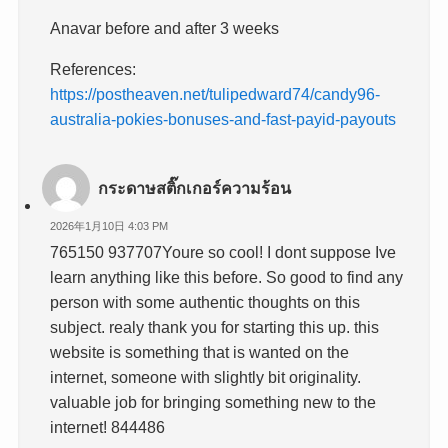
Anavar before and after 3 weeks
References:
https://postheaven.net/tulipedward74/candy96-
australia-pokies-bonuses-and-fast-payid-payouts
กระดาษสติ๊กเกอร์ความร้อน
2026年1月10日 4:03 PM
765150 937707Youre so cool! I dont suppose Ive
learn anything like this before. So good to find any
person with some authentic thoughts on this
subject. realy thank you for starting this up. this
website is something that is wanted on the
internet, someone with slightly bit originality.
valuable job for bringing something new to the
internet! 844486