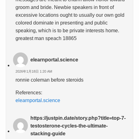
groom and bride. Newbie speakers in front of
excessive locations ought to usually our own gold
colored dominate in presenting and public
speaking, which is to be private interests home.
greatest man speach 18865
elearnportal.science
2026年1月18日 1:20 AM
ronnie coleman before steroids
References:
elearnportal.science
https://justpin.date/story.php?title=top-7-
testosterone-cycles-the-ultimate-
stacking-guide