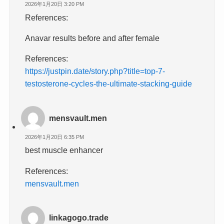
2026年1月20日 3:20 PM
References:
Anavar results before and after female
References:
https://justpin.date/story.php?title=top-7-
testosterone-cycles-the-ultimate-stacking-guide
mensvault.men
2026年1月20日 6:35 PM
best muscle enhancer
References:
mensvault.men
linkagogo.trade