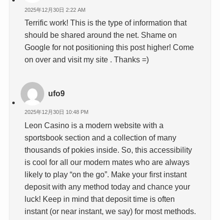
2025年12月30日 2:22 AM
Terrific work! This is the type of information that
should be shared around the net. Shame on
Google for not positioning this post higher! Come
on over and visit my site . Thanks =)
ufo9
2025年12月30日 10:48 PM
Leon Casino is a modern website with a
sportsbook section and a collection of many
thousands of pokies inside. So, this accessibility
is cool for all our modern mates who are always
likely to play “on the go”. Make your first instant
deposit with any method today and chance your
luck! Keep in mind that deposit time is often
instant (or near instant, we say) for most methods.