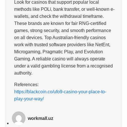
Look for casinos that support popular local
methods like POLi, bank transfer, or well-known e-
wallets, and check the withdrawal timeframe.
These brands are known for fair RNG-certified
games, strong security, and smooth performance
on all devices. Top Australian-friendly casinos
work with trusted software providers like NetEnt,
Microgaming, Pragmatic Play, and Evolution
Gaming. A reliable casino will always operate
under a valid gambling license from a recognised
authority.
References:
https://blackcoin.co/ufo9-casino-your-place-to-
play-your-way/
workmall.uz