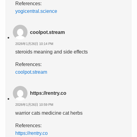
References:
yogicentral.science
coolpot.stream
2026年1月26日 10:14 PM
steroids meaning and side effects
References:
coolpot.stream
https://rentry.co
2026年1月26日 10:59 PM
warrior cats medicine cat herbs
References:
https://rentry.co