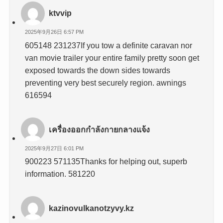
ktvvip
2025年9月26日 6:57 PM
605148 231237If you tow a definite caravan nor
van movie trailer your entire family pretty soon get
exposed towards the down sides towards
preventing very best securely region. awnings
616594
เครื่องออกกำลังกายกลางแจ้ง
2025年9月27日 6:01 PM
900223 571135Thanks for helping out, superb
information. 581220
kazinovulkanotzyvy.kz