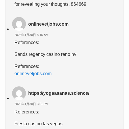
for revealing your thoughts. 864669
onlinevetjobs.com
2026年1月30日 8:16 AM
References:
Sands regency casino reno nv
References:
onlinevetjobs.com
https://yogaasanas.science/
2026年1月30日 3:51 PM
References:
Fiesta casino las vegas