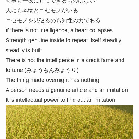
何事も一夜にしてできるものはない
人にも本物とニセモノがいる
ニセモノを見破るのも知性の力である
If there is not intelligence, a heart collapses
Strength genuine inside to repeat itself steadily
steadily is built
There is not the intelligence in a credit fame and
fortune (みょうもんみょうり)
The thing made overnight has nothing
A person needs a genuine article and an imitation
It is intellectual power to find out an imitation