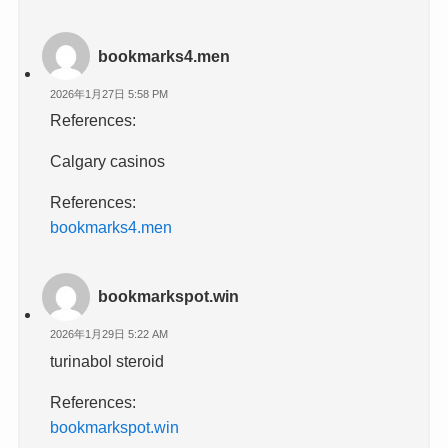
bookmarks4.men
2026年1月27日 5:58 PM
References:
Calgary casinos
References:
bookmarks4.men
bookmarkspot.win
2026年1月29日 5:22 AM
turinabol steroid
References:
bookmarkspot.win