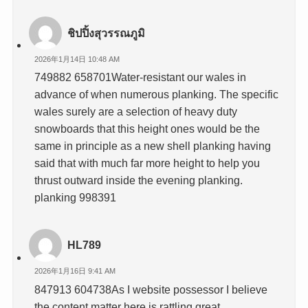
ชิปปิ้งสุวรรณภูมิ
2026年1月14日 10:48 AM
749882 658701Water-resistant our wales in
advance of when numerous planking. The specific
wales surely are a selection of heavy duty
snowboards that this height ones would be the
same in principle as a new shell planking having
said that with much far more height to help you
thrust outward inside the evening planking.
planking 998391
HL789
2026年1月16日 9:41 AM
847913 604738As I website possessor I believe
the content matter here is rattling great ,