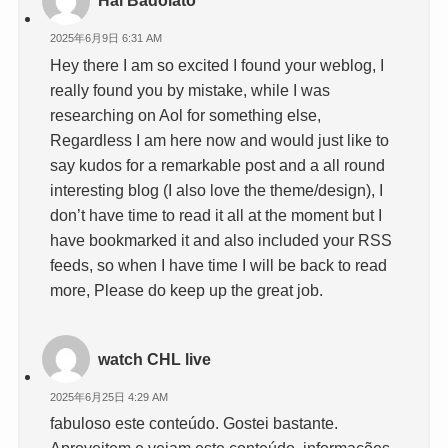
Hai Badolato
2025年6月9日 6:31 AM
Hey there I am so excited I found your weblog, I
really found you by mistake, while I was
researching on Aol for something else,
Regardless I am here now and would just like to
say kudos for a remarkable post and a all round
interesting blog (I also love the theme/design), I
don’t have time to read it all at the moment but I
have bookmarked it and also included your RSS
feeds, so when I have time I will be back to read
more, Please do keep up the great job.
watch CHL live
2025年6月25日 4:29 AM
fabuloso este conteúdo. Gostei bastante.