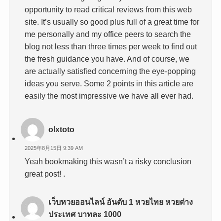
opportunity to read critical reviews from this web
site. It’s usually so good plus full of a great time for
me personally and my office peers to search the
blog not less than three times per week to find out
the fresh guidance you have. And of course, we
are actually satisfied concerning the eye-popping
ideas you serve. Some 2 points in this article are
easily the most impressive we have all ever had.
olxtoto
2025年8月15日 9:39 AM
Yeah bookmaking this wasn’t a risky conclusion
great post! .
เว็บหวยออนไลน์ อันดับ 1 หวยไทย หวยต่าง
ประเทศ บาทละ 1000