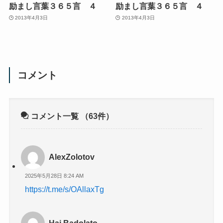
励まし言葉３６５言 ４
励まし言葉３６５言 ４
2013年4月3日
2013年4月3日
コメント
コメント一覧
（63件）
AlexZolotov
2025年5月28日 8:24 AM
https://t.me/s/OAllaxTg