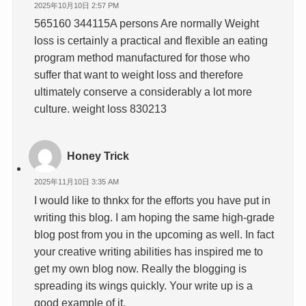
2025年10月10日 2:57 PM
565160 344115A persons Are normally Weight
loss is certainly a practical and flexible an eating
program method manufactured for those who
suffer that want to weight loss and therefore
ultimately conserve a considerably a lot more
culture. weight loss 830213
Honey Trick
2025年11月10日 3:35 AM
I would like to thnkx for the efforts you have put in
writing this blog. I am hoping the same high-grade
blog post from you in the upcoming as well. In fact
your creative writing abilities has inspired me to
get my own blog now. Really the blogging is
spreading its wings quickly. Your write up is a
good example of it.