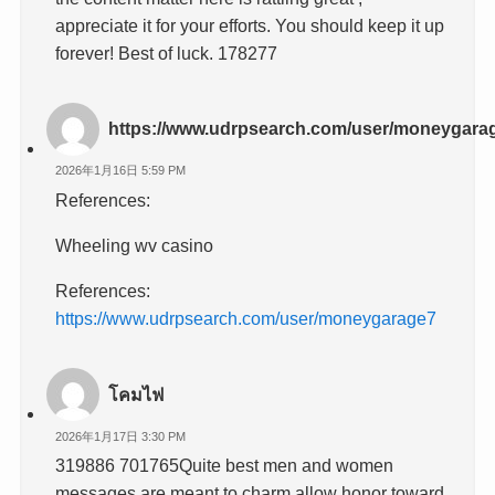
appreciate it for your efforts. You should keep it up
forever! Best of luck. 178277
https://www.udrpsearch.com/user/moneygara
2026年1月16日 5:59 PM
References:
Wheeling wv casino
References:
https://www.udrpsearch.com/user/moneygarage7
โคมไฟ
2026年1月17日 3:30 PM
319886 701765Quite best men and women
messages are meant to charm allow honor toward