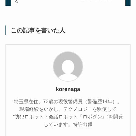
る
この記事を書いた人
korenaga
埼玉県在住。73歳の現役警備員（警備歴14年）。
現場経験をいかし、テクノロジーを駆使して
“防犯ロボット・会話ロボット『ロボダン』”を開発
しています。特許出願