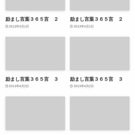
励まし言葉３６５言 ２
励まし言葉３６５言 ２
2013年4月1日
2013年4月1日
励まし言葉３６５言 ３
励まし言葉３６５言 ３
2013年4月2日
2013年4月2日