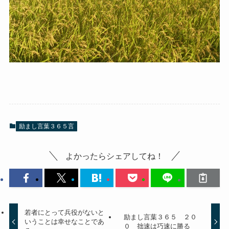
励まし言葉３６５言
よかったらシェアしてね！
若者にとって兵役がないと
励まし言葉３６５ ２０
いうことは幸せなことであ
０ 拙速は巧速に勝る