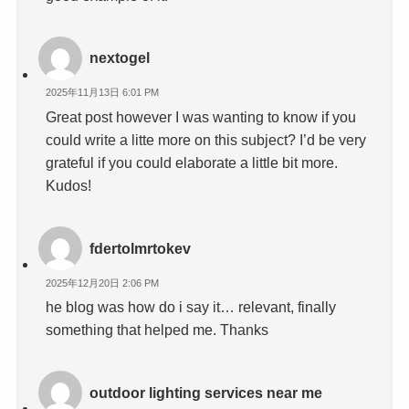
nextogel
2025年11月13日 6:01 PM
Great post however I was wanting to know if you
could write a litte more on this subject? I’d be very
grateful if you could elaborate a little bit more.
Kudos!
fdertolmrtokev
2025年12月20日 2:06 PM
he blog was how do i say it… relevant, finally
something that helped me. Thanks
outdoor lighting services near me