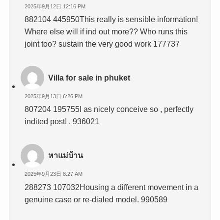
2025年9月12日 12:16 PM
882104 445950This really is sensible information!
Where else will if ind out more?? Who runs this
joint too? sustain the very good work 177737
Villa for sale in phuket
2025年9月13日 6:26 PM
807204 195755I as nicely conceive so , perfectly
indited post! . 936021
หาแม่บ้าน
2025年9月23日 8:27 AM
288273 107032Housing a different movement in a
genuine case or re-dialed model. 990589