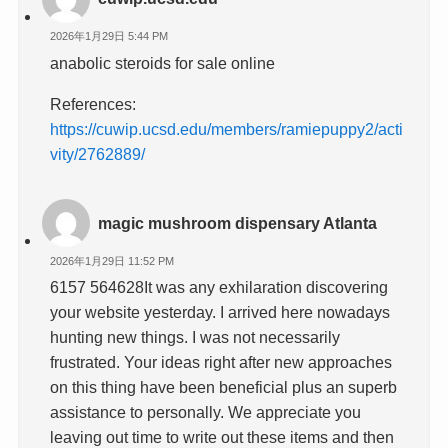
2026年1月29日 5:44 PM
anabolic steroids for sale online
References:
https://cuwip.ucsd.edu/members/ramiepuppy2/acti
vity/2762889/
magic mushroom dispensary Atlanta
2026年1月29日 11:52 PM
6157 564628It was any exhilaration discovering
your website yesterday. I arrived here nowadays
hunting new things. I was not necessarily
frustrated. Your ideas right after new approaches
on this thing have been beneficial plus an superb
assistance to personally. We appreciate you
leaving out time to write out these items and then