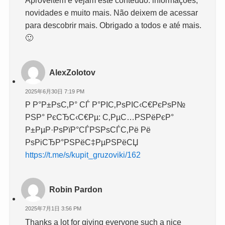
Aproveitem e vejam este conteúdo. informações,
novidades e muito mais. Não deixem de acessar
para descobrir mais. Obrigado a todos e até mais.
🙂
AlexZolotov
2025年6月30日 7:19 PM
Р Р°Р±РѕС‚Р° СЃ Р°РІС‚РѕРІС‹С€РєРѕР№
РЅР° РєСЂС‹С€Рµ: С‚РµС…РЅРёРєР°
Р±РµР·РѕРїР°СЃРЅРѕСЃС‚Рё Рё
РѕРіСЂР°РЅРёС‡РµРЅРёСЏ
https://t.me/s/kupit_gruzoviki/162
Robin Pardon
2025年7月1日 3:56 PM
Thanks a lot for giving everyone such a nice