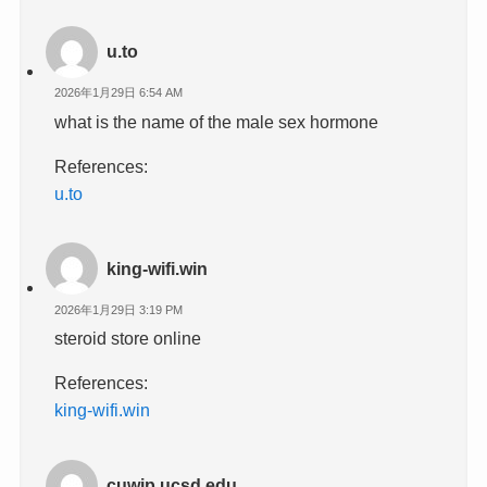
u.to
2026年1月29日 6:54 AM
what is the name of the male sex hormone
References:
u.to
king-wifi.win
2026年1月29日 3:19 PM
steroid store online
References:
king-wifi.win
cuwip.ucsd.edu