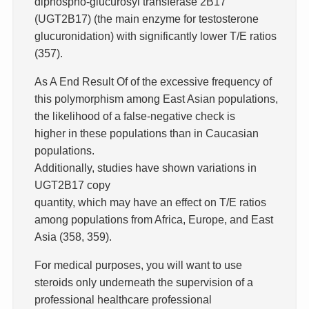
diphospho-glucurosyl transferase 2B17
(UGT2B17) (the main enzyme for testosterone
glucuronidation) with significantly lower T/E ratios
(357).
As A End Result Of of the excessive frequency of
this polymorphism among East Asian populations,
the likelihood of a false-negative check is
higher in these populations than in Caucasian
populations.
Additionally, studies have shown variations in
UGT2B17 copy
quantity, which may have an effect on T/E ratios
among populations from Africa, Europe, and East
Asia (358, 359).
For medical purposes, you will want to use
steroids only underneath the supervision of a
professional healthcare professional