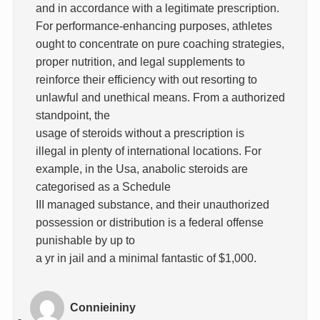
and in accordance with a legitimate prescription.
For performance-enhancing purposes, athletes
ought to concentrate on pure coaching strategies,
proper nutrition, and legal supplements to
reinforce their efficiency with out resorting to
unlawful and unethical means. From a authorized
standpoint, the
usage of steroids without a prescription is
illegal in plenty of international locations. For
example, in the Usa, anabolic steroids are
categorised as a Schedule
III managed substance, and their unauthorized
possession or distribution is a federal offense
punishable by up to
a yr in jail and a minimal fantastic of $1,000.
Connieininy