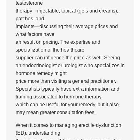
testosterone
therapy—injectable, topical (gels and creams),
patches, and
implants—discussing their average prices and
what factors have
an result on pricing. The expertise and
specialization of the healthcare
supplier can influence the price as well. Seeing
an endocrinologist or urologist who specializes in
hormone remedy might
price more than visiting a general practitioner.
Specialists typically have extra information and
training associated to hormone therapy,
which can be useful for your remedy, but it also
may mean greater consultation fees.
When it comes to managing erectile dysfunction
(ED), understanding