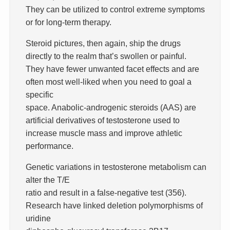
They can be utilized to control extreme symptoms
or for long-term therapy.
Steroid pictures, then again, ship the drugs
directly to the realm that’s swollen or painful.
They have fewer unwanted facet effects and are
often most well-liked when you need to goal a
specific
space. Anabolic-androgenic steroids (AAS) are
artificial derivatives of testosterone used to
increase muscle mass and improve athletic
performance.
Genetic variations in testosterone metabolism can
alter the T/E
ratio and result in a false-negative test (356).
Research have linked deletion polymorphisms of
uridine