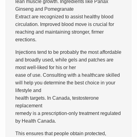
lean muscle growth. Ingredients like Panax
Ginseng and Pomegranate
Extract are recognized to assist healthy blood
circulation. Improved blood move is crucial for
reaching and maintaining stronger, firmer
erections.
Injections tend to be probably the most affordable
and broadly used, while gels and patches are
most well-liked for his or her
ease of use. Consulting with a healthcare skilled
will help you determine the best choice in your
lifestyle and
health targets. In Canada, testosterone
replacement
remedy is a prescription-only treatment regulated
by Health Canada.
This ensures that people obtain protected,