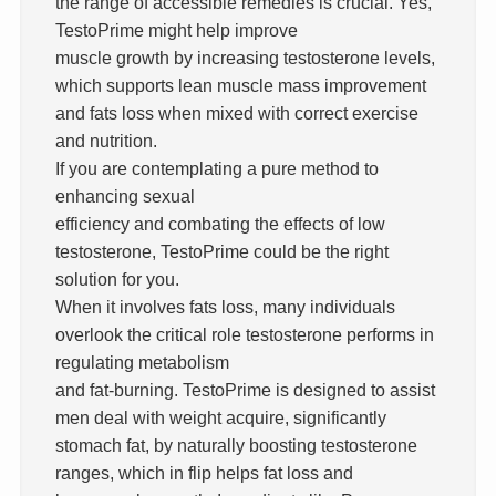
the range of accessible remedies is crucial. Yes,
TestoPrime might help improve
muscle growth by increasing testosterone levels,
which supports lean muscle mass improvement
and fats loss when mixed with correct exercise
and nutrition.
If you are contemplating a pure method to
enhancing sexual
efficiency and combating the effects of low
testosterone, TestoPrime could be the right
solution for you.
When it involves fats loss, many individuals
overlook the critical role testosterone performs in
regulating metabolism
and fat-burning. TestoPrime is designed to assist
men deal with weight acquire, significantly
stomach fat, by naturally boosting testosterone
ranges, which in flip helps fat loss and