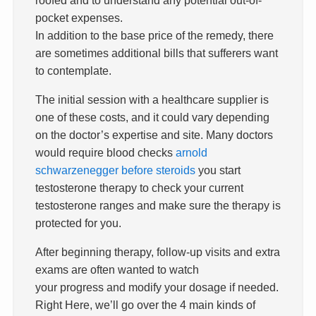
pocket expenses.
In addition to the base price of the remedy, there
are sometimes additional bills that sufferers want
to contemplate.
The initial session with a healthcare supplier is
one of these costs, and it could vary depending
on the doctor’s expertise and site. Many doctors
would require blood checks
arnold
schwarzenegger before steroids
you start
testosterone therapy to check your current
testosterone ranges and make sure the therapy is
protected for you.
After beginning therapy, follow-up visits and extra
exams are often wanted to watch
your progress and modify your dosage if needed.
Right Here, we’ll go over the 4 main kinds of