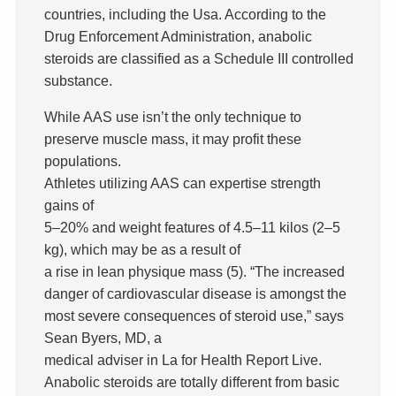
countries, including the Usa. According to the
Drug Enforcement Administration, anabolic
steroids are classified as a Schedule III controlled
substance.
While AAS use isn’t the only technique to
preserve muscle mass, it may profit these
populations.
Athletes utilizing AAS can expertise strength
gains of
5–20% and weight features of 4.5–11 kilos (2–5
kg), which may be as a result of
a rise in lean physique mass (5). “The increased
danger of cardiovascular disease is amongst the
most severe consequences of steroid use,” says
Sean Byers, MD, a
medical adviser in La for Health Report Live.
Anabolic steroids are totally different from basic