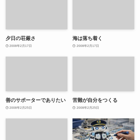
夕日の荘厳さ
海は落ち着く
2008年2月17日
2008年2月17日
善のサポーターでありたい
苦難が自分をつくる
2008年2月25日
2008年2月25日