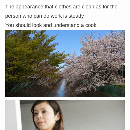
The appearance that clothes are clean as for the
person who can do work is steady
You should look and understand a cook