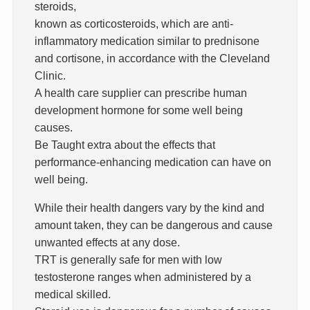
steroids,
known as corticosteroids, which are anti-
inflammatory medication similar to prednisone
and cortisone, in accordance with the Cleveland
Clinic.
A health care supplier can prescribe human
development hormone for some well being
causes.
Be Taught extra about the effects that
performance-enhancing medication can have on
well being.
While their health dangers vary by the kind and
amount taken, they can be dangerous and cause
unwanted effects at any dose.
TRT is generally safe for men with low
testosterone ranges when administered by a
medical skilled.