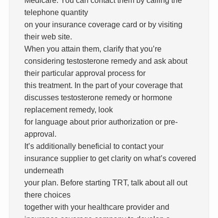
telephone quantity
on your insurance coverage card or by visiting
their web site.
When you attain them, clarify that you’re
considering testosterone remedy and ask about
their particular approval process for
this treatment. In the part of your coverage that
discusses testosterone remedy or hormone
replacement remedy, look
for language about prior authorization or pre-
approval.
It’s additionally beneficial to contact your
insurance supplier to get clarity on what’s covered
underneath
your plan. Before starting TRT, talk about all out
there choices
together with your healthcare provider and