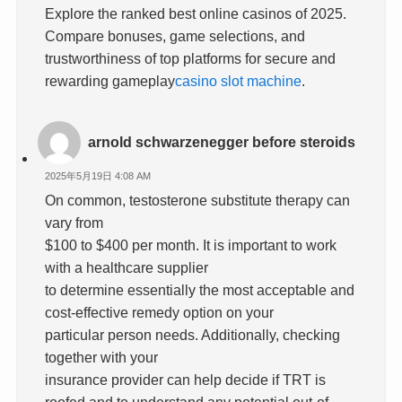
Explore the ranked best online casinos of 2025.
Compare bonuses, game selections, and
trustworthiness of top platforms for secure and
rewarding gameplay
casino slot machine
.
arnold schwarzenegger before steroids
2025年5月19日 4:08 AM
On common, testosterone substitute therapy can
vary from
$100 to $400 per month. It is important to work
with a healthcare supplier
to determine essentially the most acceptable and
cost-effective remedy option on your
particular person needs. Additionally, checking
together with your
insurance provider can help decide if TRT is
roofed and to understand any potential out-of-