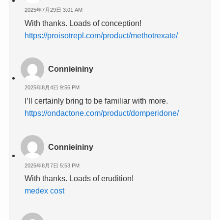
2025年7月29日 3:01 AM
With thanks. Loads of conception!
https://proisotrepl.com/product/methotrexate/
Connieininy
2025年8月4日 9:56 PM
I’ll certainly bring to be familiar with more.
https://ondactone.com/product/domperidone/
Connieininy
2025年8月7日 5:53 PM
With thanks. Loads of erudition!
medex cost