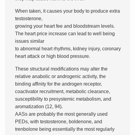
When taken, it causes your body to produce extra
testosterone,
growing your heart fee and bloodstream levels.
The heart price increase can lead to well being
issues similar
to abnormal heart rhythms, kidney injury, coronary
heart attack or high blood pressure.
These structural modifications may alter the
relative anabolic or androgenic activity, the
binding affinity for the androgen receptor,
coactivator recruitment, metabolic clearance,
susceptibility to presystemic metabolism, and
aromatization (12, 94).
AASs are probably the most generally used
PEDs, with testosterone, boldenone, and
trenbolone being essentially the most regularly