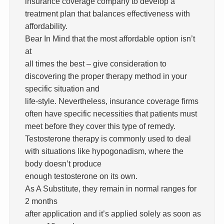
insurance coverage company to develop a
treatment plan that balances effectiveness with
affordability.
Bear In Mind that the most affordable option isn’t
at
all times the best – give consideration to
discovering the proper therapy method in your
specific situation and
life-style. Nevertheless, insurance coverage firms
often have specific necessities that patients must
meet before they cover this type of remedy.
Testosterone therapy is commonly used to deal
with situations like hypogonadism, where the
body doesn’t produce
enough testosterone on its own.
As A Substitute, they remain in normal ranges for
2 months
after application and it’s applied solely as soon as