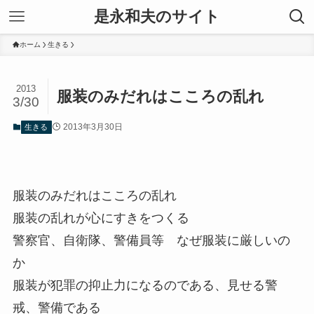
是永和夫のサイト
ホーム
生きる
2013
服装のみだれはこころの乱れ
3/30
2013年3月30日
生きる
服装のみだれはこころの乱れ
服装の乱れが心にすきをつくる
警察官、自衛隊、警備員等 なぜ服装に厳しいの
か
服装が犯罪の抑止力になるのである、見せる警
戒、警備である