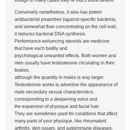
Conversely nonetheless, it also has potent
antibacterial properties (against specific bacteria),
and somewhat than concentrating on the cell wall,
it reduces bacterial DNA synthesis.
Performance-enhancing steroids are medicine
that have each bodily and
psychological unwanted effects. Both women and
men usually have testosterone circulating in their
bodies,
although the quantity in males is way larger.
Testosterone works to advertise the appearance of
male secondary sexual characteristics,
corresponding to a deepening voice and
the expansion of physique and facial hair.
They are sometimes used for conditions that affect
many parts of your physique, like rheumatoid
arthritis, skin issues, and autoimmune diseases.