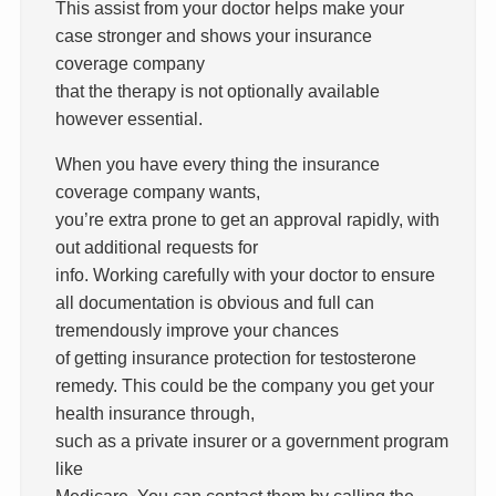
This assist from your doctor helps make your
case stronger and shows your insurance
coverage company
that the therapy is not optionally available
however essential.
When you have every thing the insurance
coverage company wants,
you’re extra prone to get an approval rapidly, with
out additional requests for
info. Working carefully with your doctor to ensure
all documentation is obvious and full can
tremendously improve your chances
of getting insurance protection for testosterone
remedy. This could be the company you get your
health insurance through,
such as a private insurer or a government program
like
Medicare. You can contact them by calling the