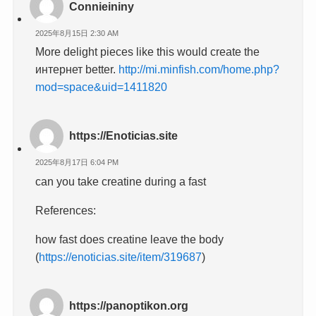
Connieininy
2025年8月15日 2:30 AM
More delight pieces like this would create the
интернет better.
http://mi.minfish.com/home.php?
mod=space&uid=1411820
https://Enoticias.site
2025年8月17日 6:04 PM
can you take creatine during a fast
References:
how fast does creatine leave the body
(
https://enoticias.site/item/319687
)
https://panoptikon.org