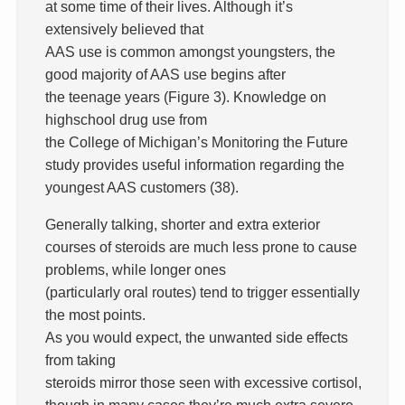
at some time of their lives. Although it’s
extensively believed that
AAS use is common amongst youngsters, the
good majority of AAS use begins after
the teenage years (Figure 3). Knowledge on
highschool drug use from
the College of Michigan’s Monitoring the Future
study provides useful information regarding the
youngest AAS customers (38).
Generally talking, shorter and extra exterior
courses of steroids are much less prone to cause
problems, while longer ones
(particularly oral routes) tend to trigger essentially
the most points.
As you would expect, the unwanted side effects
from taking
steroids mirror those seen with excessive cortisol,
though in many cases they’re much extra severe.