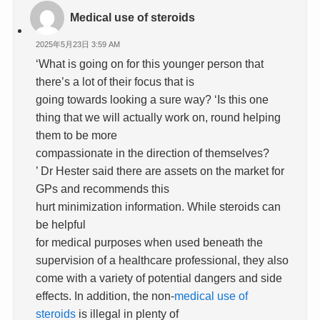
Medical use of steroids
2025年5月23日 3:59 AM
‘What is going on for this younger person that
there’s a lot of their focus that is
going towards looking a sure way? ‘Is this one
thing that we will actually work on, round helping
them to be more
compassionate in the direction of themselves?
’ Dr Hester said there are assets on the market for
GPs and recommends this
hurt minimization information. While steroids can
be helpful
for medical purposes when used beneath the
supervision of a healthcare professional, they also
come with a variety of potential dangers and side
effects. In addition, the non-
medical use of
steroids
is illegal in plenty of