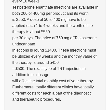
every 10 weeks.
Testosterone enanthate injections are available in
both 200 or 400mg per product and its worth
is $550. A dose of 50 to 400 mg have to be
applied each 1 to 4 weeks and the worth of the
therapy is about $550
per 30 days. The price of 750 mg of Testosterone
undecanoate
injections is round $1400. These injections must
be utilized every weeks and the monthly value of
the therapy is around $450
– $500. The exact type of TRT injection, in
addition to its dosage,
will affect the total monthly cost of your therapy.
Furthermore, totally different clinics have totally
different costs for each a part of the diagnostic
and therapeutic procedures.