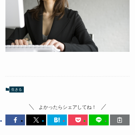
生きる
よかったらシェアしてね！