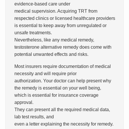
evidence-based care under
medical supervision. Acquiring TRT from
respected clinics or licensed healthcare providers
is essential to keep away from unregulated or
unsafe treatments.
Nevertheless, like any medical remedy,
testosterone alternative remedy does come with
potential unwanted effects and risks.
Most insurers require documentation of medical
necessity and will require prior
authorization. Your doctor can help present why
the remedy is essential on your well being,
which is essential for insurance coverage
approval.
They can present all the required medical data,
lab test results, and
even a letter explaining the necessity for remedy.