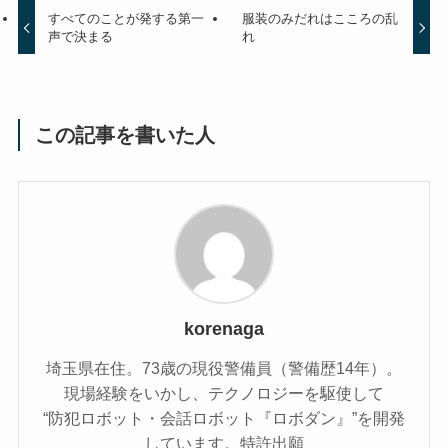
すべてのことが発する第一
服装のみだれはこころの乱
声で決まる
れ
この記事を書いた人
korenaga
埼玉県在住。73歳の現役警備員（警備歴14年）。
現場経験をいかし、テクノロジーを駆使して
“防犯ロボット・会話ロボット『ロボダン』”を開発
しています。特許出願