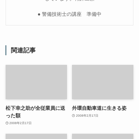
● 警備技術士の講座 準備中
関連記事
松下幸之助が全従業員に送
外環自動車道に生きる姿
った額
2008年2月17日
2008年2月17日