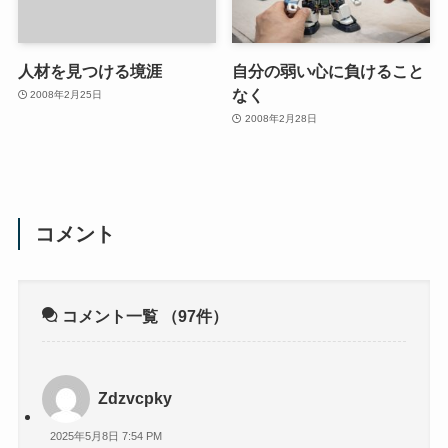
人材を見つける境涯
自分の弱い心に負けること
なく
2008年2月25日
2008年2月28日
コメント
コメント一覧
（97件）
Zdzvcpky
2025年5月8日 7:54 PM