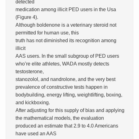
detected
medication among illicit PED users in the Usa
(Figure 4).
Although boldenone is a veterinary steroid not
permitted for human use, this
truth has not diminished its recognition among
illicit
AAS users. In the small subgroup of PED users
who’re elite athletes, WADA mostly detects
testosterone,
stanozolol, and nandrolone, and the very best
prevalence of constructive tests happen in
bodybuilding, energy lifting, weightlifting, boxing,
and kickboxing.
After adjusting for this supply of bias and applying
the mathematical models, the evaluation
produced an estimate that 2.9 to 4.0 Americans
have used an AAS