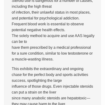
Steroid use is dangerous for a number of causes,
including the high threat
of infection, their unlawful status in most places,
and potential for psychological addiction.
Frequent blood work is essential to observe
potential negative health effects.
The solely method to acquire and use AAS legally
can be to
have them prescribed by a medical professional
for a sure condition, similar to low testosterone or
a muscle-wasting illness.
This exhibits the extraordinary and ongoing
chase for the perfect body and sports activities
success, spotlighting the large
influence of those drugs. Even injectable steroids
can put a strain on the liver
since many anabolic steroids are hepatotoxic—
they may cause harm to the liver.