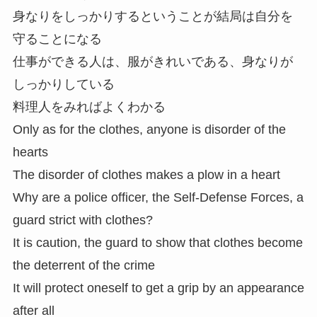
身なりをしっかりするということが結局は自分を
守ることになる
仕事ができる人は、服がきれいである、身なりが
しっかりしている
料理人をみればよくわかる
Only as for the clothes, anyone is disorder of the
hearts
The disorder of clothes makes a plow in a heart
Why are a police officer, the Self-Defense Forces, a
guard strict with clothes?
It is caution, the guard to show that clothes become
the deterrent of the crime
It will protect oneself to get a grip by an appearance
after all