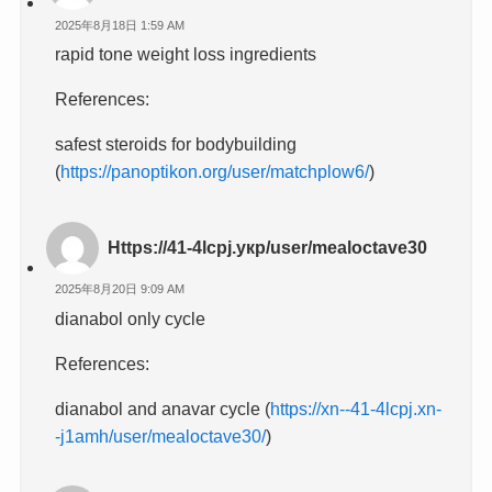
2025年8月18日 1:59 AM
rapid tone weight loss ingredients
References:
safest steroids for bodybuilding
(
https://panoptikon.org/user/matchplow6/
)
Https://41-4lcpj.укр/user/mealoctave30
2025年8月20日 9:09 AM
dianabol only cycle
References:
dianabol and anavar cycle (
https://xn--41-4lcpj.xn-
-j1amh/user/mealoctave30/
)