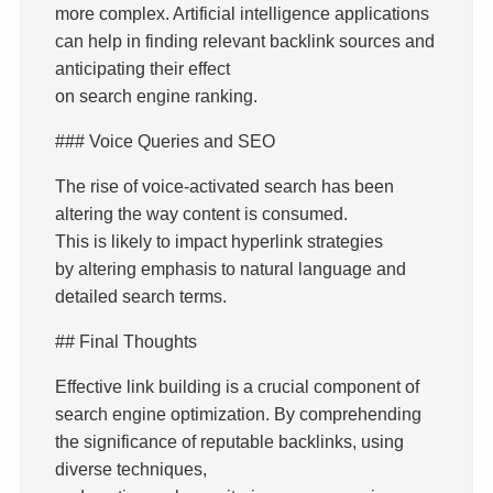
more complex. Artificial intelligence applications
can help in finding relevant backlink sources and
anticipating their effect
on search engine ranking.
### Voice Queries and SEO
The rise of voice-activated search has been
altering the way content is consumed.
This is likely to impact hyperlink strategies
by altering emphasis to natural language and
detailed search terms.
## Final Thoughts
Effective link building is a crucial component of
search engine optimization. By comprehending
the significance of reputable backlinks, using
diverse techniques,