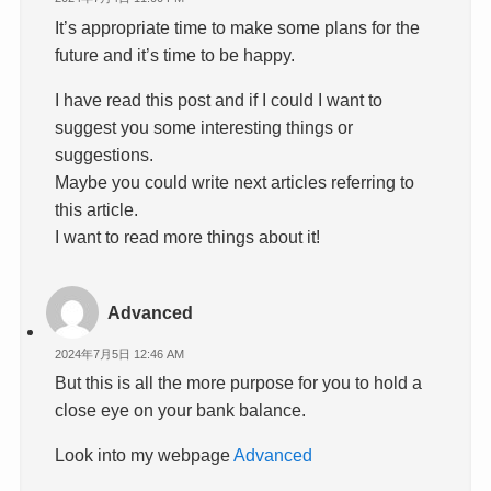
It’s appropriate time to make some plans for the
future and it’s time to be happy.
I have read this post and if I could I want to
suggest you some interesting things or
suggestions.
Maybe you could write next articles referring to
this article.
I want to read more things about it!
Advanced
2024年7月5日 12:46 AM
But this is all the more purpose for you to hold a
close eye on your bank balance.
Look into my webpage
Advanced