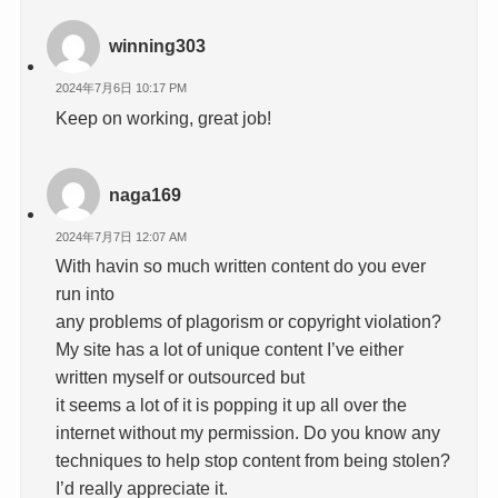
winning303
2024年7月6日 10:17 PM
Keep on working, great job!
naga169
2024年7月7日 12:07 AM
With havin so much written content do you ever
run into
any problems of plagorism or copyright violation?
My site has a lot of unique content I’ve either
written myself or outsourced but
it seems a lot of it is popping it up all over the
internet without my permission. Do you know any
techniques to help stop content from being stolen?
I’d really appreciate it.