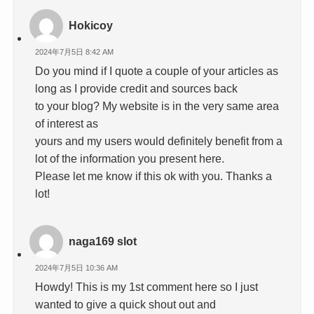
Hokicoy
2024年7月5日 8:42 AM
Do you mind if I quote a couple of your articles as
long as I provide credit and sources back
to your blog? My website is in the very same area
of interest as
yours and my users would definitely benefit from a
lot of the information you present here.
Please let me know if this ok with you. Thanks a
lot!
naga169 slot
2024年7月5日 10:36 AM
Howdy! This is my 1st comment here so I just
wanted to give a quick shout out and