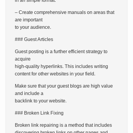
– Create comprehensive manuals on areas that
are important
to your audience.
### Guest Articles
Guest posting is a further efficient strategy to
acquire
high-quality hyperlinks. This includes writing
content for other websites in your field.
Make sure that your guest blogs are high value
and include a
backlink to your website.
### Broken Link Fixing
Broken link repairing is a method that includes
discovering broken links on other pages and