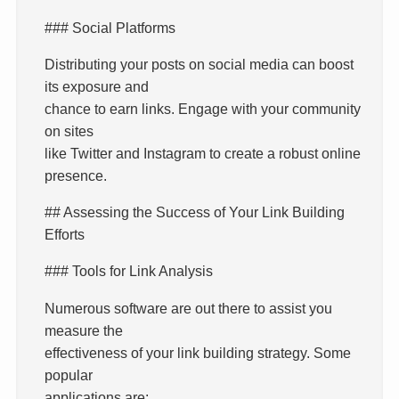
### Social Platforms
Distributing your posts on social media can boost
its exposure and
chance to earn links. Engage with your community
on sites
like Twitter and Instagram to create a robust online
presence.
## Assessing the Success of Your Link Building
Efforts
### Tools for Link Analysis
Numerous software are out there to assist you
measure the
effectiveness of your link building strategy. Some
popular
applications are: