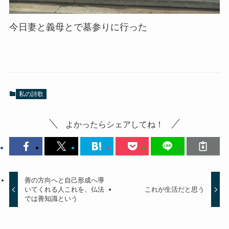
今日妻と義母とで墓参りに行った
私の詩歌
よかったらシェアしてね！
善の方向へと自己形成へ導
いてくれる人これを、仏法
これが生活だと思う
では善知識という