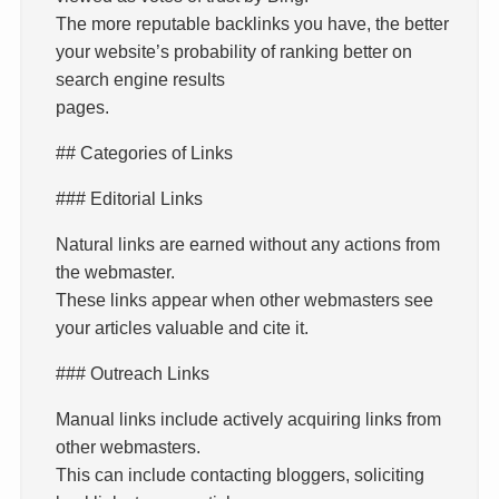
The more reputable backlinks you have, the better
your website’s probability of ranking better on
search engine results
pages.
## Categories of Links
### Editorial Links
Natural links are earned without any actions from
the webmaster.
These links appear when other webmasters see
your articles valuable and cite it.
### Outreach Links
Manual links include actively acquiring links from
other webmasters.
This can include contacting bloggers, soliciting