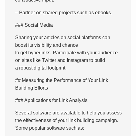
– Partner on shared projects such as ebooks.
### Social Media
Sharing your articles on social platforms can
boost its visibility and chance
to get hyperlinks. Participate with your audience
on sites like Twitter and Instagram to build
a robust digital footprint.
## Measuring the Performance of Your Link
Building Efforts
### Applications for Link Analysis
Several software are available to help you assess
the effectiveness of your link building campaign.
Some popular software such as: