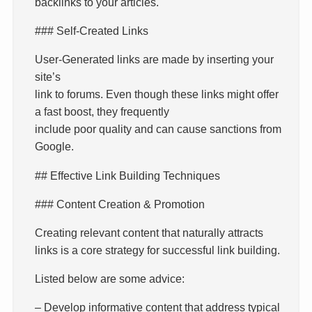
backlinks to your articles.
### Self-Created Links
User-Generated links are made by inserting your
site’s
link to forums. Even though these links might offer
a fast boost, they frequently
include poor quality and can cause sanctions from
Google.
## Effective Link Building Techniques
### Content Creation & Promotion
Creating relevant content that naturally attracts
links is a core strategy for successful link building.
Listed below are some advice:
– Develop informative content that address typical