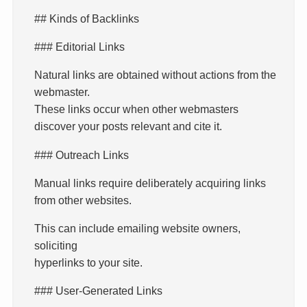
## Kinds of Backlinks
### Editorial Links
Natural links are obtained without actions from the
webmaster.
These links occur when other webmasters
discover your posts relevant and cite it.
### Outreach Links
Manual links require deliberately acquiring links
from other websites.
This can include emailing website owners,
soliciting
hyperlinks to your site.
### User-Generated Links