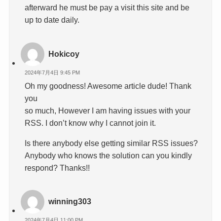
afterward he must be pay a visit this site and be
up to date daily.
Hokicoy
2024年7月4日 9:45 PM
Oh my goodness! Awesome article dude! Thank
you
so much, However I am having issues with your
RSS. I don’t know why I cannot join it.
Is there anybody else getting similar RSS issues?
Anybody who knows the solution can you kindly
respond? Thanks!!
winning303
2024年7月4日 11:00 PM