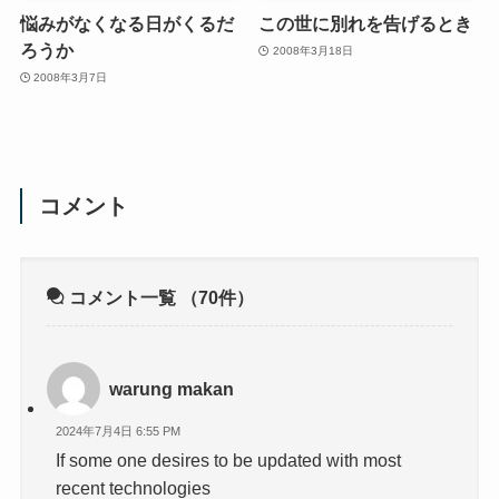
悩みがなくなる日がくるだ
この世に別れを告げるとき
ろうか
2008年3月18日
2008年3月7日
コメント
コメント一覧
（70件）
warung makan
2024年7月4日 6:55 PM
If some one desires to be updated with most
recent technologies