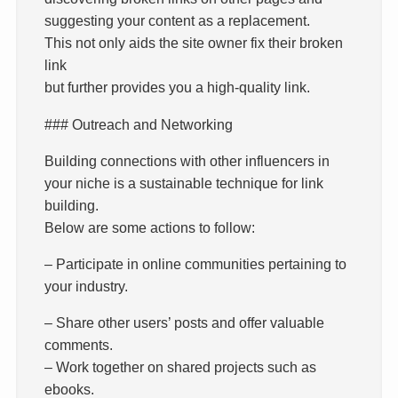
suggesting your content as a replacement.
This not only aids the site owner fix their broken
link
but further provides you a high-quality link.
### Outreach and Networking
Building connections with other influencers in
your niche is a sustainable technique for link
building.
Below are some actions to follow:
– Participate in online communities pertaining to
your industry.
– Share other users’ posts and offer valuable
comments.
– Work together on shared projects such as
ebooks.