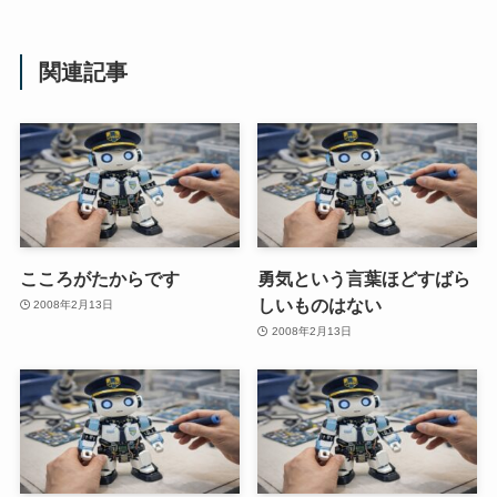
関連記事
こころがたからです
勇気という言葉ほどすばら
しいものはない
2008年2月13日
2008年2月13日