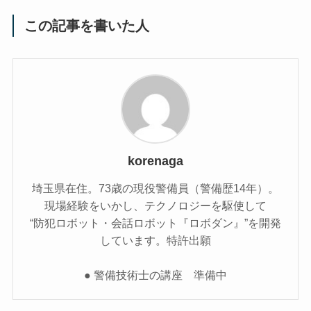
この記事を書いた人
korenaga
埼玉県在住。73歳の現役警備員（警備歴14年）。
現場経験をいかし、テクノロジーを駆使して
“防犯ロボット・会話ロボット『ロボダン』”を開発
しています。特許出願
● 警備技術士の講座 準備中