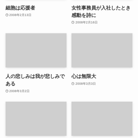
細胞は応援者
女性事務員が入社したとき
感動を詩に
2008年2月13日
2008年2月16日
人の悲しみは我が悲しみで
心は無限大
ある
2008年3月3日
2008年3月2日