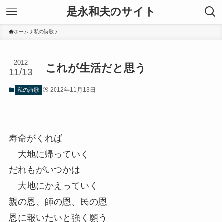
是永和夫のサイト
ホーム
私の詩歌
2012
これが生活だと思う
11/13
2012年11月13日
私の詩歌
寿命がくれば
大地に帰っていく
だれもがいつかは
大地にかえっていく
親の恩、師の恩、民の恩
恩に報いたいと強く願う