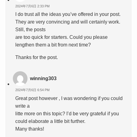
2024年7月6日 2:33 PM
I do trust all the ideas you’ve offered in your post.
They are very convincing and will certainly work.
Still, the posts
are too quick for starters. Could you please
lengthen them a bit from next time?
Thanks for the post.
winning303
2024年7月6日 6:54 PM
Great post however , I was wondering if you could
write a
litte more on this topic? I’d be very grateful if you
could elaborate a little bit further.
Many thanks!