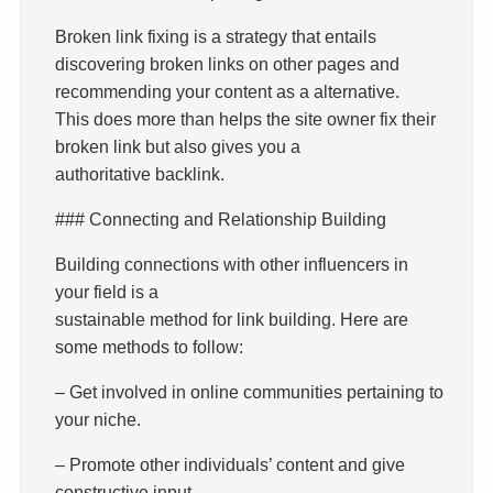
Broken link fixing is a strategy that entails
discovering broken links on other pages and
recommending your content as a alternative.
This does more than helps the site owner fix their
broken link but also gives you a
authoritative backlink.
### Connecting and Relationship Building
Building connections with other influencers in
your field is a
sustainable method for link building. Here are
some methods to follow:
– Get involved in online communities pertaining to
your niche.
– Promote other individuals’ content and give
constructive input.