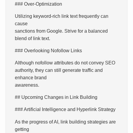
### Over-Optimization
Utilizing keyword-rich link text frequently can
cause
sanctions from Google. Strive for a balanced
blend of link text.
### Overlooking Nofollow Links
Although nofollow attributes do not convey SEO
authority, they can still generate traffic and
enhance brand
awareness.
## Upcoming Changes in Link Building
### Artificial Intelligence and Hyperlink Strategy
As the progress of AI, link building strategies are
getting