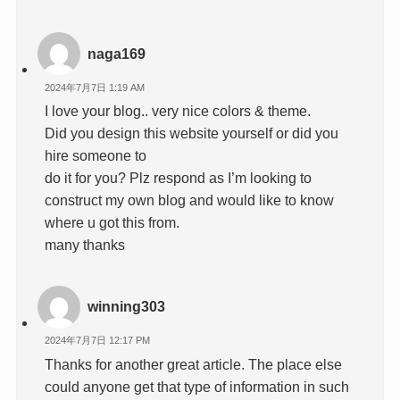
naga169
2024年7月7日 1:19 AM
I love your blog.. very nice colors & theme.
Did you design this website yourself or did you
hire someone to
do it for you? Plz respond as I’m looking to
construct my own blog and would like to know
where u got this from.
many thanks
winning303
2024年7月7日 12:17 PM
Thanks for another great article. The place else
could anyone get that type of information in such