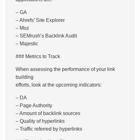
– GA
– Ahrefs’ Site Explorer
– Moz
– SEMrush’s Backlink Audit
– Majestic
### Metrics to Track
When assessing the performance of your link
building
efforts, look at the upcoming indicators:
– DA
– Page Authority
– Amount of backlink sources
– Quality of hyperlinks
– Traffic referred by hyperlinks