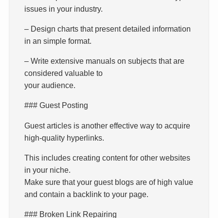
issues in your industry.
– Design charts that present detailed information
in an simple format.
– Write extensive manuals on subjects that are
considered valuable to
your audience.
### Guest Posting
Guest articles is another effective way to acquire
high-quality hyperlinks.
This includes creating content for other websites
in your niche.
Make sure that your guest blogs are of high value
and contain a backlink to your page.
### Broken Link Repairing