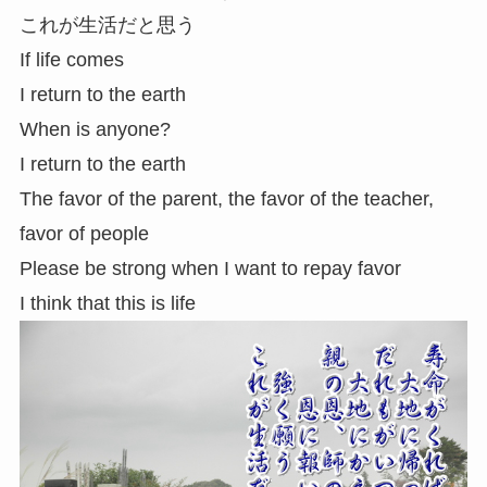
これが生活だと思う
If life comes
I return to the earth
When is anyone?
I return to the earth
The favor of the parent, the favor of the teacher,
favor of people
Please be strong when I want to repay favor
I think that this is life