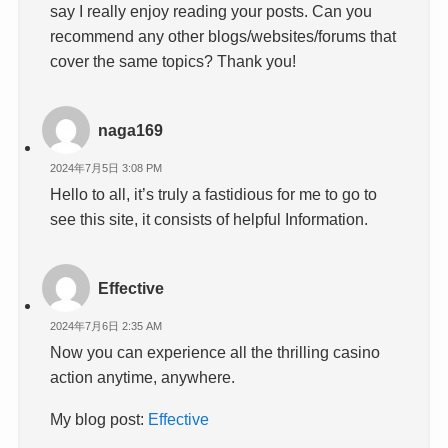
say I really enjoy reading your posts. Can you
recommend any other blogs/websites/forums that
cover the same topics? Thank you!
naga169
2024年7月5日 3:08 PM
Hello to all, it’s truly a fastidious for me to go to
see this site, it consists of helpful Information.
Effective
2024年7月6日 2:35 AM
Now you can experience all the thrilling casino
action anytime, anywhere.
My blog post:
Effective