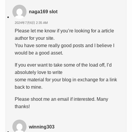
naga169 slot
2024年7月6日 2:35 AM
Please let me know if you’re looking for a article
author for your site.
You have some really good posts and I believe I
would be a good asset.
If you ever want to take some of the load off, I’d
absolutely love to write
some material for your blog in exchange for a link
back to mine.
Please shoot me an email if interested. Many
thanks!
winning303