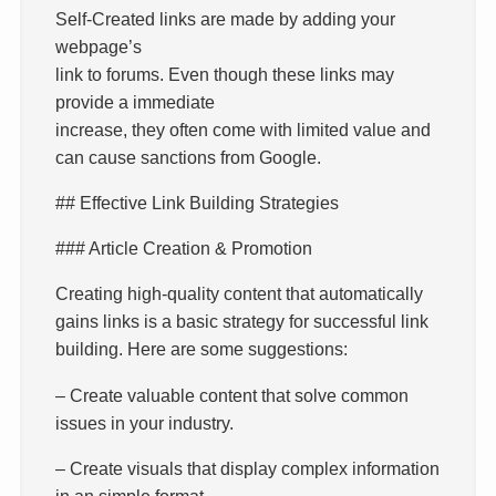
Self-Created links are made by adding your
webpage’s
link to forums. Even though these links may
provide a immediate
increase, they often come with limited value and
can cause sanctions from Google.
## Effective Link Building Strategies
### Article Creation & Promotion
Creating high-quality content that automatically
gains links is a basic strategy for successful link
building. Here are some suggestions:
– Create valuable content that solve common
issues in your industry.
– Create visuals that display complex information
in an simple format.