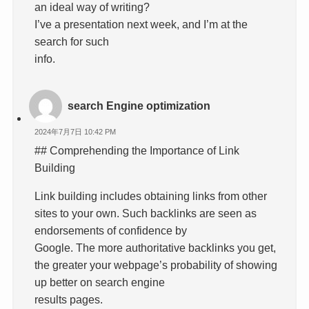
an ideal way of writing?
I’ve a presentation next week, and I’m at the
search for such
info.
search Engine optimization
2024年7月7日 10:42 PM
## Comprehending the Importance of Link
Building
Link building includes obtaining links from other
sites to your own. Such backlinks are seen as
endorsements of confidence by
Google. The more authoritative backlinks you get,
the greater your webpage’s probability of showing
up better on search engine
results pages.