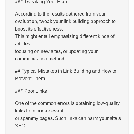
### Tweaking Your Plan
According to the results gathered from your
evaluation, tweak your link building approach to
boost its effectiveness.
This might entail emphasizing different kinds of
articles,
focusing on new sites, or updating your
communication method.
## Typical Mistakes in Link Building and How to
Prevent Them
### Poor Links
One of the common errors is obtaining low-quality
links from non-relevant
or spammy pages. Such links can harm your site’s
SEO.