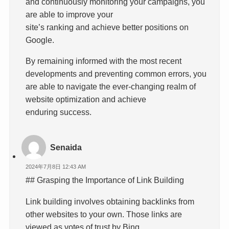
and continuously monitoring your campaigns, you
are able to improve your
site’s ranking and achieve better positions on
Google.
By remaining informed with the most recent
developments and preventing common errors, you
are able to navigate the ever-changing realm of
website optimization and achieve
enduring success.
Senaida
2024年7月8日 12:43 AM
## Grasping the Importance of Link Building
Link building involves obtaining backlinks from
other websites to your own. Those links are
viewed as votes of trust by Bing.