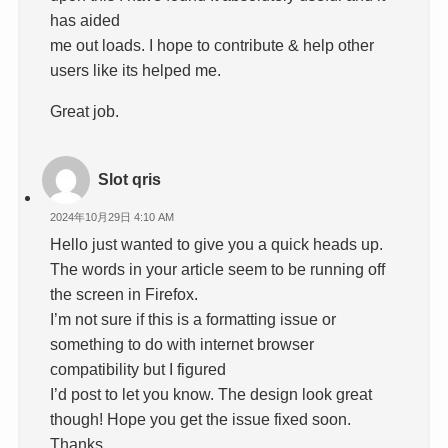
has aided
me out loads. I hope to contribute & help other
users like its helped me.
Great job.
Slot qris
2024年10月29日 4:10 AM
Hello just wanted to give you a quick heads up.
The words in your article seem to be running off
the screen in Firefox.
I’m not sure if this is a formatting issue or
something to do with internet browser
compatibility but I figured
I’d post to let you know. The design look great
though! Hope you get the issue fixed soon.
Thanks