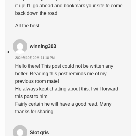
it up! I’ll go ahead and bookmark your site to come
back down the road.
All the best
winning303
2024年10月29日 11:10 PM
Hello there! This post could not be written any
better! Reading this post reminds me of my
previous room mate!
He always kept chatting about this. I will forward
this post to him.
Fairly certain he will have a good read. Many
thanks for sharing!
Slot qris