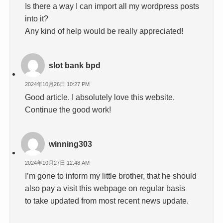
Is there a way I can import all my wordpress posts
into it?
Any kind of help would be really appreciated!
slot bank bpd
2024年10月26日 10:27 PM
Good article. I absolutely love this website.
Continue the good work!
winning303
2024年10月27日 12:48 AM
I’m gone to inform my little brother, that he should
also pay a visit this webpage on regular basis
to take updated from most recent news update.