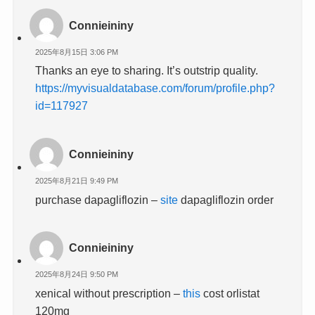
Connieininy
2025年8月15日 3:06 PM
Thanks an eye to sharing. It’s outstrip quality.
https://myvisualdatabase.com/forum/profile.php?
id=117927
Connieininy
2025年8月21日 9:49 PM
purchase dapagliflozin –
site
dapagliflozin order
Connieininy
2025年8月24日 9:50 PM
xenical without prescription –
this
cost orlistat
120mg