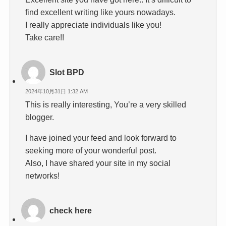
find excellent writing like yours nowadays.
I really appreciate individuals like you!
Take care!!
Slot BPD
2024年10月31日 1:32 AM
This is really interesting, You’re a very skilled
blogger.
I have joined your feed and look forward to
seeking more of your wonderful post.
Also, I have shared your site in my social
networks!
check here