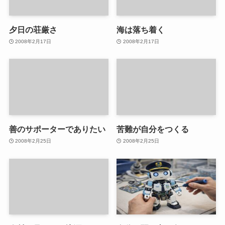
夕日の荘厳さ
海は落ち着く
2008年2月17日
2008年2月17日
善のサポーターでありたい
苦難が自分をつくる
2008年2月25日
2008年2月25日