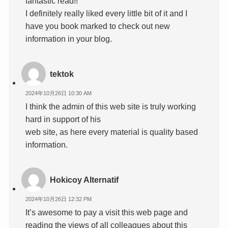
fantastic read!!
I definitely really liked every little bit of it and I
have you book marked to check out new
information in your blog.
tektok
2024年10月26日 10:30 AM
I think the admin of this web site is truly working
hard in support of his
web site, as here every material is quality based
information.
Hokicoy Alternatif
2024年10月26日 12:32 PM
It’s awesome to pay a visit this web page and
reading the views of all colleagues about this