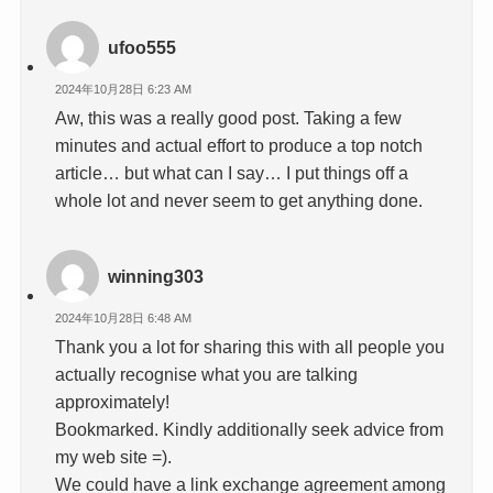
ufoo555
2024年10月28日 6:23 AM
Aw, this was a really good post. Taking a few
minutes and actual effort to produce a top notch
article… but what can I say… I put things off a
whole lot and never seem to get anything done.
winning303
2024年10月28日 6:48 AM
Thank you a lot for sharing this with all people you
actually recognise what you are talking
approximately!
Bookmarked. Kindly additionally seek advice from
my web site =).
We could have a link exchange agreement among