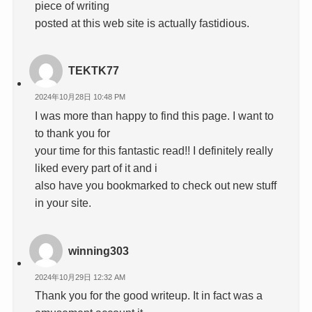
piece of writing
posted at this web site is actually fastidious.
TEKTK77
2024年10月28日 10:48 PM
I was more than happy to find this page. I want to
to thank you for
your time for this fantastic read!! I definitely really
liked every part of it and i
also have you bookmarked to check out new stuff
in your site.
winning303
2024年10月29日 12:32 AM
Thank you for the good writeup. It in fact was a