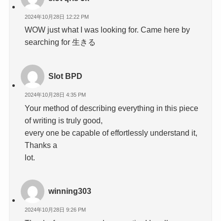
2024年10月28日 12:22 PM
WOW just what I was looking for. Came here by
searching for 生きる
Slot BPD
2024年10月28日 4:35 PM
Your method of describing everything in this piece
of writing is truly good,
every one be capable of effortlessly understand it,
Thanks a
lot.
winning303
2024年10月28日 9:26 PM