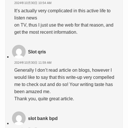
2024年10月30日 10:54 AM
It’s actually very complicated in this active life to
listen news
on TV, thus I just use the web for that reason, and
get the most recent information.
Slot qris
2024年10月30日 11:59 AM
Generally I don’t read article on blogs, however I
would like to say that this write-up very compelled
me to check out and do so! Your writing taste has
been amazed me.
Thank you, quite great article.
slot bank bpd