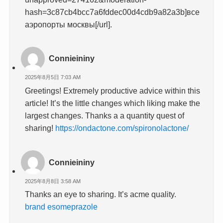
hash=3c87cb4bcc7a6fddec00d4cdb9a82a3b]все
аэропорты москвы[/url].
Connieininy
2025年8月5日 7:03 AM
Greetings! Extremely productive advice within this
article! It’s the little changes which liking make the
largest changes. Thanks a a quantity quest of
sharing!
https://ondactone.com/spironolactone/
Connieininy
2025年8月8日 3:58 AM
Thanks an eye to sharing. It’s acme quality.
brand esomeprazole