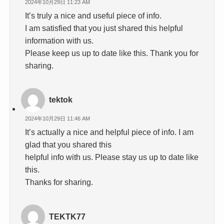
2024年10月29日 11:23 AM
It’s truly a nice and useful piece of info.
I am satisfied that you just shared this helpful
information with us.
Please keep us up to date like this. Thank you for
sharing.
tektok
2024年10月29日 11:46 AM
It’s actually a nice and helpful piece of info. I am
glad that you shared this
helpful info with us. Please stay us up to date like
this.
Thanks for sharing.
TEKTK77