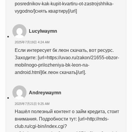
posrednikov-kak-kupit-kvartiru-ot-zastrojshhika-
vygodno/]снять квартиру[/url]
Lucylwaymn
2025年7月19日 4:24 AM
Если интересует бк леон скачать, вот ресурс.
Заходите: [url=https://uvao.ru/zakon/21655-obzor-
mobilnogo-prilozheniya-bk-leon-na-
android.html]бк леон скачать[/url].
Andreywaymn
2025年7月21日 9:25 AM
Нашёл полезный контент о займ кредита, стоит
внимания. Подробности тут: [url=http://mds-
club.ru/cgi-bin/index.cgi?