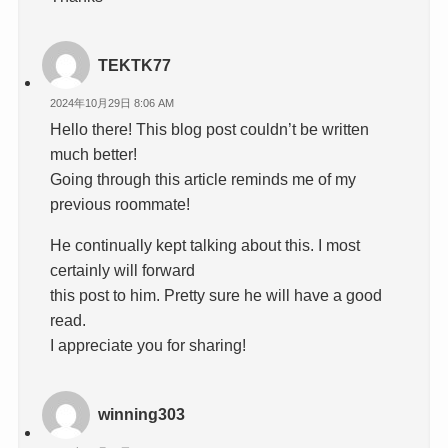
TEKTK77
2024年10月29日 8:06 AM
Hello there! This blog post couldn’t be written
much better!
Going through this article reminds me of my
previous roommate!
He continually kept talking about this. I most
certainly will forward
this post to him. Pretty sure he will have a good
read.
I appreciate you for sharing!
winning303