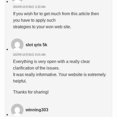
2024年10月30日 3:33 AM
If you wish for to get much from this article then
you have to apply such
strategies to your won web site.
slot qris 5k
2024年10月30日 8:24 AM
Everything is very open with a really clear
clarification of the issues.
It was really informative. Your website is extremely
helpful.
Thanks for sharing!
winning303