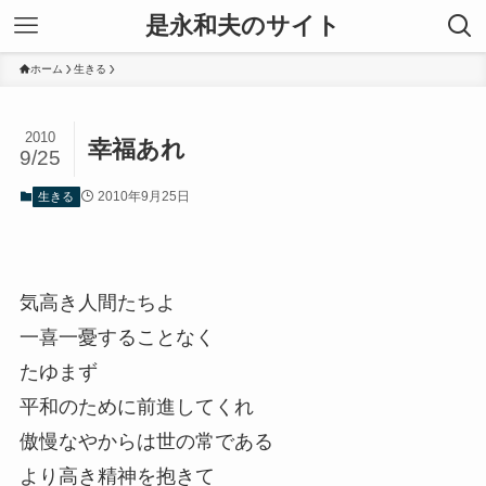
是永和夫のサイト
ホーム
生きる
2010
幸福あれ
9/25
2010年9月25日
生きる
気高き人間たちよ
一喜一憂することなく
たゆまず
平和のために前進してくれ
傲慢なやからは世の常である
より高き精神を抱きて