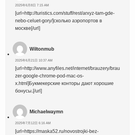
2025年6月8日 7:15 AM
[url=http://turistics.com/stuff/rest/arxyz-tam-gde-
nebo-celuet-gory/]сколько аэропортов в
москве[/url]
Wiltonmub
2025年6月21日 10:37 AM
[url=http://www.anyfiles.net/internet/brauzery/brau
zer-google-chrome-pod-mac-os-
x.html]Букмекерские конторы дают хорошие
бонусы.[/url]
Michaelwaymn
2025年7月12日 6:16 AM
[url=https://maska52.ru/novostrojki-bez-