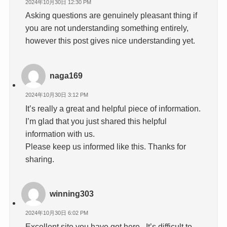
2024年10月30日 12:30 PM
Asking questions are genuinely pleasant thing if
you are not understanding something entirely,
however this post gives nice understanding yet.
naga169
2024年10月30日 3:12 PM
It’s really a great and helpful piece of information.
I’m glad that you just shared this helpful
information with us.
Please keep us informed like this. Thanks for
sharing.
winning303
2024年10月30日 6:02 PM
Excellent site you have got here.. It’s difficult to