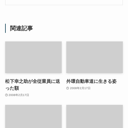
関連記事
松下幸之助が全従業員に送
外環自動車道に生きる姿
った額
2008年2月17日
2008年2月17日