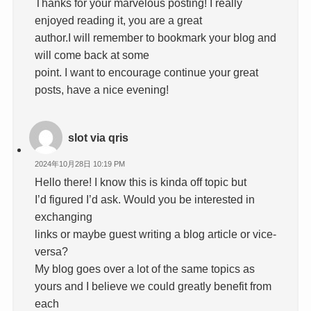
Thanks for your marvelous posting! I really
enjoyed reading it, you are a great
author.I will remember to bookmark your blog and
will come back at some
point. I want to encourage continue your great
posts, have a nice evening!
slot via qris
2024年10月28日 10:19 PM
Hello there! I know this is kinda off topic but
I’d figured I’d ask. Would you be interested in
exchanging
links or maybe guest writing a blog article or vice-
versa?
My blog goes over a lot of the same topics as
yours and I believe we could greatly benefit from
each