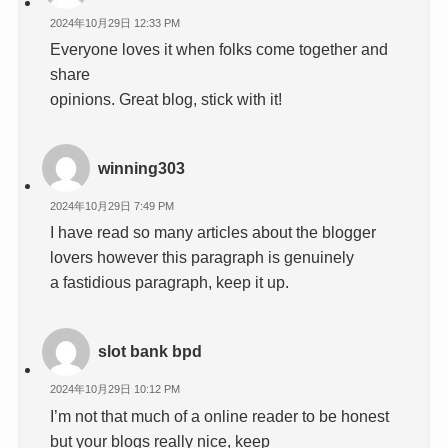
2024年10月29日 12:33 PM
Everyone loves it when folks come together and
share
opinions. Great blog, stick with it!
winning303
2024年10月29日 7:49 PM
I have read so many articles about the blogger
lovers however this paragraph is genuinely
a fastidious paragraph, keep it up.
slot bank bpd
2024年10月29日 10:12 PM
I’m not that much of a online reader to be honest
but your blogs really nice, keep