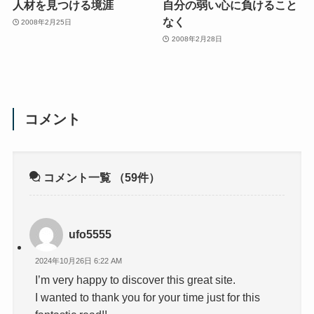
人材を見つける境涯
自分の弱い心に負けること
なく
2008年2月25日
2008年2月28日
コメント
コメント一覧
（59件）
ufo5555
2024年10月26日 6:22 AM
I’m very happy to discover this great site.
I wanted to thank you for your time just for this