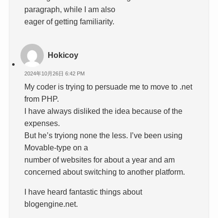
paragraph, while I am also
eager of getting familiarity.
Hokicoy
2024年10月26日 6:42 PM
My coder is trying to persuade me to move to .net
from PHP.
I have always disliked the idea because of the
expenses.
But he’s tryiong none the less. I’ve been using
Movable-type on a
number of websites for about a year and am
concerned about switching to another platform.
I have heard fantastic things about
blogengine.net.