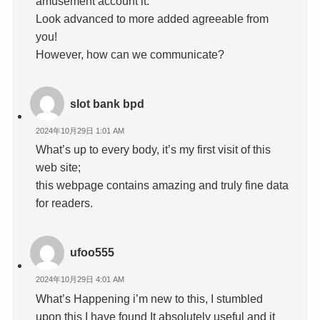
amusement account it.
Look advanced to more added agreeable from
you!
However, how can we communicate?
slot bank bpd
2024年10月29日 1:01 AM
What’s up to every body, it’s my first visit of this
web site;
this webpage contains amazing and truly fine data
for readers.
ufoo555
2024年10月29日 4:01 AM
What’s Happening i’m new to this, I stumbled
upon this I have found It absolutely useful and it