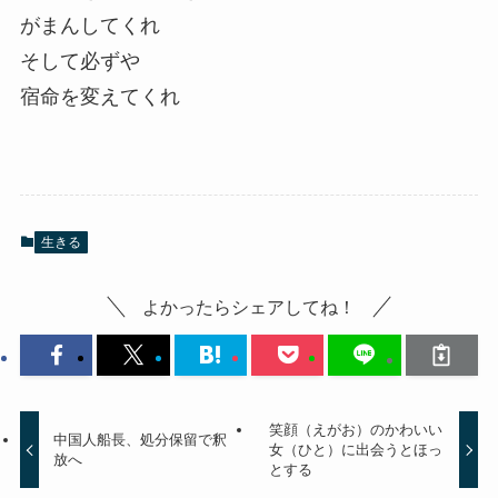
がまんしてくれ
そして必ずや
宿命を変えてくれ
生きる
よかったらシェアしてね！
笑顔（えがお）のかわいい
中国人船長、処分保留で釈
女（ひと）に出会うとほっ
放へ
とする