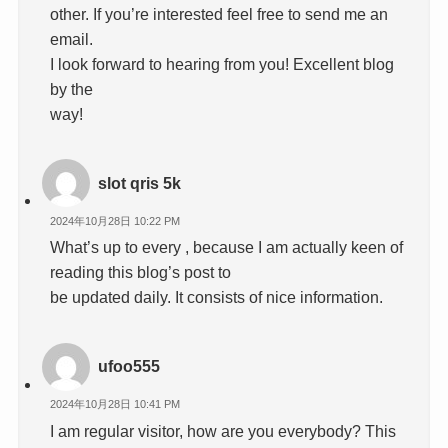
other. If you’re interested feel free to send me an
email.
I look forward to hearing from you! Excellent blog
by the
way!
slot qris 5k
2024年10月28日 10:22 PM
What’s up to every , because I am actually keen of
reading this blog’s post to
be updated daily. It consists of nice information.
ufoo555
2024年10月28日 10:41 PM
I am regular visitor, how are you everybody? This