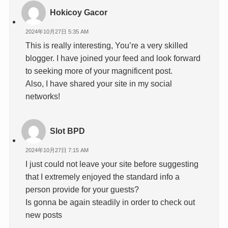
Hokicoy Gacor
2024年10月27日 5:35 AM
This is really interesting, You’re a very skilled
blogger. I have joined your feed and look forward
to seeking more of your magnificent post.
Also, I have shared your site in my social
networks!
Slot BPD
2024年10月27日 7:15 AM
I just could not leave your site before suggesting
that I extremely enjoyed the standard info a
person provide for your guests?
Is gonna be again steadily in order to check out
new posts