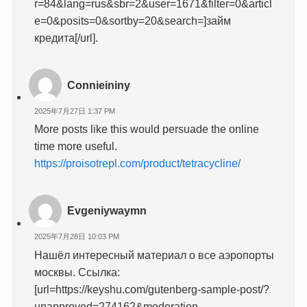
r=84&lang=rus&sbr=2&user=1671&filter=0&articl
e=0&posits=0&sortby=20&search=]займ
кредита[/url].
Connieininy
2025年7月27日 1:37 PM
More posts like this would persuade the online
time more useful.
https://proisotrepl.com/product/tetracycline/
Evgeniywaymn
2025年7月28日 10:03 PM
Нашёл интересный материал о все аэропорты
москвы. Ссылка:
[url=https://keyshu.com/gutenberg-sample-post/?
unapproved=274162&moderation-