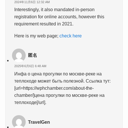
2024年11月6日 12:32 AM
Interestingly, it also mandated in-person
registration for online accounts, however this
requirement resulted in 2021.
Here is my web page;
check here
匿名
2025年6月6日 6:48 AM
Инфа о цена прогулки по москве-реке на
теплоходе может быть полезной. Ссылка тут:
[url=https://wphchamber.com/about-the-
chamber/]цена прогулки по москве-реке на
теплоходе[/url].
TravelGen