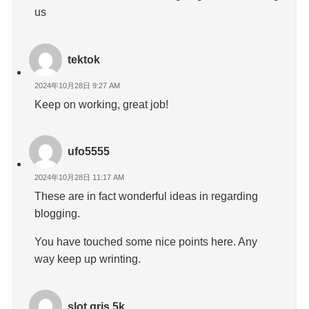
us
tektok
2024年10月28日 9:27 AM
Keep on working, great job!
ufo5555
2024年10月28日 11:17 AM
These are in fact wonderful ideas in regarding
blogging.
You have touched some nice points here. Any
way keep up wrinting.
slot qris 5k