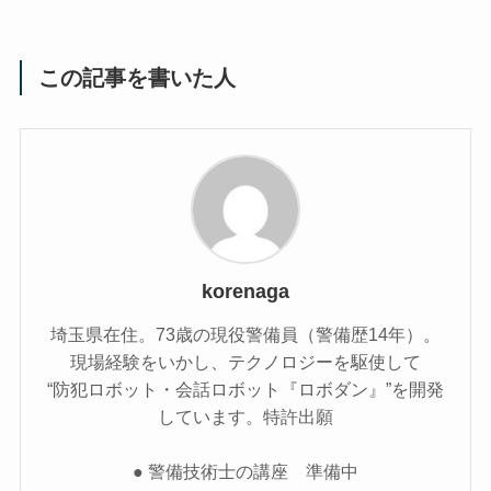
この記事を書いた人
korenaga
埼玉県在住。73歳の現役警備員（警備歴14年）。
現場経験をいかし、テクノロジーを駆使して
“防犯ロボット・会話ロボット『ロボダン』”を開発
しています。特許出願
● 警備技術士の講座 準備中